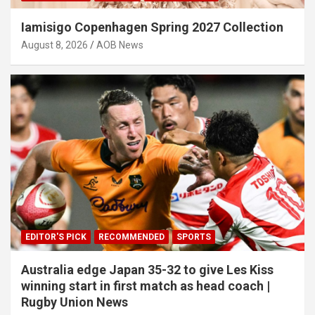
Iamisigo Copenhagen Spring 2027 Collection
August 8, 2026
AOB News
EDITOR'S PICK
RECOMMENDED
SPORTS
Australia edge Japan 35-32 to give Les Kiss
winning start in first match as head coach |
Rugby Union News