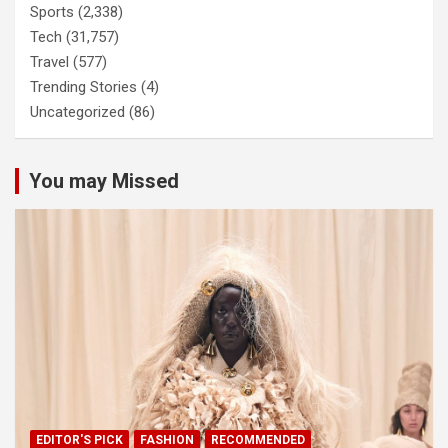
Sports
(2,338)
Tech
(31,757)
Travel
(577)
Trending Stories
(4)
Uncategorized
(86)
You may Missed
EDITOR'S PICK
FASHION
RECOMMENDED