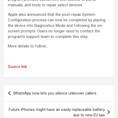
manuals, and tools to repair select devices.
Apple also announced that the post-repair System
Configuration process can now be completed by placing
the device into Diagnostics Mode and following the on-
screen prompts. Users no longer need to contact the
program’s support team to complete this step.
More details to follow…
Source link
Post
WhatsApp now lets you silence unknown callers
navigation
Future iPhones might have an easily replaceable battery
due to new EU law