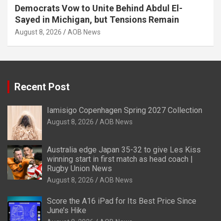
Democrats Vow to Unite Behind Abdul El-
Sayed in Michigan, but Tensions Remain
August 8, 2026
AOB News
Recent Post
Iamisigo Copenhagen Spring 2027 Collection
August 8, 2026
AOB News
Australia edge Japan 35-32 to give Les Kiss
winning start in first match as head coach |
Rugby Union News
August 8, 2026
AOB News
Score the A16 iPad for Its Best Price Since
June’s Hike