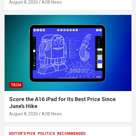
August 8, 2026
AOB News
TECH
Score the A16 iPad for Its Best Price Since
June’s Hike
August 8, 2026
AOB News
EDITOR'S PICK
POLITICS
RECOMMENDED