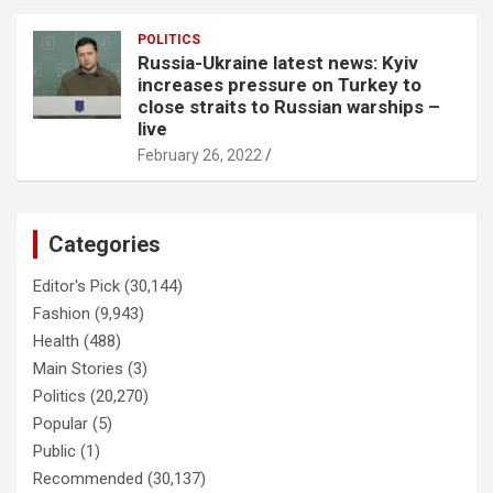
POLITICS
Russia-Ukraine latest news: Kyiv
increases pressure on Turkey to
close straits to Russian warships –
live
February 26, 2022
Categories
Editor's Pick
(30,144)
Fashion
(9,943)
Health
(488)
Main Stories
(3)
Politics
(20,270)
Popular
(5)
Public
(1)
Recommended
(30,137)