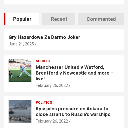
Popular
Recent
Commented
Gry Hazardowe Za Darmo Joker
June 21, 2025
SPORTS
Manchester United v Watford,
Brentford v Newcastle and more –
live!
February 26, 2022
POLITICS
Kyiv piles pressure on Ankara to
close straits to Russia’s warships
February 26, 2022