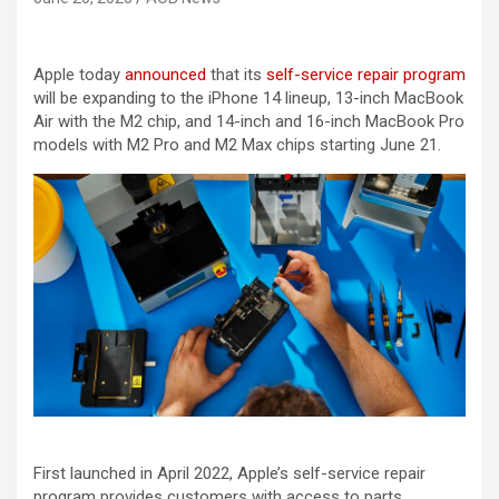
Apple today
announced
that its
self-service repair program
will be expanding to the iPhone 14 lineup, 13-inch MacBook
Air with the M2 chip, and 14-inch and 16-inch MacBook Pro
models with M2 Pro and M2 Max chips starting June 21.
First launched in April 2022, Apple’s self-service repair
program provides customers with access to parts,