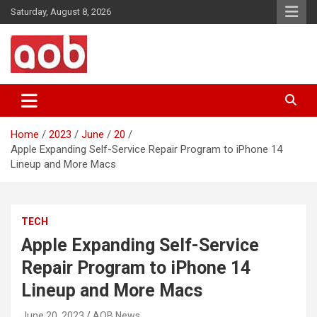
Skip
Saturday, August 8, 2026
to
content
Your Voice
AOB News
Home
2023
June
20
Apple Expanding Self-Service Repair Program to iPhone 14
Lineup and More Macs
TECH
Apple Expanding Self-Service
Repair Program to iPhone 14
Lineup and More Macs
June 20, 2023
AOB News