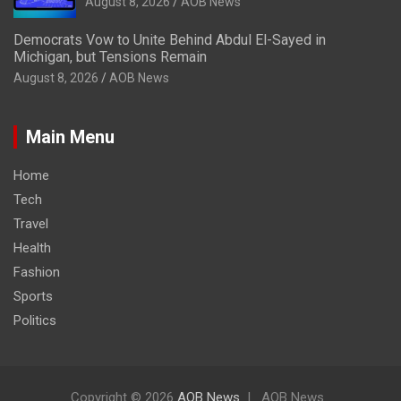
August 8, 2026
AOB News
Democrats Vow to Unite Behind Abdul El-Sayed in
Michigan, but Tensions Remain
August 8, 2026
AOB News
Main Menu
Home
Tech
Travel
Health
Fashion
Sports
Politics
Copyright © 2026
AOB News
AOB News