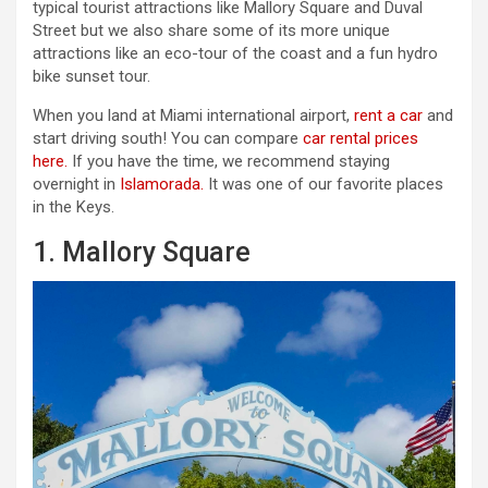
typical tourist attractions like Mallory Square and Duval
Street but we also share some of its more unique
attractions like an eco-tour of the coast and a fun hydro
bike sunset tour.
When you land at Miami international airport,
rent a car
and
start driving south! You can compare
car rental prices
here.
If you have the time, we recommend staying
overnight in
Islamorada.
It was one of our favorite places
in the Keys.
1. Mallory Square