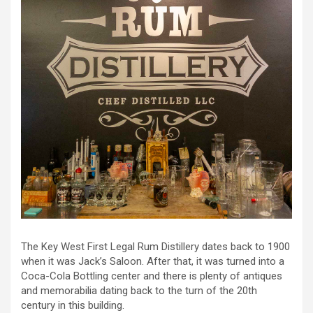
The Key West First Legal Rum Distillery dates back to 1900
when it was Jack’s Saloon. After that, it was turned into a
Coca-Cola Bottling center and there is plenty of antiques
and memorabilia dating back to the turn of the 20th
century in this building.