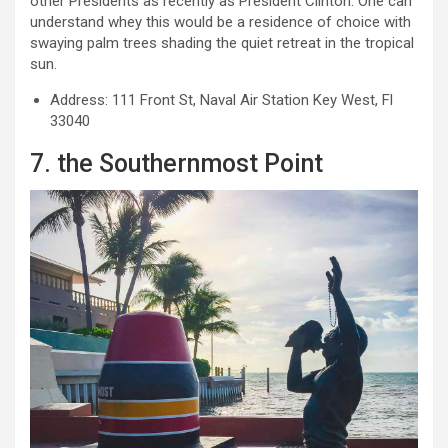
other Presidents as recently as President Clinton. One can
understand whey this would be a residence of choice with
swaying palm trees shading the quiet retreat in the tropical
sun.
Address: 111 Front St, Naval Air Station Key West, Fl
33040
7. the Southernmost Point