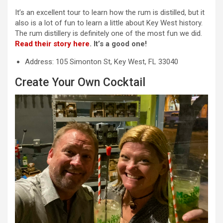
It’s an excellent tour to learn how the rum is distilled, but it
also is a lot of fun to learn a little about Key West history.
The rum distillery is definitely one of the most fun we did.
Read their story here
. It’s a good one!
Address: 105 Simonton St, Key West, FL 33040
Create Your Own Cocktail