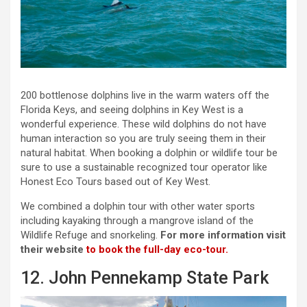
200 bottlenose dolphins live in the warm waters off the
Florida Keys, and seeing dolphins in Key West is a
wonderful experience. These wild dolphins do not have
human interaction so you are truly seeing them in their
natural habitat. When booking a dolphin or wildlife tour be
sure to use a sustainable recognized tour operator like
Honest Eco Tours based out of Key West.
We combined a dolphin tour with other water sports
including kayaking through a mangrove island of the
Wildlife Refuge and snorkeling.
For more information visit
their website
to book the full-day eco-tour.
12. John Pennekamp State Park