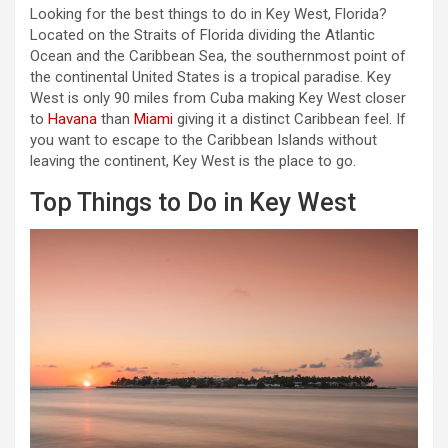
Looking for the best things to do in Key West, Florida?
Located on the Straits of Florida dividing the Atlantic
Ocean and the Caribbean Sea, the southernmost point of
the continental United States is a tropical paradise. Key
West is only 90 miles from Cuba making Key West closer
to
Havana
than
Miami
giving it a distinct Caribbean feel. If
you want to escape to the Caribbean Islands without
leaving the continent, Key West is the place to go.
Top Things to Do in Key West