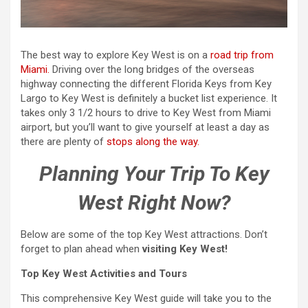
The best way to explore Key West is on a
road trip from
Miami.
Driving over the long bridges of the overseas
highway connecting the different Florida Keys from Key
Largo to Key West is definitely a bucket list experience. It
takes only 3 1/2 hours to drive to Key West from Miami
airport, but you’ll want to give yourself at least a day as
there are plenty of
stops along the way.
Planning Your Trip To Key
West Right Now?
Below are some of the top Key West attractions. Don’t
forget to plan ahead when
visiting Key West!
Top Key West Activities and Tours
This comprehensive Key West guide will take you to the