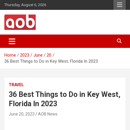
Skip
Thursday, August 6, 2026
to
content
Your Voice
AOB News
Home
2023
June
20
36 Best Things to Do in Key West, Florida In 2023
TRAVEL
36 Best Things to Do in Key West,
Florida In 2023
June 20, 2023
AOB News