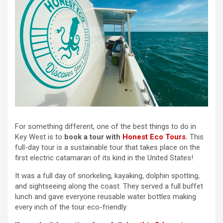
For something different, one of the best things to do in
Key West is to
book a tour with
Honest Eco Tours
.
This
full-day tour is a sustainable tour that takes place on the
first electric catamaran of its kind in the United States!
It was a full day of snorkeling, kayaking, dolphin spotting,
and sightseeing along the coast. They served a full buffet
lunch and gave everyone reusable water bottles making
every inch of the tour eco-friendly.