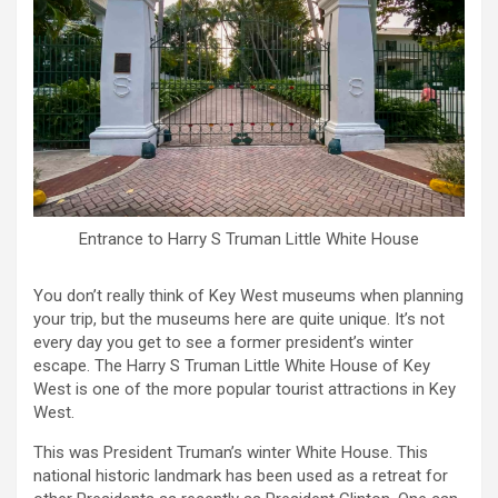
Entrance to Harry S Truman Little White House
You don’t really think of Key West museums when planning
your trip, but the museums here are quite unique. It’s not
every day you get to see a former president’s winter
escape. The Harry S Truman Little White House of Key
West is one of the more popular tourist attractions in Key
West.
This was President Truman’s winter White House. This
national historic landmark has been used as a retreat for