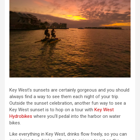
Key West’s sunsets are certainly gorgeous and you should
always find a way to see them each night of your trip.
Outside the sunset celebration, another fun way to see a
Key West sunset is to hop on a tour with
Key West
Hydrobikes
where you’ll pedal into the harbor on water
bikes.
Like everything in Key West, drinks flow freely, so you can