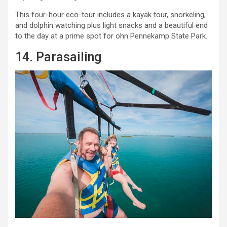
This four-hour eco-tour includes a kayak tour, snorkeling,
and dolphin watching plus light snacks and a beautiful end
to the day at a prime spot for ohn Pennekamp State Park.
14. Parasailing