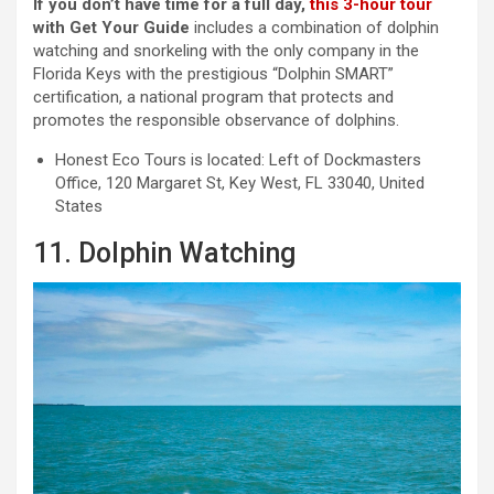
If you don’t have time for a full day,
this 3-hour tour
with Get Your Guide
includes a combination of dolphin
watching and snorkeling with the only company in the
Florida Keys with the prestigious “Dolphin SMART”
certification, a national program that protects and
promotes the responsible observance of dolphins.
Honest Eco Tours is located: Left of Dockmasters
Office, 120 Margaret St, Key West, FL 33040, United
States
11. Dolphin Watching