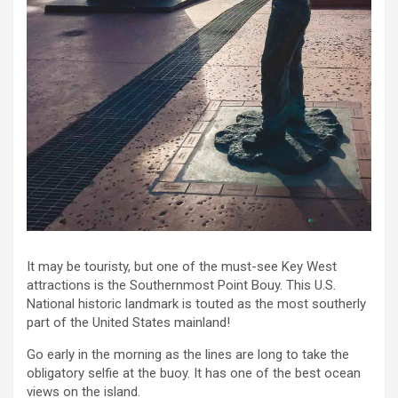
It may be touristy, but one of the must-see Key West
attractions is the Southernmost Point Bouy. This U.S.
National historic landmark is touted as the most southerly
part of the United States mainland!
Go early in the morning as the lines are long to take the
obligatory selfie at the buoy. It has one of the best ocean
views on the island.