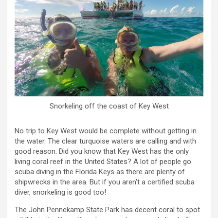
Snorkeling off the coast of Key West
No trip to Key West would be complete without getting in
the water. The clear turquoise waters are calling and with
good reason. Did you know that Key West has the only
living coral reef in the United States? A lot of people go
scuba diving in the Florida Keys as there are plenty of
shipwrecks in the area. But if you aren’t a certified scuba
diver, snorkeling is good too!
The John Pennekamp State Park has decent coral to spot