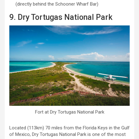
(directly behind the Schooner Wharf Bar)
9. Dry Tortugas National Park
Fort at Dry Tortugas National Park
Located (113km) 70 miles from the Florida Keys in the Gulf
of Mexico, Dry Tortugas National Park is one of the most