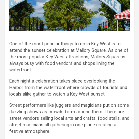
One of the most popular things to do in Key West is to
attend the sunset celebration at Mallory Square. As one of
the most popular Key West attractions, Mallory Square is
always busy with food vendors and shops lining the
waterfront.
Each night a celebration takes place overlooking the
Harbor from the waterfront where crowds of tourists and
locals alike gather to watch a Key West sunset.
Street performers like jugglers and magicians put on some
dazzling shows as crowds form around them. There are
street vendors selling local arts and crafts, food stalls, and
street musicians all gathering in one place creating a
festive atmosphere.