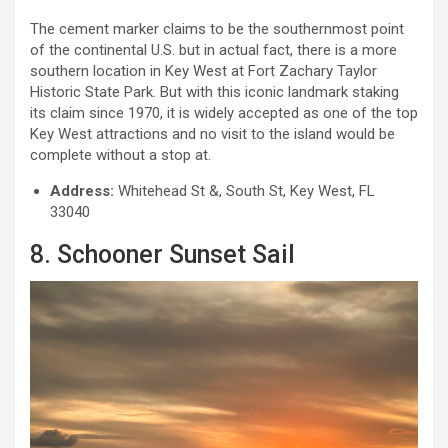
The cement marker claims to be the southernmost point
of the continental U.S. but in actual fact, there is a more
southern location in Key West at Fort Zachary Taylor
Historic State Park. But with this iconic landmark staking
its claim since 1970, it is widely accepted as one of the top
Key West attractions and no visit to the island would be
complete without a stop at.
Address:
Whitehead St &, South St, Key West, FL
33040
8. Schooner Sunset Sail