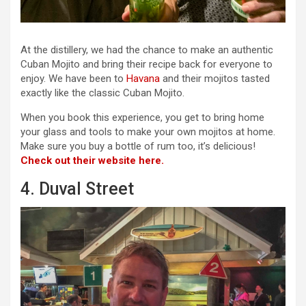
At the distillery, we had the chance to make an authentic
Cuban Mojito and bring their recipe back for everyone to
enjoy. We have been to
Havana
and their mojitos tasted
exactly like the classic Cuban Mojito.
When you book this experience, you get to bring home
your glass and tools to make your own mojitos at home.
Make sure you buy a bottle of rum too, it’s delicious!
Check out their website here.
4. Duval Street