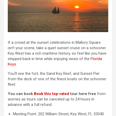
If a crowd at the sunset celebrations in Mallory Square
isn’t your scene, take a quiet sunset cruise on a schooner.
Key West has a rich maritime history, so feel like you have
stepped back in time while enjoying views of the
Florida
Keys
.
You’ll see the fort, the Sand Key Reef, and Sunset Pier
from the deck of one of the finest boats on the schooner
fleet.
You can book
Book this top-rated
tour here free
from
worries as tours can be canceled up to 24 hours in
advance with a full refund.
Meeting Point: 202 William Street, Key West, FL 33040