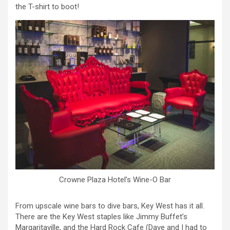
the T-shirt to boot!
Crowne Plaza Hotel’s Wine-O Bar
From upscale wine bars to dive bars, Key West has it all.
There are the Key West staples like Jimmy Buffet’s
Margaritaville, and the Hard Rock Cafe (Dave and I had to