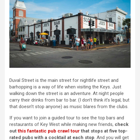
Duval Street is the main street for nightlife street and
barhopping is a way of life when visiting the Keys. Just
walking down the street is an adventure. At night people
carry their drinks from bar to bar. (I don’t think it’s legal, but
that doesn’t stop anyone) as music blares from the clubs.
If you want to join a guided tour to see the top bars and
restaurants of Key West while making new friends,
check
out
this fantastic pub crawl tour
that stops at five top-
rated pubs with a cocktail at each stop
. And you will get