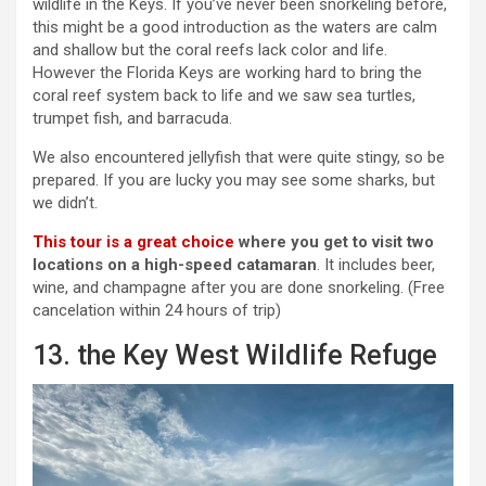
wildlife in the Keys. If you’ve never been snorkeling before,
this might be a good introduction as the waters are calm
and shallow but the coral reefs lack color and life.
However the Florida Keys are working hard to bring the
coral reef system back to life and we saw sea turtles,
trumpet fish, and barracuda.
We also encountered jellyfish that were quite stingy, so be
prepared. If you are lucky you may see some sharks, but
we didn’t.
This tour is a great choice
where you get to visit two
locations on a high-speed catamaran
. It includes beer,
wine, and champagne after you are done snorkeling. (Free
cancelation within 24 hours of trip)
13. the Key West Wildlife Refuge