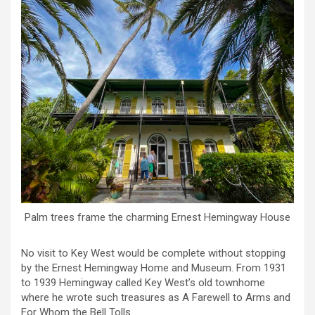
Palm trees frame the charming Ernest Hemingway House
No visit to Key West would be complete without stopping
by the Ernest Hemingway Home and Museum. From 1931
to 1939 Hemingway called Key West’s old townhome
where he wrote such treasures as A Farewell to Arms and
For Whom the Bell Tolls.