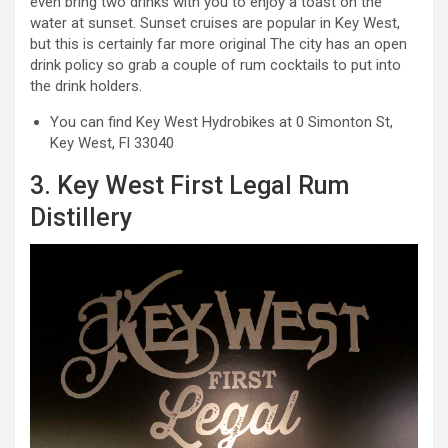
even bring two drinks with you to enjoy a toast on the
water at sunset. Sunset cruises are popular in Key West,
but this is certainly far more original The city has an open
drink policy so grab a couple of rum cocktails to put into
the drink holders.
You can find Key West Hydrobikes at 0 Simonton St,
Key West, Fl 33040
3. Key West First Legal Rum
Distillery