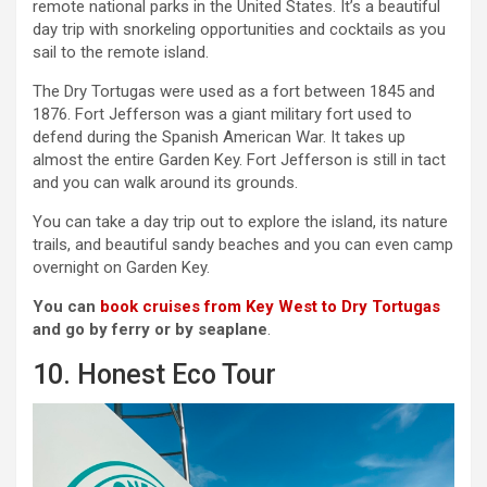
remote national parks in the United States. It’s a beautiful
day trip with snorkeling opportunities and cocktails as you
sail to the remote island.
The Dry Tortugas were used as a fort between 1845 and
1876. Fort Jefferson was a giant military fort used to
defend during the Spanish American War. It takes up
almost the entire Garden Key. Fort Jefferson is still in tact
and you can walk around its grounds.
You can take a day trip out to explore the island, its nature
trails, and beautiful sandy beaches and you can even camp
overnight on Garden Key.
You can
book cruises from Key West to Dry Tortugas
and go by ferry or by seaplane
.
10. Honest Eco Tour