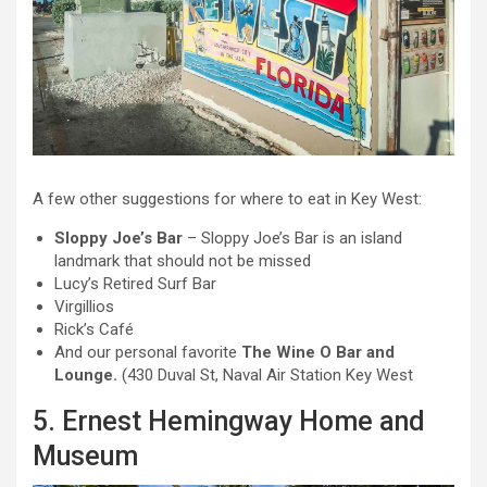
A few other suggestions for where to eat in Key West:
Sloppy Joe’s Bar
– Sloppy Joe’s Bar is an island
landmark that should not be missed
Lucy’s Retired Surf Bar
Virgillios
Rick’s Café
And our personal favorite
The Wine O Bar and
Lounge.
(430 Duval St, Naval Air Station Key West
5. Ernest Hemingway Home and
Museum