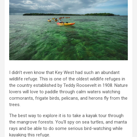
I didn’t even know that Key West had such an abundant
wildlife refuge. This is one of the oldest wildlife refuges in
the country established by Teddy Roosevelt in 1908. Nature
lovers will love to paddle through calm waters watching
cormorants, frigate birds, pelicans, and herons fly from the
trees.
The best way to explore it is to take a kayak tour through
the mangrove forests. You’ll spy on sea turtles, and manta
rays and be able to do some serious bird-watching while
kayaking this refuge.