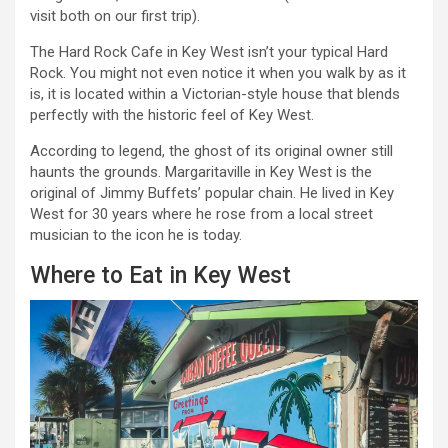
visit both on our first trip).
The Hard Rock Cafe in Key West isn’t your typical Hard
Rock. You might not even notice it when you walk by as it
is, it is located within a Victorian-style house that blends
perfectly with the historic feel of Key West.
According to legend, the ghost of its original owner still
haunts the grounds. Margaritaville in Key West is the
original of Jimmy Buffets’ popular chain. He lived in Key
West for 30 years where he rose from a local street
musician to the icon he is today.
Where to Eat in Key West