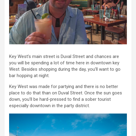
Key West’s main street is Duval Street and chances are
you will be spending a lot of time here in downtown key
West. Besides shopping during the day, you’ll want to go
bar hopping at night.
Key West was made for partying and there is no better
place to do that than on Duval Street. Once the sun goes
down, you’ll be hard-pressed to find a sober tourist
especially downtown in the party district.