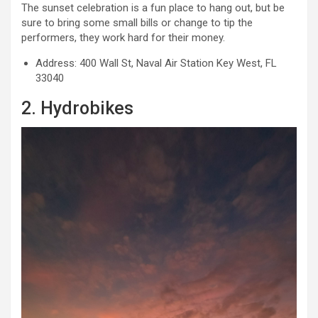
The sunset celebration is a fun place to hang out, but be
sure to bring some small bills or change to tip the
performers, they work hard for their money.
Address: 400 Wall St, Naval Air Station Key West, FL
33040
2. Hydrobikes