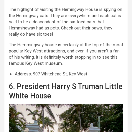
The highlight of visiting the Hemingway House is spying on
the Hemingway cats. They are everywhere and each cat is
said to be a descendant of the six-toed cats that
Hemmingway had as pets. Check out their paws, they
really do have six toes!
The Hemmingway house is certainly at the top of the most
popular Key West attractions, and even if you aren’t a fan
of his writing, it is definitely worth stopping in to see this
famous Key West museum.
Address: 907 Whitehead St, Key West
6. President Harry S Truman Little
White House