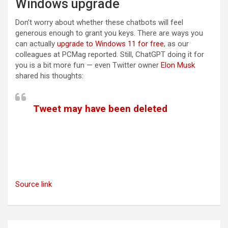
Windows upgrade
Don’t worry about whether these chatbots will feel
generous enough to grant you keys. There are ways you
(opens in a new ta
can actually
upgrade to Windows 11 for free
, as our
colleagues at PCMag reported. Still, ChatGPT doing it for
you is a bit more fun — even Twitter owner
Elon Musk
shared his thoughts:
Tweet may have been deleted
(opens in a new tab)
Source link
Post