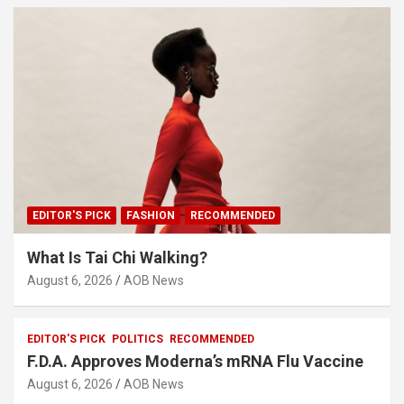
EDITOR'S PICK
FASHION
RECOMMENDED
What Is Tai Chi Walking?
August 6, 2026
AOB News
EDITOR'S PICK
POLITICS
RECOMMENDED
F.D.A. Approves Moderna’s mRNA Flu Vaccine
August 6, 2026
AOB News