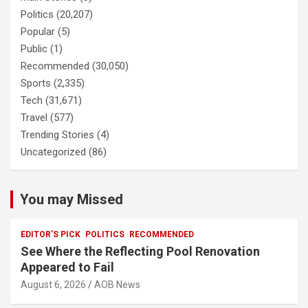
Politics
(20,207)
Popular
(5)
Public
(1)
Recommended
(30,050)
Sports
(2,335)
Tech
(31,671)
Travel
(577)
Trending Stories
(4)
Uncategorized
(86)
You may Missed
EDITOR'S PICK
POLITICS
RECOMMENDED
See Where the Reflecting Pool Renovation
Appeared to Fail
August 6, 2026
AOB News