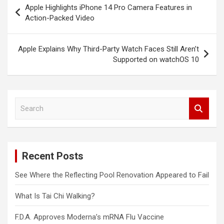
Apple Highlights iPhone 14 Pro Camera Features in
navigation
Action-Packed Video
Apple Explains Why Third-Party Watch Faces Still Aren’t
Supported on watchOS 10
S
e
a
r
c
Recent Posts
h
See Where the Reflecting Pool Renovation Appeared to Fail
What Is Tai Chi Walking?
F.D.A. Approves Moderna’s mRNA Flu Vaccine