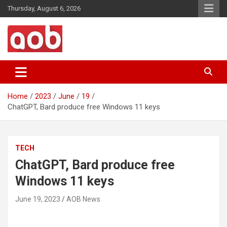
Skip
Thursday, August 6, 2026
to
content
Your Voice
AOB News
Home
2023
June
19
ChatGPT, Bard produce free Windows 11 keys
TECH
ChatGPT, Bard produce free
Windows 11 keys
June 19, 2023
AOB News