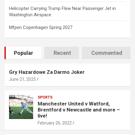
Helicopter Carrying Trump Flew Near Passenger Jet in
Washington Airspace
Mfpen Copenhagen Spring 2027
Popular
Recent
Commented
Gry Hazardowe Za Darmo Joker
June 21, 2025
SPORTS
Manchester United v Watford,
Brentford v Newcastle and more –
live!
February 26, 2022