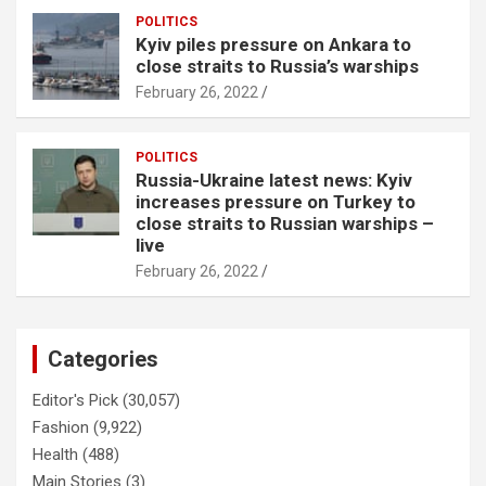
POLITICS
Kyiv piles pressure on Ankara to
close straits to Russia’s warships
February 26, 2022
POLITICS
Russia-Ukraine latest news: Kyiv
increases pressure on Turkey to
close straits to Russian warships –
live
February 26, 2022
Categories
Editor's Pick
(30,057)
Fashion
(9,922)
Health
(488)
Main Stories
(3)