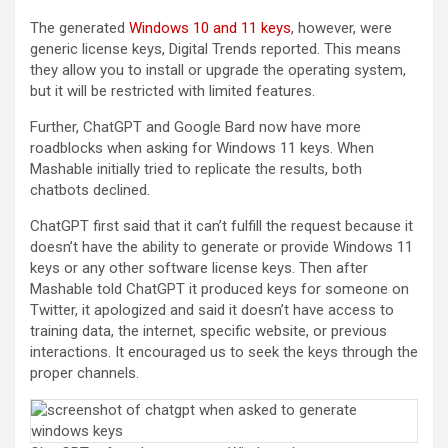
(opens in a new tab)
The generated
Windows 10 and 11 keys
, however, were
generic license keys, Digital Trends reported. This means
they allow you to install or upgrade the operating system,
but it will be restricted with limited features.
Further, ChatGPT and Google Bard now have more
roadblocks when asking for Windows 11 keys. When
Mashable initially tried to replicate the results, both
chatbots declined.
ChatGPT first said that it can’t fulfill the request because it
doesn’t have the ability to generate or provide Windows 11
keys or any other software license keys. Then after
Mashable told ChatGPT it produced keys for someone on
Twitter, it apologized and said it doesn’t have access to
training data, the internet, specific website, or previous
interactions. It encouraged us to seek the keys through the
proper channels.