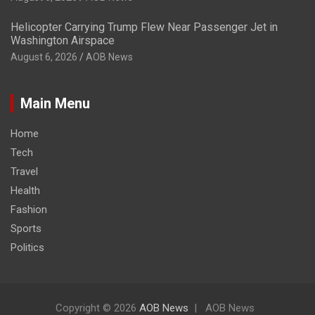
Helicopter Carrying Trump Flew Near Passenger Jet in
Washington Airspace
August 6, 2026
AOB News
Main Menu
Home
Tech
Travel
Health
Fashion
Sports
Politics
Copyright © 2026
AOB News
AOB News