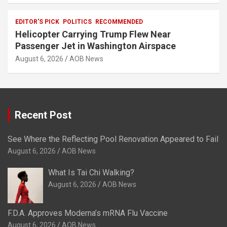
EDITOR'S PICK
POLITICS
RECOMMENDED
Helicopter Carrying Trump Flew Near
Passenger Jet in Washington Airspace
August 6, 2026
AOB News
Recent Post
See Where the Reflecting Pool Renovation Appeared to Fail
August 6, 2026
AOB News
What Is Tai Chi Walking?
August 6, 2026
AOB News
F.D.A. Approves Moderna’s mRNA Flu Vaccine
August 6, 2026
AOB News