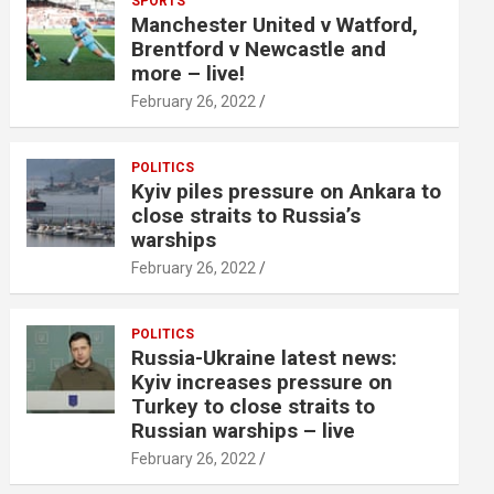
SPORTS
Manchester United v Watford,
Brentford v Newcastle and
more – live!
February 26, 2022
POLITICS
Kyiv piles pressure on Ankara to
close straits to Russia’s
warships
February 26, 2022
POLITICS
Russia-Ukraine latest news:
Kyiv increases pressure on
Turkey to close straits to
Russian warships – live
February 26, 2022