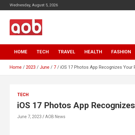
Skip
Wednesday, August 5, 2026
to
content
Your Voice
AOB News
HOME
TECH
TRAVEL
HEALTH
FASHION
Home
2023
June
7
iOS 17 Photos App Recognizes Your 
TECH
iOS 17 Photos App Recognizes
June 7, 2023
AOB News