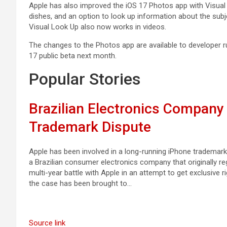
Apple has also improved the ‌iOS 17‌ ‌Photos‌ app with Visua
dishes, and an option to look up information about the su
Visual Look Up also now works in videos.
The changes to the ‌Photos‌ app are available to developer ru
17‌ public beta next month.
Popular Stories
Brazilian Electronics Compan
Trademark Dispute
Apple has been involved in a long-running iPhone trademark 
a Brazilian consumer electronics company that originally re
multi-year battle with Apple in an attempt to get exclusive r
the case has been brought to…
Source link