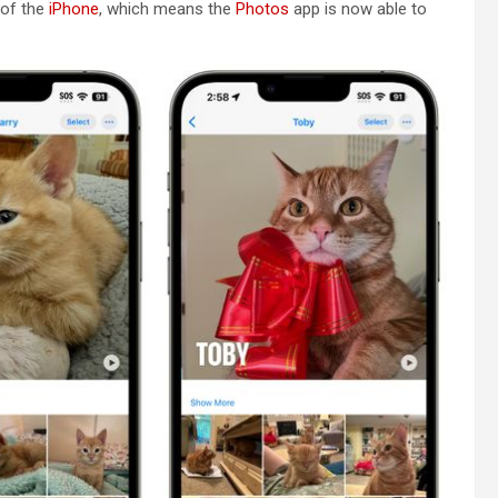
 of the
iPhone
, which means the
Photos
app is now able to