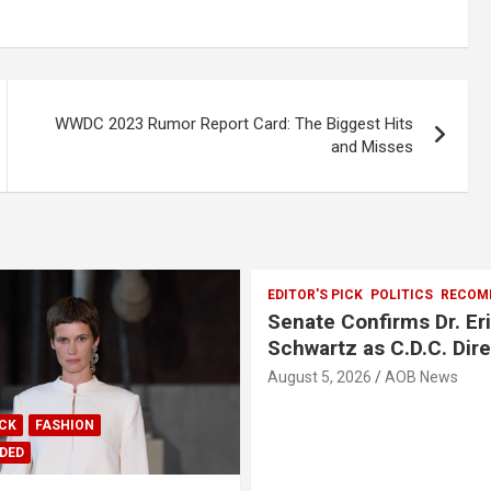
WWDC 2023 Rumor Report Card: The Biggest Hits
and Misses
EDITOR'S PICK
POLITICS
RECOM
Senate Confirms Dr. Er
Schwartz as C.D.C. Dir
August 5, 2026
AOB News
ICK
FASHION
DED