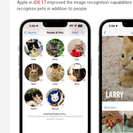
Apple in
iOS 17
improved the image recognition capabilities
recognize pets in addition to people.