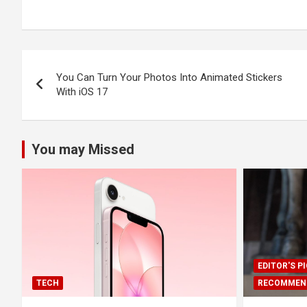
Post
You Can Turn Your Photos Into Animated Stickers
navigation
With iOS 17
You may Missed
EDITOR'S P
TECH
RECOMMEN