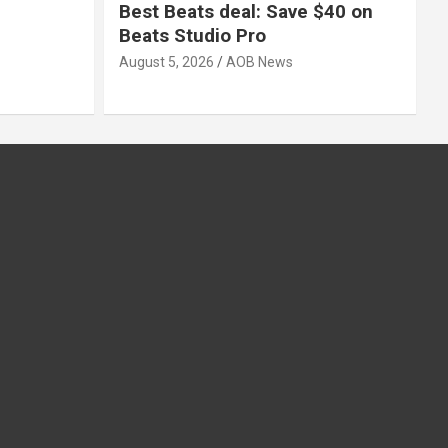
Best Beats deal: Save $40 on
Beats Studio Pro
August 5, 2026
AOB News