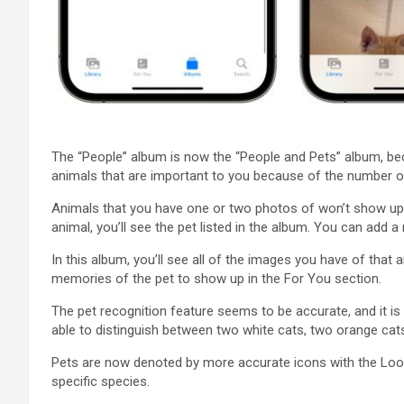
The “People” album is now the “People and Pets” album, beca
animals that are important to you because of the number o
Animals that you have one or two photos of won’t show up i
animal, you’ll see the pet listed in the album. You can add 
In this album, you’ll see all of the images you have of that 
memories of the pet to show up in the For You section.
The pet recognition feature seems to be accurate, and it is 
able to distinguish between two white cats, two orange cat
Pets are now denoted by more accurate icons with the Look 
specific species.