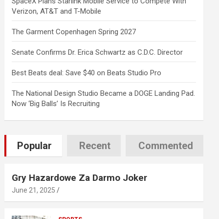
SpaceX Plans Starlink Mobile Service to Compete With
Verizon, AT&T and T-Mobile
The Garment Copenhagen Spring 2027
Senate Confirms Dr. Erica Schwartz as C.D.C. Director
Best Beats deal: Save $40 on Beats Studio Pro
The National Design Studio Became a DOGE Landing Pad.
Now ‘Big Balls’ Is Recruiting
Popular
Recent
Commented
Gry Hazardowe Za Darmo Joker
June 21, 2025