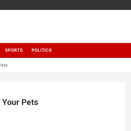
SPORTS
POLITICS
Pets
 Your Pets