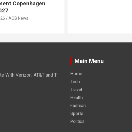
ment Copenhagen
027
026
AOB News
Main Menu
Home
e With Verizon, AT&T and T-
Tech
Travel
Health
Fashion
Sports
Politics