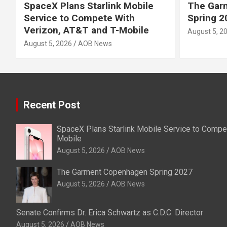
SpaceX Plans Starlink Mobile
The Gar
Service to Compete With
Spring 2
Verizon, AT&T and T-Mobile
August 5, 2
August 5, 2026
AOB News
Recent Post
SpaceX Plans Starlink Mobile Service to Compet
Mobile
August 5, 2026
AOB News
The Garment Copenhagen Spring 2027
August 5, 2026
AOB News
Senate Confirms Dr. Erica Schwartz as C.D.C. Director
August 5, 2026
AOB News