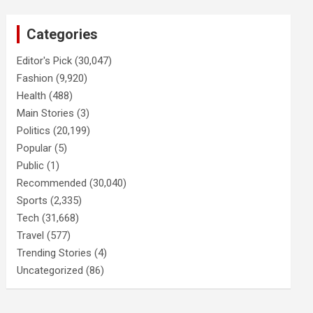
Categories
Editor's Pick
(30,047)
Fashion
(9,920)
Health
(488)
Main Stories
(3)
Politics
(20,199)
Popular
(5)
Public
(1)
Recommended
(30,040)
Sports
(2,335)
Tech
(31,668)
Travel
(577)
Trending Stories
(4)
Uncategorized
(86)