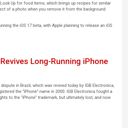
l Look Up for food items, which brings up recipes for similar
bject of a photo when you remove it from the background.
nning the ‌iOS 17‌ beta, with Apple planning to release an ‌iOS
y Revives Long-Running iPhone
dispute in Brazil, which was revived today by IGB Electronica,
gistered the “iPhone” name in 2000. IGB Electronica fought a
ights to the “iPhone” trademark, but ultimately lost, and now