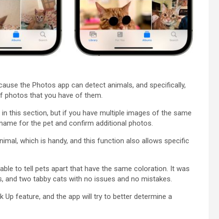
use the ‌Photos‌ app can detect animals, and specifically,
f photos that you have of them.
n this section, but if you have multiple images of the same
a name for the pet and confirm additional photos.
animal, which is handy, and this function also allows specific
able to tell pets apart that have the same coloration. It was
s, and two tabby cats with no issues and no mistakes.
Up feature, and the app will try to better determine a