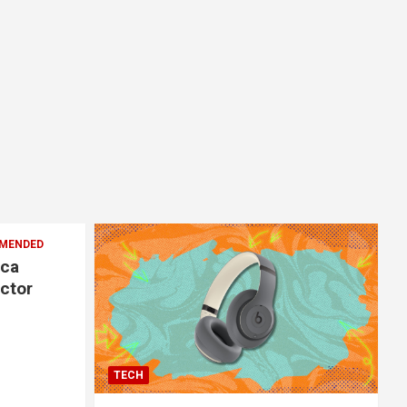
MENDED
ica
ector
TECH