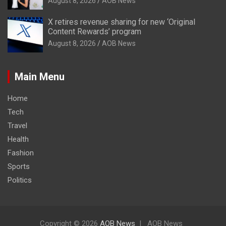
August 8, 2026
AOB News
X retires revenue sharing for new ‘Original
Content Rewards’ program
August 8, 2026
AOB News
Main Menu
Home
Tech
Travel
Health
Fashion
Sports
Politics
Copyright © 2026
AOB News
AOB News