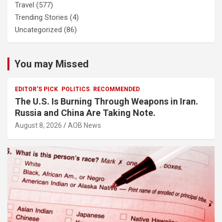
Travel
(577)
Trending Stories
(4)
Uncategorized
(86)
You may Missed
EDITOR'S PICK
POLITICS
RECOMMENDED
The U.S. Is Burning Through Weapons in Iran.
Russia and China Are Taking Note.
August 8, 2026
AOB News