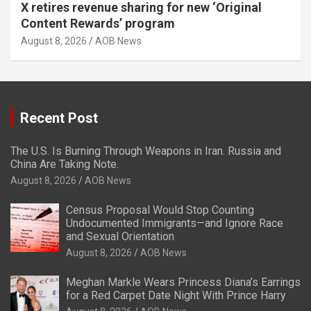
X retires revenue sharing for new ‘Original
Content Rewards’ program
August 8, 2026
AOB News
Recent Post
The U.S. Is Burning Through Weapons in Iran. Russia and
China Are Taking Note.
August 8, 2026
AOB News
Census Proposal Would Stop Counting
Undocumented Immigrants—and Ignore Race
and Sexual Orientation
August 8, 2026
AOB News
Meghan Markle Wears Princess Diana’s Earrings
for a Red Carpet Date Night With Prince Harry