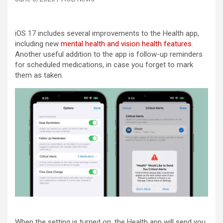
iOS 17 includes several improvements to the Health app,
including new
mental health and vision health features
.
Another useful addition to the app is follow-up reminders
for scheduled medications, in case you forget to mark
them as taken.
When the setting is turned on, the Health app will send you