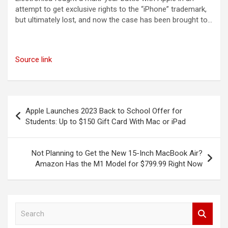
attempt to get exclusive rights to the “iPhone” trademark,
but ultimately lost, and now the case has been brought to…
Source link
Post
Apple Launches 2023 Back to School Offer for
navigation
Students: Up to $150 Gift Card With Mac or iPad
Not Planning to Get the New 15-Inch MacBook Air?
Amazon Has the M1 Model for $799.99 Right Now
S
e