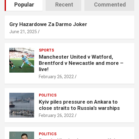
Popular
Recent
Commented
Gry Hazardowe Za Darmo Joker
June 21, 2025
SPORTS
Manchester United v Watford,
Brentford v Newcastle and more –
live!
February 26, 2022
POLITICS
Kyiv piles pressure on Ankara to
close straits to Russia’s warships
February 26, 2022
POLITICS