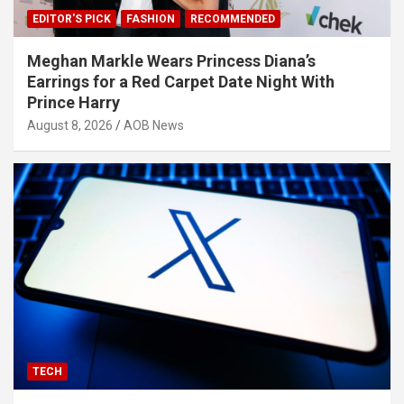
EDITOR'S PICK
FASHION
RECOMMENDED
Meghan Markle Wears Princess Diana’s
Earrings for a Red Carpet Date Night With
Prince Harry
August 8, 2026
AOB News
TECH