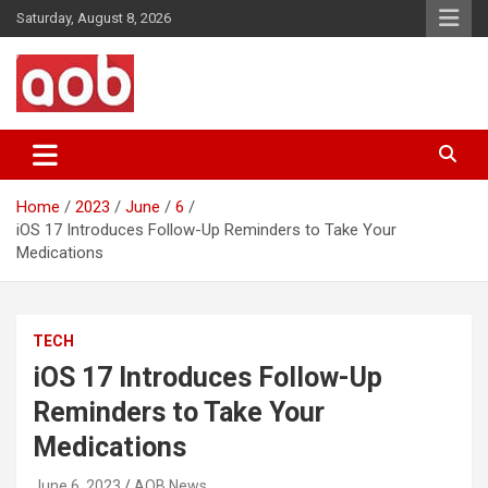
Skip
Saturday, August 8, 2026
to
content
Your Voice
AOB News
Home
2023
June
6
iOS 17 Introduces Follow-Up Reminders to Take Your
Medications
TECH
iOS 17 Introduces Follow-Up
Reminders to Take Your
Medications
June 6, 2023
AOB News