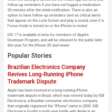
follow-up reminders if you have not logged a medication
30 minutes after the initial notification. There is also an
option to have follow-up reminders sent as critical alerts
that appear on the Lock Screen and play a sound, even if a
Focus mode is turned on or the iPhone is muted.
iOS 17 is available in beta for members of Apple’s
Developer Program, and will be released to the public later
this year for the iPhone XS and newer.
Popular Stories
Brazilian Electronics Company
Revives Long-Running iPhone
Trademark Dispute
Apple has been involved in a long-running iPhone
trademark dispute in Brazil, which was revived today by IGB
Electronica, a Brazilian consumer electronics company
that originally registered the “iPhone” name in 2000. IGB
Electronica fought a multi-year battle with Apple in an