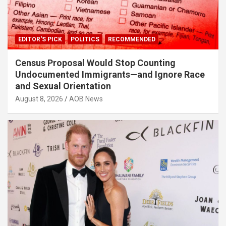
EDITOR'S PICK
POLITICS
RECOMMENDED
Census Proposal Would Stop Counting
Undocumented Immigrants—and Ignore Race
and Sexual Orientation
August 8, 2026
AOB News