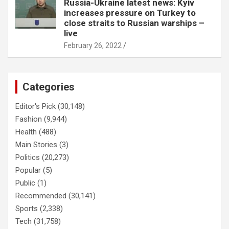
Russia-Ukraine latest news: Kyiv
increases pressure on Turkey to
close straits to Russian warships –
live
February 26, 2022
Categories
Editor's Pick
(30,148)
Fashion
(9,944)
Health
(488)
Main Stories
(3)
Politics
(20,273)
Popular
(5)
Public
(1)
Recommended
(30,141)
Sports
(2,338)
Tech
(31,758)