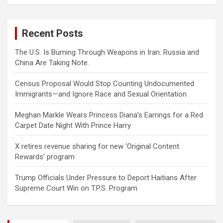
a
r
c
Recent Posts
h
The U.S. Is Burning Through Weapons in Iran. Russia and
China Are Taking Note.
Census Proposal Would Stop Counting Undocumented
Immigrants—and Ignore Race and Sexual Orientation
Meghan Markle Wears Princess Diana’s Earrings for a Red
Carpet Date Night With Prince Harry
X retires revenue sharing for new ‘Original Content
Rewards’ program
Trump Officials Under Pressure to Deport Haitians After
Supreme Court Win on T.P.S. Program