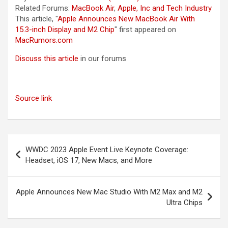
Related Forums:
MacBook Air
,
Apple, Inc and Tech Industry
This article, "
Apple Announces New MacBook Air With
15.3-inch Display and M2 Chip
" first appeared on
MacRumors.com
Discuss this article
in our forums
Source link
Post
WWDC 2023 Apple Event Live Keynote Coverage:
navigation
Headset, iOS 17, New Macs, and More
Apple Announces New Mac Studio With M2 Max and M2
Ultra Chips