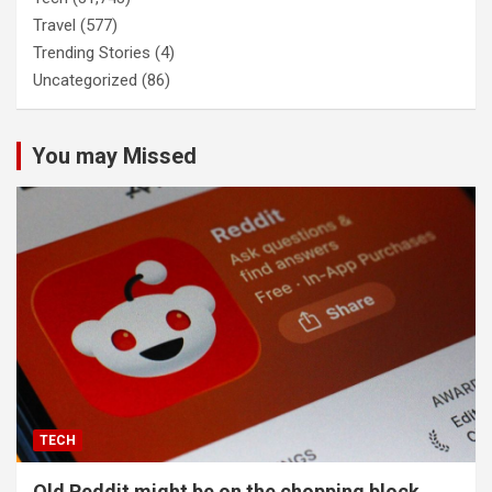
Travel
(577)
Trending Stories
(4)
Uncategorized
(86)
You may Missed
TECH
Old Reddit might be on the chopping block.