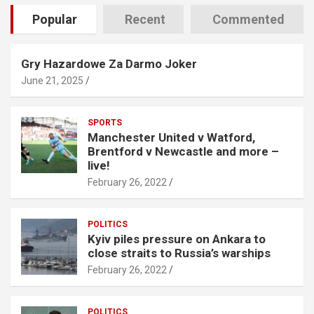
Popular
Recent
Commented
Gry Hazardowe Za Darmo Joker
June 21, 2025
SPORTS
Manchester United v Watford,
Brentford v Newcastle and more –
live!
February 26, 2022
POLITICS
Kyiv piles pressure on Ankara to
close straits to Russia’s warships
February 26, 2022
POLITICS