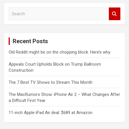
S
e
a
r
c
Recent Posts
h
Old Reddit might be on the chopping block. Here’s why.
Appeals Court Upholds Block on Trump Ballroom
Construction
The 7 Best TV Shows to Stream This Month
The MacRumors Show: iPhone Air 2 – What Changes After
a Difficult First Year
11-inch Apple iPad Air deal: $689 at Amazon