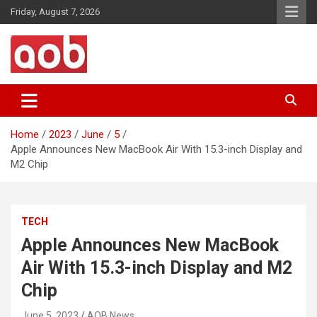
Skip
Friday, August 7, 2026
to
content
Your Voice
AOB News
Home
2023
June
5
Apple Announces New MacBook Air With 15.3-inch Display and
M2 Chip
TECH
Apple Announces New MacBook
Air With 15.3-inch Display and M2
Chip
June 5, 2023
AOB News