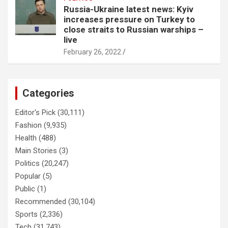
Russia-Ukraine latest news: Kyiv
increases pressure on Turkey to
close straits to Russian warships –
live
February 26, 2022
Categories
Editor's Pick
(30,111)
Fashion
(9,935)
Health
(488)
Main Stories
(3)
Politics
(20,247)
Popular
(5)
Public
(1)
Recommended
(30,104)
Sports
(2,336)
Tech
(31,743)