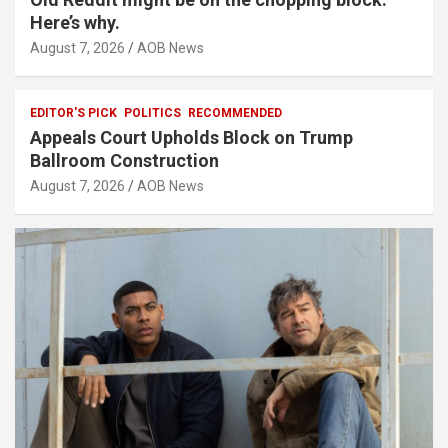
Here’s why.
August 7, 2026
AOB News
EDITOR'S PICK
POLITICS
RECOMMENDED
Appeals Court Upholds Block on Trump
Ballroom Construction
August 7, 2026
AOB News