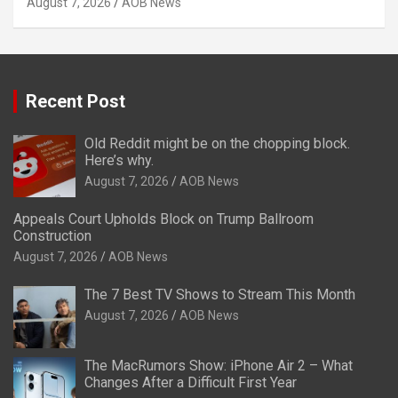
August 7, 2026
AOB News
Recent Post
Old Reddit might be on the chopping block.
Here’s why.
August 7, 2026
AOB News
Appeals Court Upholds Block on Trump Ballroom
Construction
August 7, 2026
AOB News
The 7 Best TV Shows to Stream This Month
August 7, 2026
AOB News
The MacRumors Show: iPhone Air 2 – What
Changes After a Difficult First Year