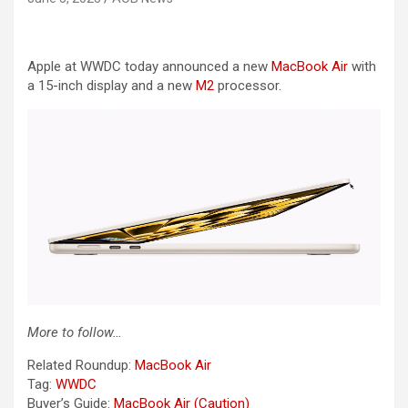
Apple at WWDC today announced a new
MacBook Air
with
a 15-inch display and a new
M2
processor.
More to follow…
Related Roundup:
MacBook Air
Tag:
WWDC
Buyer’s Guide:
MacBook Air (Caution)