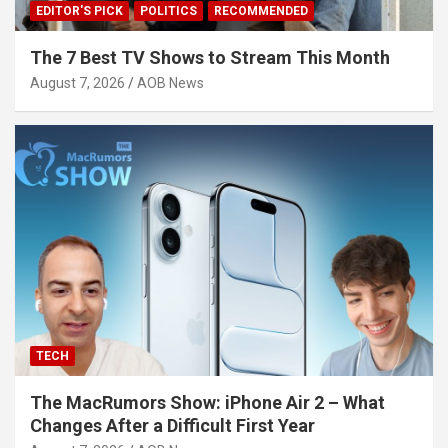
EDITOR'S PICK
POLITICS
RECOMMENDED
The 7 Best TV Shows to Stream This Month
August 7, 2026
AOB News
TECH
The MacRumors Show: iPhone Air 2 – What
Changes After a Difficult First Year