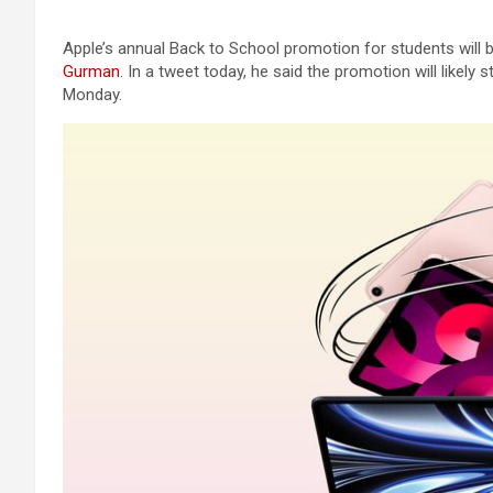
Apple’s annual Back to School promotion for students will b
Gurman
. In a tweet today, he said the promotion will like
Monday.