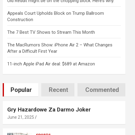
Old Reddit might be on the chopping block. Here’s why.
Appeals Court Upholds Block on Trump Ballroom
Construction
The 7 Best TV Shows to Stream This Month
The MacRumors Show: iPhone Air 2 – What Changes
After a Difficult First Year
11-inch Apple iPad Air deal: $689 at Amazon
Popular
Recent
Commented
Gry Hazardowe Za Darmo Joker
June 21, 2025