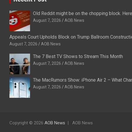
Old Reddit might be on the chopping block. Here
August 7, 2026
AOB News
Appeals Court Upholds Block on Trump Ballroom Constructi
August 7, 2026
AOB News
The 7 Best TV Shows to Stream This Month
August 7, 2026
AOB News
The MacRumors Show: iPhone Air 2 – What Change
August 7, 2026
AOB News
Copyright © 2026
AOB News
AOB News