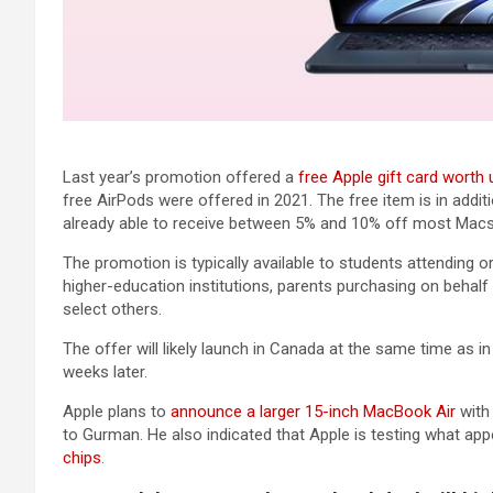
Last year’s promotion offered a
free Apple gift card worth
free AirPods were offered in 2021. The free item is in addit
already able to receive between 5% and 10% off most Macs,
The promotion is typically available to students attending or
higher-education institutions, parents purchasing on behalf 
select others.
The offer will likely launch in Canada at the same time as i
weeks later.
Apple plans to
announce a larger 15-inch MacBook Air
with
to Gurman. He also indicated that Apple is testing what ap
chips
.