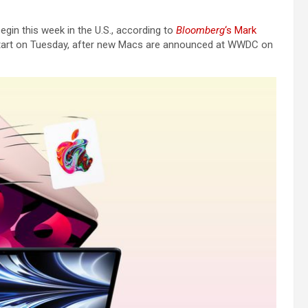
egin this week in the U.S., according to
Bloomberg
‘s Mark
ly start on Tuesday, after new Macs are announced at WWDC on