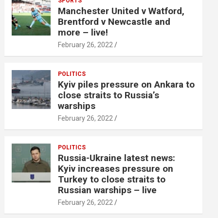
SPORTS
Manchester United v Watford,
Brentford v Newcastle and
more – live!
February 26, 2022
POLITICS
Kyiv piles pressure on Ankara to
close straits to Russia’s
warships
February 26, 2022
POLITICS
Russia-Ukraine latest news:
Kyiv increases pressure on
Turkey to close straits to
Russian warships – live
February 26, 2022