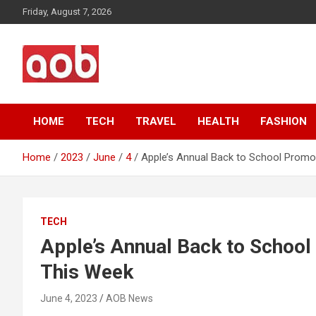
Skip
Friday, August 7, 2026
to
content
Your Voice
AOB News
HOME
TECH
TRAVEL
HEALTH
FASHION
Home
2023
June
4
Apple’s Annual Back to School Promo
TECH
Apple’s Annual Back to School
This Week
June 4, 2023
AOB News