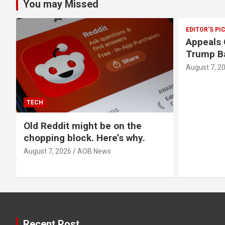
You may Missed
EDITOR'S PI
Appeals 
Trump Ba
August 7, 2
TECH
Old Reddit might be on the
chopping block. Here’s why.
August 7, 2026
AOB News
Recent Post