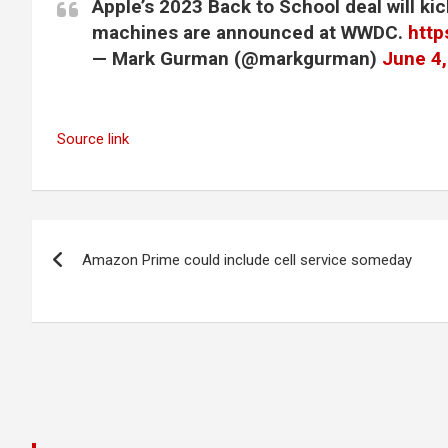
Apple’s 2023 Back to School deal will kic
machines are announced at WWDC.
http
— Mark Gurman (@markgurman)
June 4
Source link
Post
Amazon Prime could include cell service someday
navigation