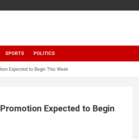
SPORTS
POLITICS
tion Expected to Begin This Week
 Promotion Expected to Begin