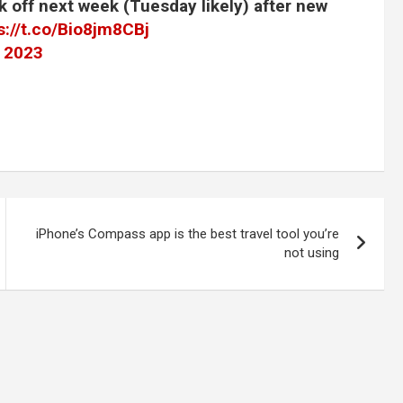
k off next week (Tuesday likely) after new
s://t.co/Bio8jm8CBj
, 2023
iPhone’s Compass app is the best travel tool you’re
not using