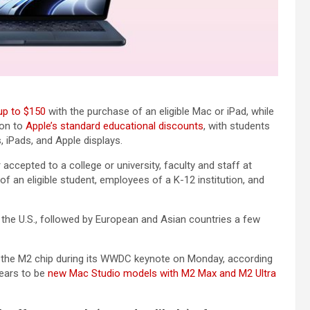
 up to $150
with the purchase of an eligible Mac or iPad, while
ion to
Apple’s standard educational discounts
, with students
 iPads, and Apple displays.
 accepted to a college or university, faculty and staff at
of an eligible student, employees of a K-12 institution, and
n the U.S., followed by European and Asian countries a few
 the M2 chip during its WWDC keynote on Monday, according
pears to be
new Mac Studio models with M2 Max and M2 Ultra