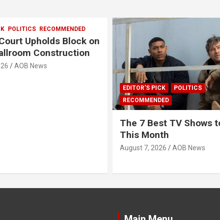
CK
POLITICS
RECOMMENDED
Court Upholds Block on
llroom Construction
026
AOB News
EDITOR'S PICK
POLITICS
RECOMMENDED
The 7 Best TV Shows t
This Month
August 7, 2026
AOB News
Main Menu