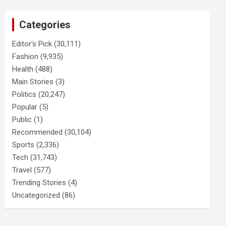
Categories
Editor's Pick
(30,111)
Fashion
(9,935)
Health
(488)
Main Stories
(3)
Politics
(20,247)
Popular
(5)
Public
(1)
Recommended
(30,104)
Sports
(2,336)
Tech
(31,743)
Travel
(577)
Trending Stories
(4)
Uncategorized
(86)