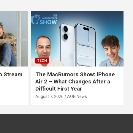
TECH
o Stream
The MacRumors Show: iPhone
Air 2 – What Changes After a
Difficult First Year
August 7, 2026
AOB News