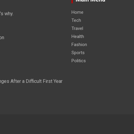
Home
’s why.
Tech
Travel
Health
on
Fashion
Sports
Politics
s After a Difficult First Year