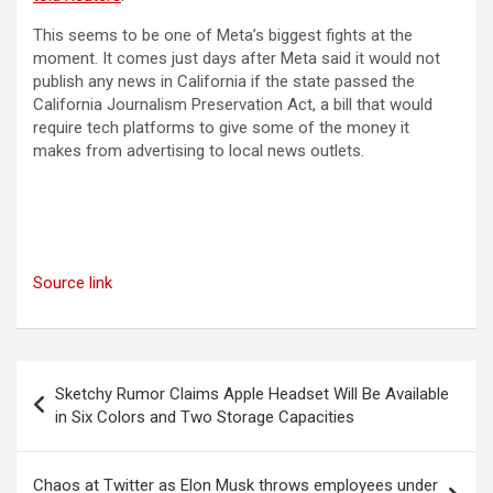
This seems to be one of Meta’s biggest fights at the
moment. It comes just days after Meta said it would not
publish any news in California if the state passed the
California Journalism Preservation Act, a bill that would
require tech platforms to give some of the money it
makes from advertising to local news outlets.
Source link
Post
Sketchy Rumor Claims Apple Headset Will Be Available
navigation
in Six Colors and Two Storage Capacities
Chaos at Twitter as Elon Musk throws employees under