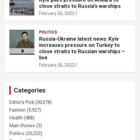
close straits to Russia’s warships
February 26, 2022
POLITICS
Russia-Ukraine latest news: Kyiv
increases pressure on Turkey to
close straits to Russian warships –
live
February 26, 2022
Categories
Editor's Pick
(30,078)
Fashion
(9,927)
Health
(488)
Main Stories
(3)
Politics
(20,222)