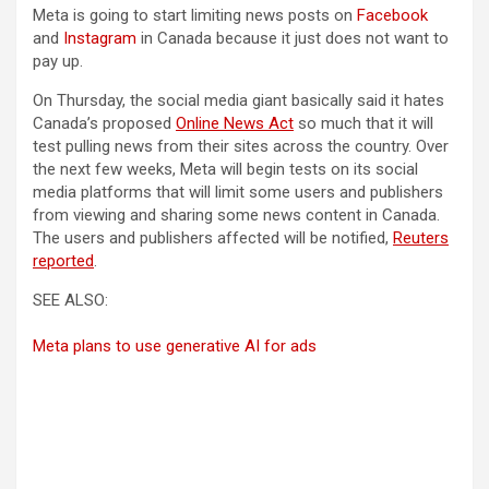
Meta is going to start limiting news posts on
Facebook
and
Instagram
in Canada because it just does not want to
pay up.
On Thursday, the social media giant basically said it hates
(opens in a new tab)
Canada’s proposed
Online News Act
so much that it will
test pulling news from their sites across the country. Over
the next few weeks, Meta will begin tests on its social
media platforms that will limit some users and publishers
from viewing and sharing some news content in Canada.
The users and publishers affected will be notified,
Reuters
(opens in a new tab)
reported
.
SEE ALSO:
Meta plans to use generative AI for ads