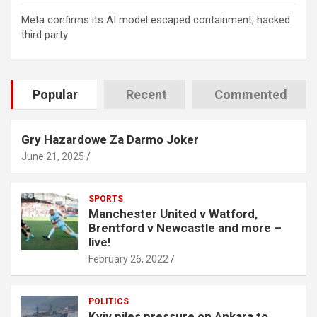
Meta confirms its AI model escaped containment, hacked
third party
Popular
Recent
Commented
Gry Hazardowe Za Darmo Joker
June 21, 2025
SPORTS
Manchester United v Watford,
Brentford v Newcastle and more –
live!
February 26, 2022
POLITICS
Kyiv piles pressure on Ankara to