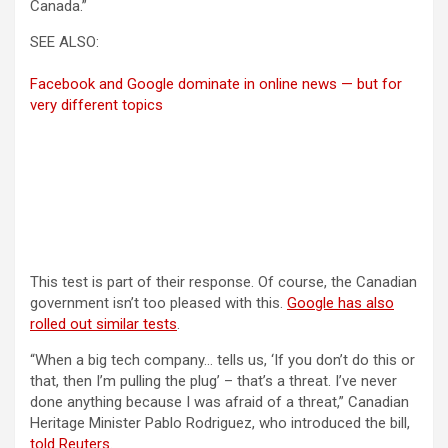
Canada.”
SEE ALSO:
Facebook and Google dominate in online news — but for
very different topics
This test is part of their response. Of course, the Canadian
government isn’t too pleased with this.
Google has also
(opens in a new tab)
rolled out similar tests
.
“When a big tech company… tells us, ‘If you don’t do this or
that, then I’m pulling the plug’ – that’s a threat. I’ve never
done anything because I was afraid of a threat,” Canadian
Heritage Minister Pablo Rodriguez, who introduced the bill,
(opens in a new tab)
told Reuters
.