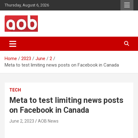
Skip
Thursday, August 6, 2026
to
content
Your Voice
AOB News
Home
2023
June
2
Meta to test limiting news posts on Facebook in Canada
TECH
Meta to test limiting news posts
on Facebook in Canada
June 2, 2023
AOB News