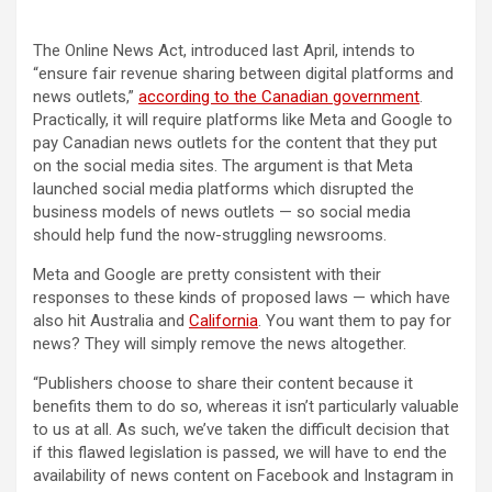
The Online News Act, introduced last April, intends to
“ensure fair revenue sharing between digital platforms and
(opens in 
news outlets,”
according to the Canadian government
.
Practically, it will require platforms like Meta and Google to
pay Canadian news outlets for the content that they put
on the social media sites. The argument is that Meta
launched social media platforms which disrupted the
business models of news outlets — so social media
should help fund the now-struggling newsrooms.
Meta and Google are pretty consistent with their
responses to these kinds of proposed laws — which have
also hit Australia and
California
. You want them to pay for
news? They will simply remove the news altogether.
“Publishers choose to share their content because it
benefits them to do so, whereas it isn’t particularly valuable
to us at all. As such, we’ve taken the difficult decision that
if this flawed legislation is passed, we will have to end the
availability of news content on Facebook and Instagram in