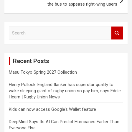
the bus to appease right-wing users
S
e
a
r
c
Recent Posts
h
Masu Tokyo Spring 2027 Collection
Henry Pollock: England flanker has superstar quality to
wake sleeping giant of rugby union so pay him, says Eddie
Hearn | Rugby Union News
Kids can now access Google’s Wallet feature
DeepMind Says Its AI Can Predict Hurricanes Earlier Than
Everyone Else