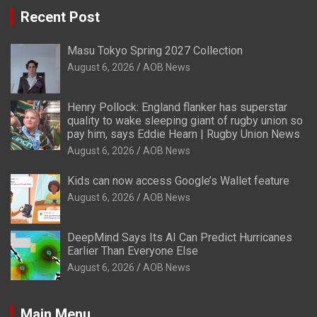
Recent Post
Masu Tokyo Spring 2027 Collection
August 6, 2026
AOB News
Henry Pollock: England flanker has superstar
quality to wake sleeping giant of rugby union so
pay him, says Eddie Hearn | Rugby Union News
August 6, 2026
AOB News
Kids can now access Google’s Wallet feature
August 6, 2026
AOB News
DeepMind Says Its AI Can Predict Hurricanes
Earlier Than Everyone Else
August 6, 2026
AOB News
Main Menu