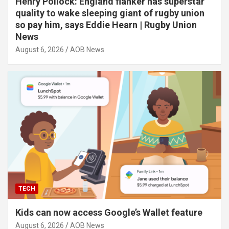
Henry Pollock: England flanker has superstar
quality to wake sleeping giant of rugby union
so pay him, says Eddie Hearn | Rugby Union
News
August 6, 2026
AOB News
TECH
Kids can now access Google’s Wallet feature
August 6, 2026
AOB News