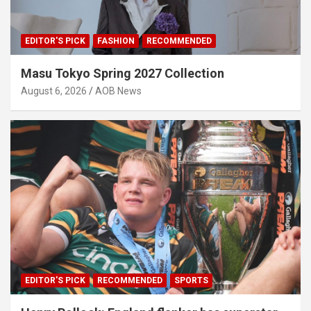
EDITOR'S PICK
FASHION
RECOMMENDED
Masu Tokyo Spring 2027 Collection
August 6, 2026
AOB News
EDITOR'S PICK
RECOMMENDED
SPORTS