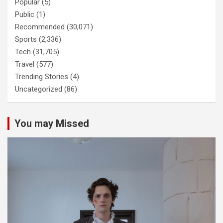
Popular
(5)
Public
(1)
Recommended
(30,071)
Sports
(2,336)
Tech
(31,705)
Travel
(577)
Trending Stories
(4)
Uncategorized
(86)
You may Missed