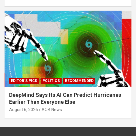
EDITOR'S PICK
POLITICS
RECOMMENDED
DeepMind Says Its AI Can Predict Hurricanes
Earlier Than Everyone Else
August 6, 2026
AOB News