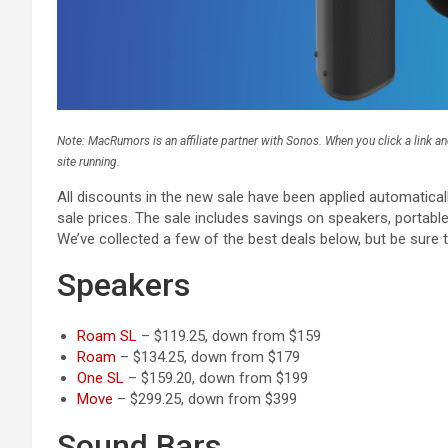
Note: MacRumors is an affiliate partner with Sonos. When you click a link 
site running.
All discounts in the new sale have been applied automatica
sale prices. The sale includes savings on speakers, portab
We’ve collected a few of the best deals below, but be sure t
Speakers
Roam SL
– $119.25, down from $159
Roam
– $134.25, down from $179
One SL
– $159.20, down from $199
Move
– $299.25, down from $399
Sound Bars