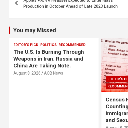
Apple’s AR/VR Headset Expected to Enter Mass
navigation
Production in October Ahead of Late 2023 Launch
You may Missed
EDITOR'S PICK
POLITICS
RECOMMENDED
The U.S. Is Burning Through
Weapons in Iran. Russia and
China Are Taking Note.
August 8, 2026
AOB News
EDITOR'S P
RECOMMEN
Census P
Countin
Immigra
and Sexu
August 8, 2