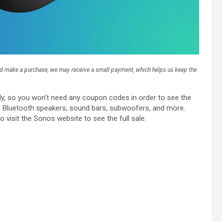
and make a purchase, we may receive a small payment, which helps us keep the
lly, so you won’t need any coupon codes in order to see the
le Bluetooth speakers, sound bars, subwoofers, and more.
o visit the Sonos website to see the full sale.