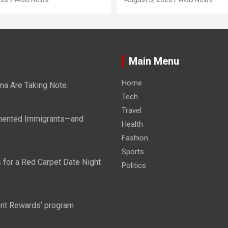
Main Menu
Home
ina Are Taking Note.
Tech
Travel
mented Immigrants—and
Health
Fashion
Sports
 for a Red Carpet Date Night
Politics
tent Rewards’ program