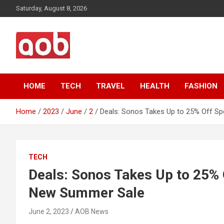
Skip
Saturday, August 8, 2026
to
content
Your Voice
AOB News
HOME
TECH
TRAVEL
HEALTH
FASHION
Home
2023
June
2
Deals: Sonos Takes Up to 25% Off S
TECH
Deals: Sonos Takes Up to 25% 
New Summer Sale
June 2, 2023
AOB News