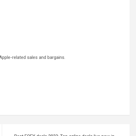
pple-related sales and bargains.