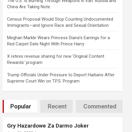
The U.S. Is Burning Through Weapons in Iran. Russia and
China Are Taking Note.
Census Proposal Would Stop Counting Undocumented
Immigrants—and Ignore Race and Sexual Orientation
Meghan Markle Wears Princess Diana’s Earrings for a
Red Carpet Date Night With Prince Harry
X retires revenue sharing for new ‘Original Content
Rewards’ program
Trump Officials Under Pressure to Deport Haitians After
Supreme Court Win on T.P.S. Program
Popular
Recent
Commented
Gry Hazardowe Za Darmo Joker