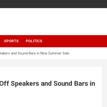
SPORTS
POLITICS
peakers and Sound Bars in New Summer Sale
Off Speakers and Sound Bars in