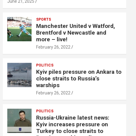
June 21, 2025
SPORTS
Manchester United v Watford,
Brentford v Newcastle and
more – live!
February 26, 2022
POLITICS
Kyiv piles pressure on Ankara to
close straits to Russia’s
warships
February 26, 2022
POLITICS
Russia-Ukraine latest news:
Kyiv increases pressure on
Turkey to close straits to