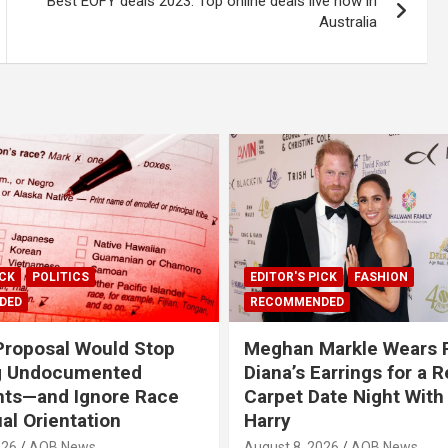
Best EOFY deals 2023: Top online deals live now in
Australia
ICK
POLITICS
EDITOR'S PICK
FASHION
DED
RECOMMENDED
roposal Would Stop
Meghan Markle Wears 
g Undocumented
Diana’s Earrings for a 
nts—and Ignore Race
Carpet Date Night With
al Orientation
Harry
026
AOB News
August 8, 2026
AOB News