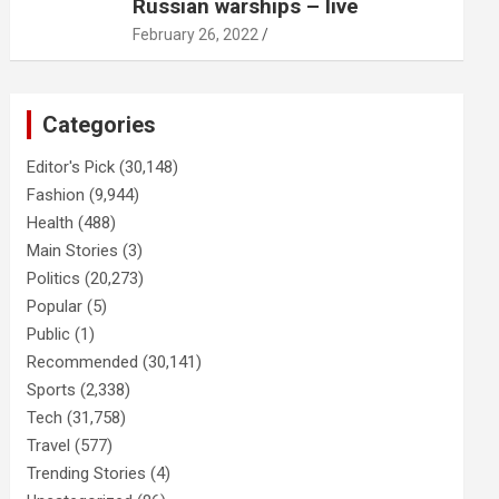
Russian warships – live
February 26, 2022
Categories
Editor's Pick
(30,148)
Fashion
(9,944)
Health
(488)
Main Stories
(3)
Politics
(20,273)
Popular
(5)
Public
(1)
Recommended
(30,141)
Sports
(2,338)
Tech
(31,758)
Travel
(577)
Trending Stories
(4)