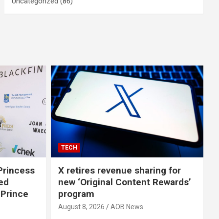
Uncategorized
(86)
TECH
Princess
X retires revenue sharing for
Red
new ‘Original Content Rewards’
 Prince
program
August 8, 2026
AOB News