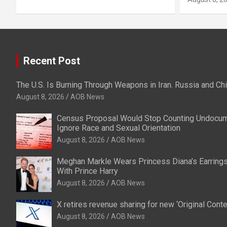
Recent Post
The U.S. Is Burning Through Weapons in Iran. Russia and Ch
August 8, 2026
AOB News
Census Proposal Would Stop Counting Undocu
Ignore Race and Sexual Orientation
August 8, 2026
AOB News
Meghan Markle Wears Princess Diana’s Earrings
With Prince Harry
August 8, 2026
AOB News
X retires revenue sharing for new ‘Original Con
August 8, 2026
AOB News