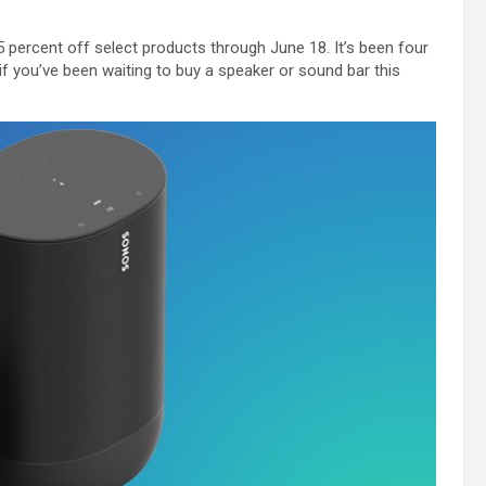
 percent off select products through June 18. It’s been four
 you’ve been waiting to buy a speaker or sound bar this