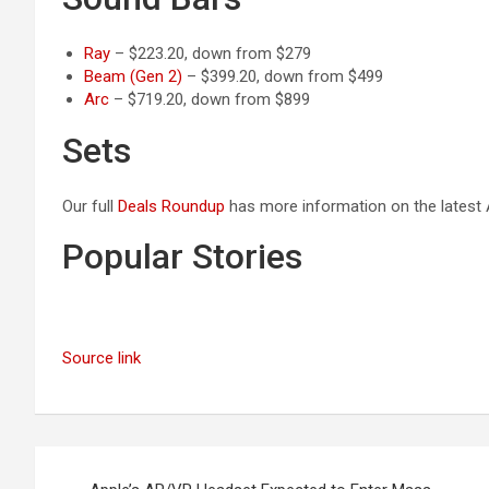
Ray
– $223.20, down from $279
Beam (Gen 2)
– $399.20, down from $499
Arc
– $719.20, down from $899
Sets
Our full
Deals Roundup
has more information on the latest A
Popular Stories
Source link
Post