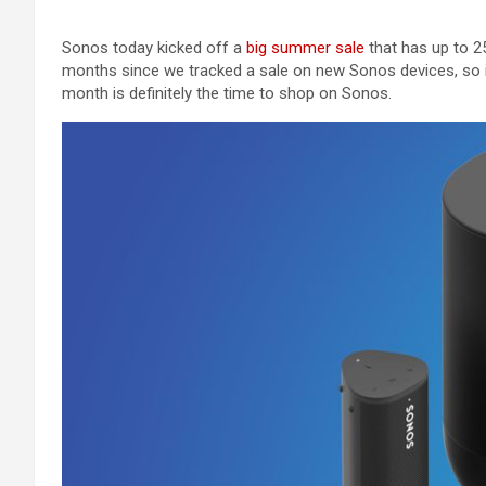
Sonos today kicked off a
big summer sale
that has up to 25
months since we tracked a sale on new Sonos devices, so if
month is definitely the time to shop on Sonos.