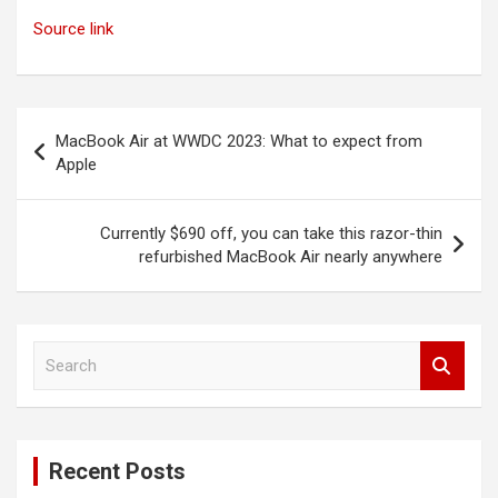
Source link
Post
MacBook Air at WWDC 2023: What to expect from
navigation
Apple
Currently $690 off, you can take this razor-thin
refurbished MacBook Air nearly anywhere
S
e
a
r
c
Recent Posts
h