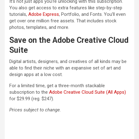
It’s not just apps you’re unlocking with this subscription.
You also get access to extra features like step-by-step
(opens in a new tab)
tutorials,
Adobe Express
, Portfolio, and Fonts. You’ll even
get over one million free assets. That includes stock
photos, templates, and more.
Save on the Adobe Creative Cloud
Suite
Digital artists, designers, and creatives of all kinds may be
able to find their niche with an expansive set of art and
design apps at a low cost.
For a limited time, get a three-month stackable
(opens
subscription to the
Adobe Creative Cloud Suite (All Apps)
for $29.99 (reg. $247).
Prices subject to change.