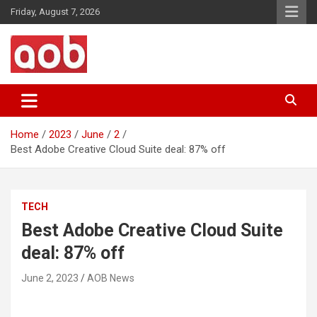
Skip
Friday, August 7, 2026
to
content
Your Voice
AOB News
Home
2023
June
2
Best Adobe Creative Cloud Suite deal: 87% off
TECH
Best Adobe Creative Cloud Suite
deal: 87% off
June 2, 2023
AOB News