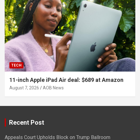
TECH
11-inch Apple iPad Air deal: $689 at Amazon
August 7, 2026
AOB News
Recent Post
Appeals Court Upholds Block on Trump Ballroom