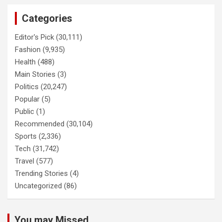
Categories
Editor's Pick
(30,111)
Fashion
(9,935)
Health
(488)
Main Stories
(3)
Politics
(20,247)
Popular
(5)
Public
(1)
Recommended
(30,104)
Sports
(2,336)
Tech
(31,742)
Travel
(577)
Trending Stories
(4)
Uncategorized
(86)
You may Missed