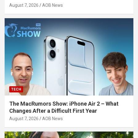
August 7, 2026
AOB News
TECH
The MacRumors Show: iPhone Air 2 – What
Changes After a Difficult First Year
August 7, 2026
AOB News