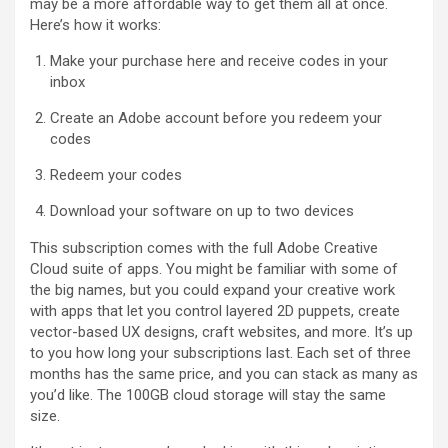
may be a more affordable way to get them all at once.
Here’s how it works:
Make your purchase here and receive codes in your
inbox
Create an Adobe account before you redeem your
codes
Redeem your codes
Download your software on up to two devices
This subscription comes with the full Adobe Creative
Cloud suite of apps. You might be familiar with some of
the big names, but you could expand your creative work
with apps that let you control layered 2D puppets, create
vector-based UX designs, craft websites, and more. It’s up
to you how long your subscriptions last. Each set of three
months has the same price, and you can stack as many as
you’d like. The 100GB cloud storage will stay the same
size.