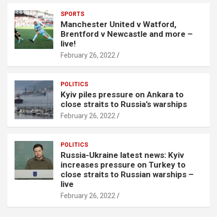
SPORTS
Manchester United v Watford,
Brentford v Newcastle and more –
live!
February 26, 2022
POLITICS
Kyiv piles pressure on Ankara to
close straits to Russia’s warships
February 26, 2022
POLITICS
Russia-Ukraine latest news: Kyiv
increases pressure on Turkey to
close straits to Russian warships –
live
February 26, 2022