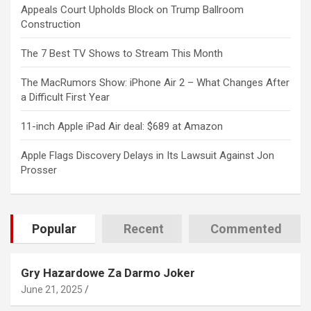
Appeals Court Upholds Block on Trump Ballroom
Construction
The 7 Best TV Shows to Stream This Month
The MacRumors Show: iPhone Air 2 – What Changes After
a Difficult First Year
11-inch Apple iPad Air deal: $689 at Amazon
Apple Flags Discovery Delays in Its Lawsuit Against Jon
Prosser
Popular
Recent
Commented
Gry Hazardowe Za Darmo Joker
June 21, 2025