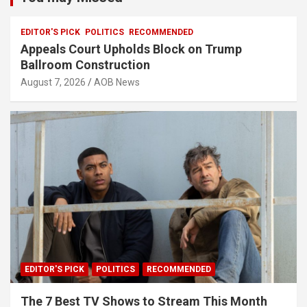
EDITOR'S PICK
POLITICS
RECOMMENDED
Appeals Court Upholds Block on Trump
Ballroom Construction
August 7, 2026
AOB News
EDITOR'S PICK
POLITICS
RECOMMENDED
The 7 Best TV Shows to Stream This Month