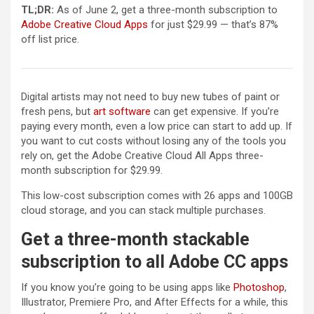
TL;DR:
As of June 2, get a three-month subscription to
(opens in a new tab)
Adobe Creative Cloud Apps
for just $29.99 — that’s 87%
off list price.
Digital artists may not need to buy new tubes of paint or
(opens in a new tab)
fresh pens, but
art software
can get expensive. If you’re
paying every month, even a low price can start to add up. If
you want to cut costs without losing any of the tools you
rely on, get the Adobe Creative Cloud All Apps three-
month subscription for $29.99.
This low-cost subscription comes with 26 apps and 100GB
cloud storage, and you can stack multiple purchases.
Get a three-month stackable
subscription to all Adobe CC apps
If you know you’re going to be using apps like
Photoshop
,
Illustrator, Premiere Pro, and After Effects for a while, this