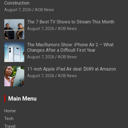
Construction
August 7, 2026
AOB News
The 7 Best TV Shows to Stream This Month
August 7, 2026
AOB News
The MacRumors Show: iPhone Air 2 – What
Changes After a Difficult First Year
August 7, 2026
AOB News
11-inch Apple iPad Air deal: $689 at Amazon
August 7, 2026
AOB News
Main Menu
Home
Tech
Travel