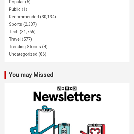
Popular
(5)
Public
(1)
Recommended
(30,134)
Sports
(2,337)
Tech
(31,756)
Travel
(577)
Trending Stories
(4)
Uncategorized
(86)
You may Missed