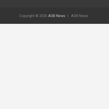
Copyright © 2026
AOB News
AOB News