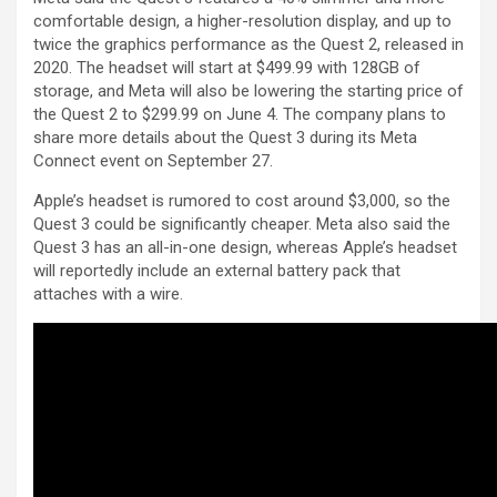
comfortable design, a higher-resolution display, and up to
twice the graphics performance as the Quest 2, released in
2020. The headset will start at $499.99 with 128GB of
storage, and Meta will also be lowering the starting price of
the Quest 2 to $299.99 on June 4. The company plans to
share more details about the Quest 3 during its Meta
Connect event on September 27.
Apple’s headset is rumored to cost around $3,000, so the
Quest 3 could be significantly cheaper. Meta also said the
Quest 3 has an all-in-one design, whereas Apple’s headset
will reportedly include an external battery pack that
attaches with a wire.