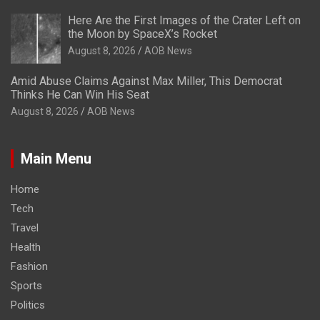
Here Are the First Images of the Crater Left on
the Moon by SpaceX’s Rocket
August 8, 2026
AOB News
Amid Abuse Claims Against Max Miller, This Democrat
Thinks He Can Win His Seat
August 8, 2026
AOB News
Main Menu
Home
Tech
Travel
Health
Fashion
Sports
Politics