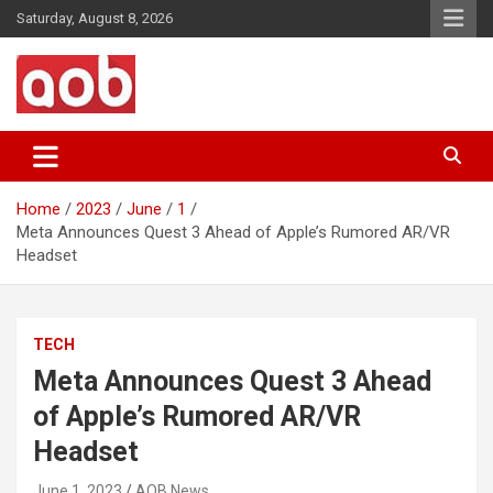
Skip
Saturday, August 8, 2026
to
content
Your Voice
AOB News
Home
2023
June
1
Meta Announces Quest 3 Ahead of Apple’s Rumored AR/VR
Headset
TECH
Meta Announces Quest 3 Ahead
of Apple’s Rumored AR/VR
Headset
June 1, 2023
AOB News