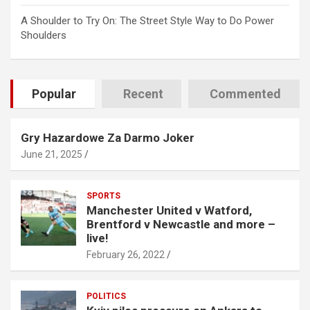
A Shoulder to Try On: The Street Style Way to Do Power
Shoulders
Popular
Recent
Commented
Gry Hazardowe Za Darmo Joker
June 21, 2025
SPORTS
Manchester United v Watford,
Brentford v Newcastle and more –
live!
February 26, 2022
POLITICS