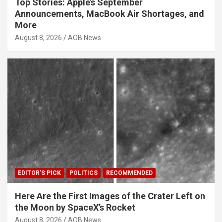
Top Stories: Apple’s September
Announcements, MacBook Air Shortages, and
More
August 8, 2026
AOB News
EDITOR'S PICK
POLITICS
RECOMMENDED
Here Are the First Images of the Crater Left on
the Moon by SpaceX’s Rocket
August 8, 2026
AOB News