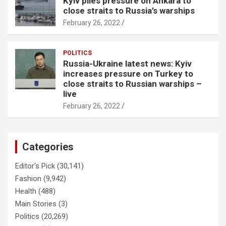
Kyiv piles pressure on Ankara to
close straits to Russia’s warships
February 26, 2022
POLITICS
Russia-Ukraine latest news: Kyiv
increases pressure on Turkey to
close straits to Russian warships –
live
February 26, 2022
Categories
Editor's Pick
(30,141)
Fashion
(9,942)
Health
(488)
Main Stories
(3)
Politics
(20,269)