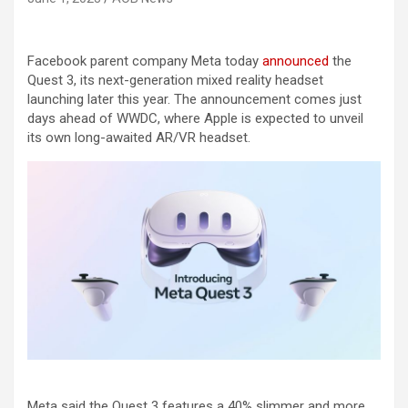
Facebook parent company Meta today
announced
the
Quest 3, its next-generation mixed reality headset
launching later this year. The announcement comes just
days ahead of WWDC, where Apple is expected to unveil
its own long-awaited AR/VR headset.
Meta said the Quest 3 features a 40% slimmer and more