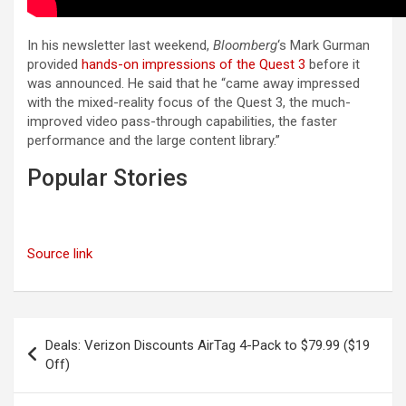
In his newsletter last weekend,
Bloomberg
‘s Mark Gurman
provided
hands-on impressions of the Quest 3
before it
was announced. He said that he “came away impressed
with the mixed-reality focus of the Quest 3, the much-
improved video pass-through capabilities, the faster
performance and the large content library.”
Popular Stories
Source link
Post
Deals: Verizon Discounts AirTag 4-Pack to $79.99 ($19
navigation
Off)