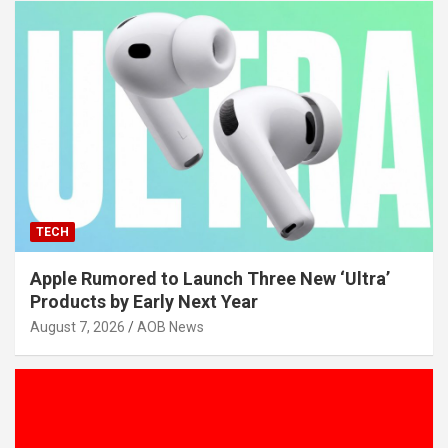
TECH
Apple Rumored to Launch Three New ‘Ultra’
Products by Early Next Year
August 7, 2026
AOB News