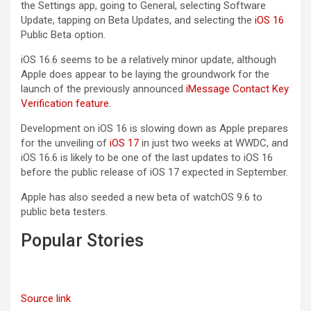
the Settings app, going to General, selecting Software
Update, tapping on Beta Updates, and selecting the
iOS 16
Public Beta option.
iOS 16.6 seems to be a relatively minor update, although
Apple does appear to be laying the groundwork for the
launch of the previously announced
iMessage Contact Key
Verification feature
.
Development on ‌iOS 16‌ is slowing down as Apple prepares
for the unveiling of
iOS 17
in just two weeks at WWDC, and
iOS 16.6 is likely to be one of the last updates to ‌iOS 16‌
before the public release of ‌iOS 17‌ expected in September.
Apple has also seeded a new beta of watchOS 9.6 to
public beta testers.
Popular Stories
Source link