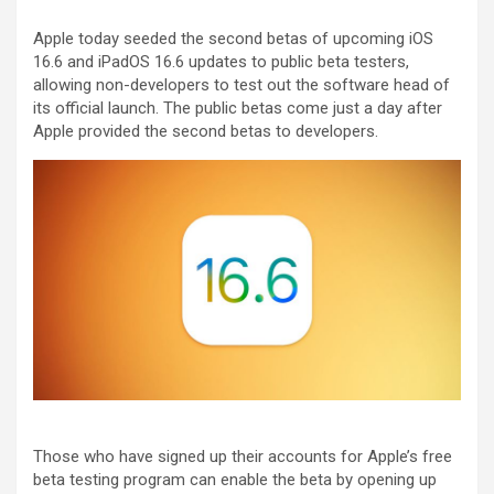
Apple today seeded the second betas of upcoming iOS
16.6 and iPadOS 16.6 updates to public beta testers,
allowing non-developers to test out the software head of
its official launch. The public betas come just a day after
Apple provided the second betas to developers.
Those who have signed up their accounts for Apple’s free
beta testing program can enable the beta by opening up