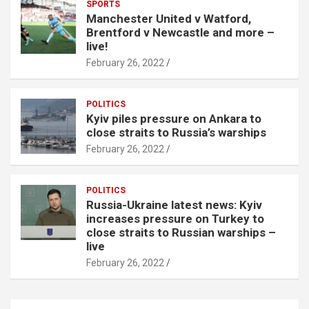
SPORTS
Manchester United v Watford,
Brentford v Newcastle and more –
live!
February 26, 2022
POLITICS
Kyiv piles pressure on Ankara to
close straits to Russia’s warships
February 26, 2022
POLITICS
Russia-Ukraine latest news: Kyiv
increases pressure on Turkey to
close straits to Russian warships –
live
February 26, 2022