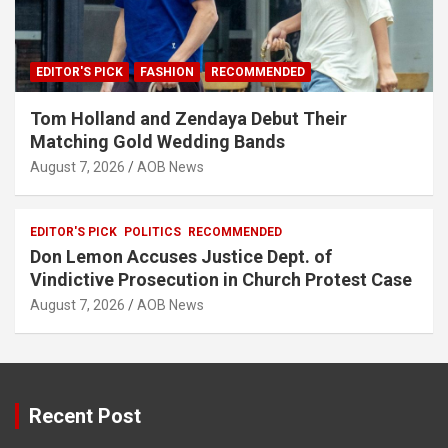
EDITOR'S PICK
FASHION
RECOMMENDED
Tom Holland and Zendaya Debut Their
Matching Gold Wedding Bands
August 7, 2026
AOB News
EDITOR'S PICK
POLITICS
RECOMMENDED
Don Lemon Accuses Justice Dept. of
Vindictive Prosecution in Church Protest Case
August 7, 2026
AOB News
Recent Post