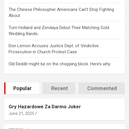
The Chinese Philosopher Americans Can’t Stop Fighting
About
Tom Holland and Zendaya Debut Their Matching Gold
Wedding Bands
Don Lemon Accuses Justice Dept. of Vindictive
Prosecution in Church Protest Case
Old Reddit might be on the chopping block. Here’s why.
Popular
Recent
Commented
Gry Hazardowe Za Darmo Joker
June 21, 2025