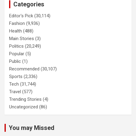
Categories
Editor's Pick
(30,114)
Fashion
(9,936)
Health
(488)
Main Stories
(3)
Politics
(20,249)
Popular
(5)
Public
(1)
Recommended
(30,107)
Sports
(2,336)
Tech
(31,744)
Travel
(577)
Trending Stories
(4)
Uncategorized
(86)
You may Missed