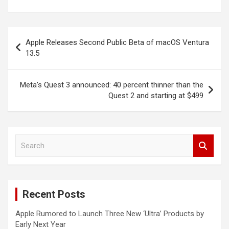
Post
Apple Releases Second Public Beta of macOS Ventura
navigation
13.5
Meta’s Quest 3 announced: 40 percent thinner than the
Quest 2 and starting at $499
S
e
a
r
c
Recent Posts
h
Apple Rumored to Launch Three New ‘Ultra’ Products by
Early Next Year