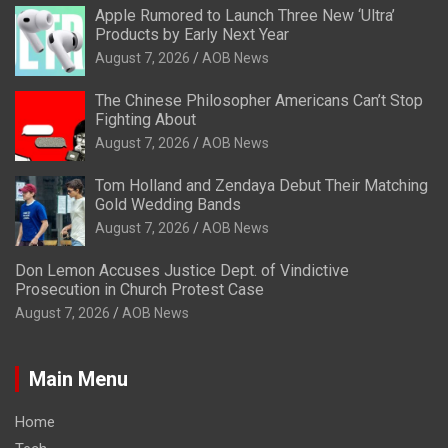
Apple Rumored to Launch Three New ‘Ultra’
Products by Early Next Year
August 7, 2026
AOB News
The Chinese Philosopher Americans Can’t Stop
Fighting About
August 7, 2026
AOB News
Tom Holland and Zendaya Debut Their Matching
Gold Wedding Bands
August 7, 2026
AOB News
Don Lemon Accuses Justice Dept. of Vindictive
Prosecution in Church Protest Case
August 7, 2026
AOB News
Main Menu
Home