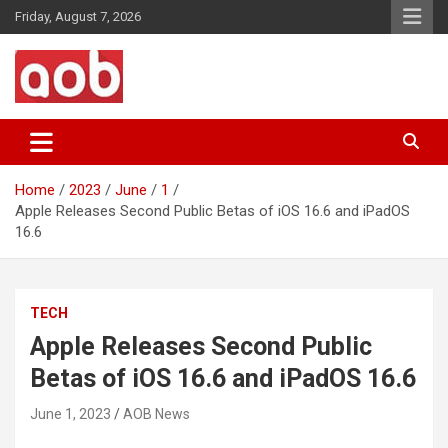
Skip
Friday, August 7, 2026
to
content
Your Voice
AOB News
Home
2023
June
1
Apple Releases Second Public Betas of iOS 16.6 and iPadOS
16.6
TECH
Apple Releases Second Public
Betas of iOS 16.6 and iPadOS 16.6
June 1, 2023
AOB News