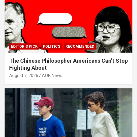
EDITOR'S PICK
POLITICS
RECOMMENDED
The Chinese Philosopher Americans Can’t Stop
Fighting About
August 7, 2026
AOB News