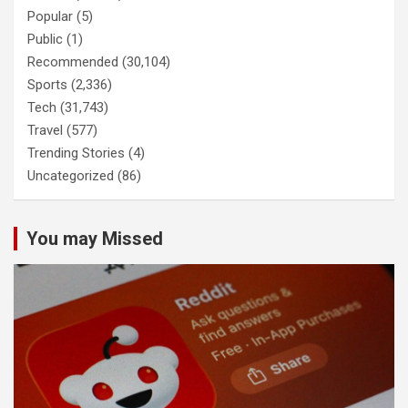
Popular
(5)
Public
(1)
Recommended
(30,104)
Sports
(2,336)
Tech
(31,743)
Travel
(577)
Trending Stories
(4)
Uncategorized
(86)
You may Missed