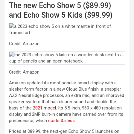
The new Echo Show 5 ($89.99)
and Echo Show 5 Kids ($99.99)
Credit: Amazon
Credit: Amazon
Amazon updated its most popular smart display with a
sleeker form factor in a new Cloud Blue finish, a snappier
AZ2 Neural Edge processor, an extra mic, and an improved
speaker system that has clearer sound and double the
bass of the
2021 model
. Its 5.5-inch, 960 x 480 resolution
display and 2MP built-in camera have carried over from its
(opens in a new tab)
predecessor, which
costs $5 less.
Priced at $89.99, the next-gen Echo Show 5 launches on