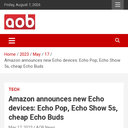
Skip
Friday, August 7, 2026
to
content
Your Voice
AOB News
Home
2023
May
17
Amazon announces new Echo devices: Echo Pop, Echo Show
5s, cheap Echo Buds
TECH
Amazon announces new Echo
devices: Echo Pop, Echo Show 5s,
cheap Echo Buds
May 17, 2023
AOB News