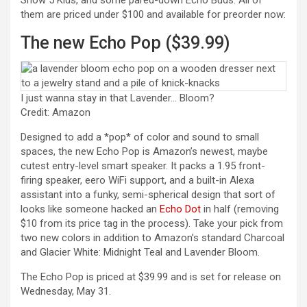
Show 5 Kids, and some pared-down Echo Buds. All of
them are priced under $100 and available for preorder now:
The new Echo Pop ($39.99)
I just wanna stay in that Lavender… Bloom?
Credit: Amazon
Designed to add a *pop* of color and sound to small
spaces, the new Echo Pop is Amazon’s newest, maybe
cutest entry-level smart speaker. It packs a 1.95 front-
firing speaker, eero WiFi support, and a built-in Alexa
assistant into a funky, semi-spherical design that sort of
(opens in a new tab)
looks like someone hacked an
Echo Dot
in half (removing
$10 from its price tag in the process). Take your pick from
two new colors in addition to Amazon’s standard Charcoal
and Glacier White: Midnight Teal and Lavender Bloom.
The Echo Pop is priced at $39.99 and is set for release on
Wednesday, May 31.