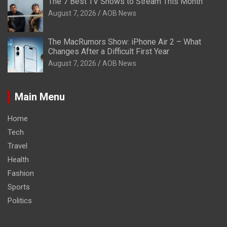
The 7 Best TV Shows to Stream This Month
August 7, 2026
AOB News
The MacRumors Show: iPhone Air 2 – What
Changes After a Difficult First Year
August 7, 2026
AOB News
Main Menu
Home
Tech
Travel
Health
Fashion
Sports
Politics