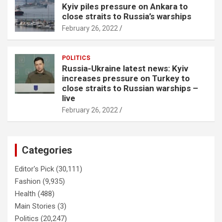
Kyiv piles pressure on Ankara to
close straits to Russia’s warships
February 26, 2022
POLITICS
Russia-Ukraine latest news: Kyiv
increases pressure on Turkey to
close straits to Russian warships –
live
February 26, 2022
Categories
Editor's Pick
(30,111)
Fashion
(9,935)
Health
(488)
Main Stories
(3)
Politics
(20,247)