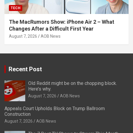
TECH
The MacRumors Show: iPhone Air 2 – What
Changes After a Difficult First Year
August 7, 2026
AOB News
Recent Post
Old Reddit might be on the chopping block.
Here’s why.
August 7, 2026
AOB News
Appeals Court Upholds Block on Trump Ballroom
Construction
August 7, 2026
AOB News