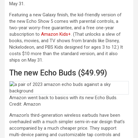
May 31.
Featuring a new Galaxy finish, the kid-friendly version of
the new Echo Show 5 comes with parental controls, a
two-year worry-free guarantee, and a free one-year
(opens in a new tab)
subscription to
Amazon Kids+
. (That unlocks a slew of
books, movies, and TV shows from brands like Disney,
Nickelodeon, and PBS Kids designed for ages 3 to 12.) It
costs $10 more than the standard version, and it also
ships on May 31.
The new Echo Buds ($49.99)
Amazon went back to basics with its new Echo Buds.
Credit: Amazon
Amazon’s third-generation wireless earbuds have been
overhauled with a much simpler semi-in-ear design that’s
accompanied by a much cheaper price. They support
multi-device pairing and customizable tap controls and