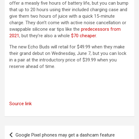
offer a measly five hours of battery life, but you can bump
that up to 20 hours using their included charging case and
give them two hours of juice with a quick 15-minute
charge. They don’t come with active noise cancellation or
swappable silicone ear tips like the
predecessors from
(opens in a new tab)
2021
, but they’re also a whole
$70 cheaper
.
The new Echo Buds will retail for $49.99 when they make
their grand debut on Wednesday, June 7, but you can lock
in a pair at the introductory price of $39.99 when you
reserve ahead of time.
Source link
Post
Google Pixel phones may get a dashcam feature