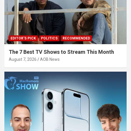
EDITOR'S PICK
POLITICS
RECOMMENDED
The 7 Best TV Shows to Stream This Month
August 7, 2026
AOB News