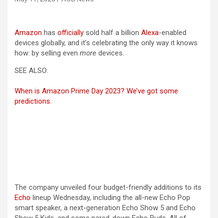
(opens in a new tab)
Amazon
has
officially
sold half a billion
Alexa
-enabled
devices globally, and it’s celebrating the only way it knows
how: by selling even
more
devices.
SEE ALSO:
When is Amazon Prime Day 2023? We’ve got some
predictions.
The company unveiled four budget-friendly additions to its
Echo
lineup Wednesday, including the all-new Echo Pop
smart speaker, a next-generation Echo Show 5 and Echo