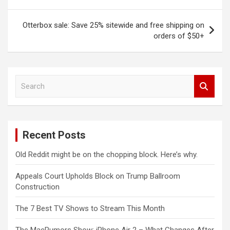
navigation
Otterbox sale: Save 25% sitewide and free shipping on
orders of $50+
S
e
a
r
c
Recent Posts
h
Old Reddit might be on the chopping block. Here’s why.
Appeals Court Upholds Block on Trump Ballroom
Construction
The 7 Best TV Shows to Stream This Month