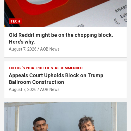
TECH
Old Reddit might be on the chopping block.
Here’s why.
August 7, 2026
AOB News
EDITOR'S PICK
POLITICS
RECOMMENDED
Appeals Court Upholds Block on Trump
Ballroom Construction
August 7, 2026
AOB News