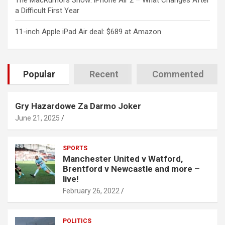
The MacRumors Show: iPhone Air 2 – What Changes After
a Difficult First Year
11-inch Apple iPad Air deal: $689 at Amazon
Popular
Recent
Commented
Gry Hazardowe Za Darmo Joker
June 21, 2025
SPORTS
Manchester United v Watford,
Brentford v Newcastle and more –
live!
February 26, 2022
POLITICS