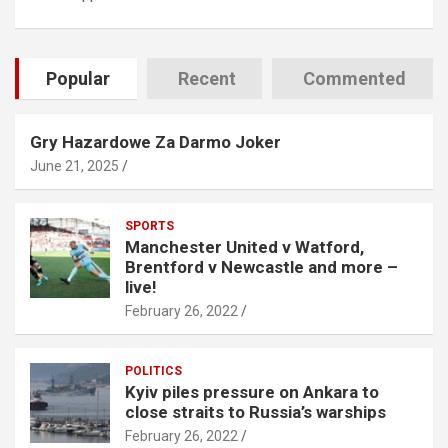
Popular
Recent
Commented
Gry Hazardowe Za Darmo Joker
June 21, 2025
SPORTS
Manchester United v Watford,
Brentford v Newcastle and more –
live!
February 26, 2022
POLITICS
Kyiv piles pressure on Ankara to
close straits to Russia’s warships
February 26, 2022