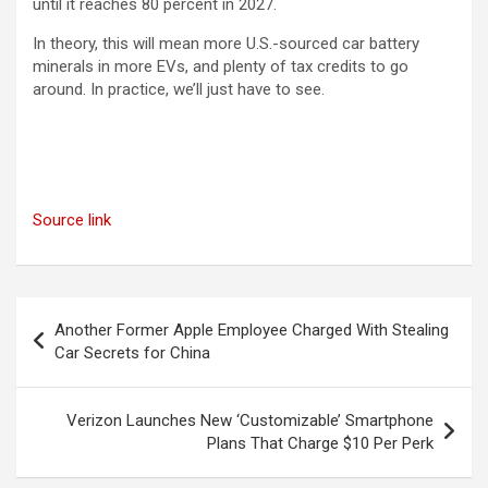
until it reaches 80 percent in 2027.
In theory, this will mean more U.S.-sourced car battery
minerals in more EVs, and plenty of tax credits to go
around. In practice, we’ll just have to see.
Source link
Post
Another Former Apple Employee Charged With Stealing
navigation
Car Secrets for China
Verizon Launches New ‘Customizable’ Smartphone
Plans That Charge $10 Per Perk