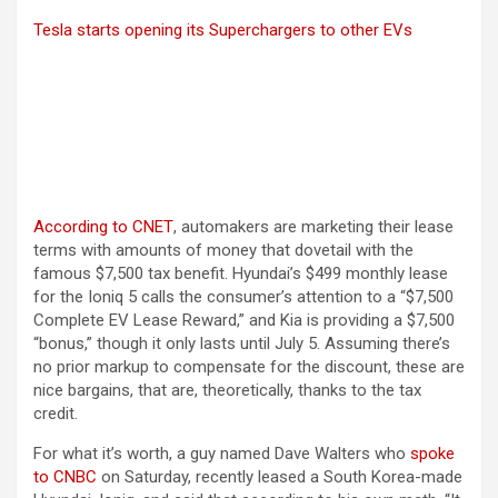
Tesla starts opening its Superchargers to other EVs
(opens in a new tab)
According to CNET
, automakers are marketing their lease
terms with amounts of money that dovetail with the
famous $7,500 tax benefit. Hyundai’s $499 monthly lease
for the Ioniq 5 calls the consumer’s attention to a “$7,500
Complete EV Lease Reward,” and Kia is providing a $7,500
“bonus,” though it only lasts until July 5. Assuming there’s
no prior markup to compensate for the discount, these are
nice bargains, that are, theoretically, thanks to the tax
credit.
For what it’s worth, a guy named Dave Walters who
spoke
(opens in a new tab)
to CNBC
on Saturday, recently leased a South Korea-made