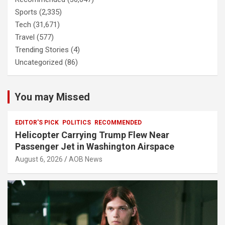
Sports
(2,335)
Tech
(31,671)
Travel
(577)
Trending Stories
(4)
Uncategorized
(86)
You may Missed
EDITOR'S PICK
POLITICS
RECOMMENDED
Helicopter Carrying Trump Flew Near
Passenger Jet in Washington Airspace
August 6, 2026
AOB News