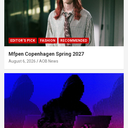
EDITOR'S PICK
FASHION
RECOMMENDED
Mfpen Copenhagen Spring 2027
August 6, 2026
AOB News