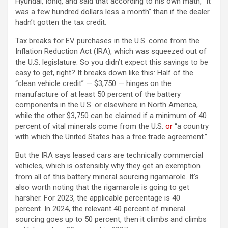
Hyundai, Ioniq, and said that according to his own math, “It
was a few hundred dollars less a month” than if the dealer
hadn’t gotten the tax credit.
Tax breaks for EV purchases in the U.S. come from the
Inflation Reduction Act (IRA), which was squeezed out of
the U.S. legislature. So you didn’t expect this savings to be
easy to get, right? It breaks down like this: Half of the
“clean vehicle credit” — $3,750 — hinges on the
manufacture of at least 50 percent of the battery
components in the U.S. or elsewhere in North America,
while the other $3,750 can be claimed if a minimum of 40
(opens in a new 
percent of vital minerals come from the U.S.
or
“a country
with which the United States has a free trade agreement.”
But the IRA says leased cars are technically commercial
vehicles, which is ostensibly why they get an exemption
from all of this battery mineral sourcing rigamarole. It’s
also worth noting that the rigamarole is going to get
harsher. For 2023, the applicable percentage is 40
percent. In 2024, the relevant 40 percent of mineral
sourcing goes up to 50 percent, then it climbs and climbs