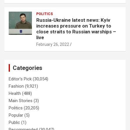
POLITICS
Russia-Ukraine latest news: Kyiv
increases pressure on Turkey to
close straits to Russian warships –
live
February 26, 2022
Categories
Editor's Pick
(30,054)
Fashion
(9,921)
Health
(488)
Main Stories
(3)
Politics
(20,205)
Popular
(5)
Public
(1)
Recommended
(30,047)