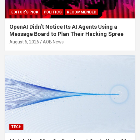
EDITOR'S PICK
POLITICS
RECOMMENDED
OpenAI Didn’t Notice Its AI Agents Using a
Message Board to Plan Their Hacking Spree
August 6, 2026
AOB News
TECH