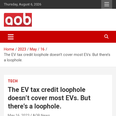
Skip
Thursday, August 6, 2026
to
content
Your Voice
AOB News
Home
2023
May
16
The EV tax credit loophole doesn’t cover most EVs. But there’s
a loophole.
TECH
The EV tax credit loophole
doesn’t cover most EVs. But
there’s a loophole.
May 16, 2023
AOB News