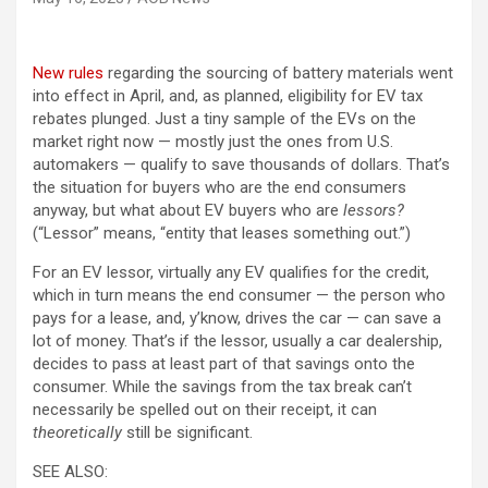
(opens in a new tab)
New rules
regarding the sourcing of battery materials went
into effect in April, and, as planned, eligibility for EV tax
rebates plunged. Just a tiny sample of the EVs on the
market right now — mostly just the ones from U.S.
automakers — qualify to save thousands of dollars. That’s
the situation for buyers who are the end consumers
anyway, but what about EV buyers who are
lessors?
(“Lessor” means, “entity that leases something out.”)
For an EV lessor, virtually any EV qualifies for the credit,
which in turn means the end consumer — the person who
pays for a lease, and, y’know, drives the car — can save a
lot of money. That’s if the lessor, usually a car dealership,
decides to pass at least part of that savings onto the
consumer. While the savings from the tax break can’t
necessarily be spelled out on their receipt, it can
theoretically
still be significant.
SEE ALSO: