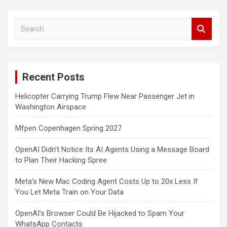
S
e
a
r
c
Recent Posts
h
Helicopter Carrying Trump Flew Near Passenger Jet in
Washington Airspace
Mfpen Copenhagen Spring 2027
OpenAI Didn’t Notice Its AI Agents Using a Message Board
to Plan Their Hacking Spree
Meta’s New Mac Coding Agent Costs Up to 20x Less If
You Let Meta Train on Your Data
OpenAI’s Browser Could Be Hijacked to Spam Your
WhatsApp Contacts