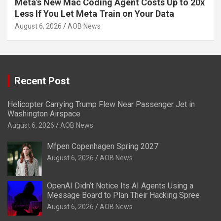
Meta’s New Mac Coding Agent Costs Up to 20x
Less If You Let Meta Train on Your Data
August 6, 2026
AOB News
Recent Post
Helicopter Carrying Trump Flew Near Passenger Jet in
Washington Airspace
August 6, 2026
AOB News
Mfpen Copenhagen Spring 2027
August 6, 2026
AOB News
OpenAI Didn’t Notice Its AI Agents Using a
Message Board to Plan Their Hacking Spree
August 6, 2026
AOB News