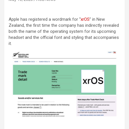
Apple has registered a wordmark for “
xrOS
” in New
Zealand, the first time the company has indirectly revealed
both the name of the operating system for its upcoming
headset and the official font and styling that accompanies
it.