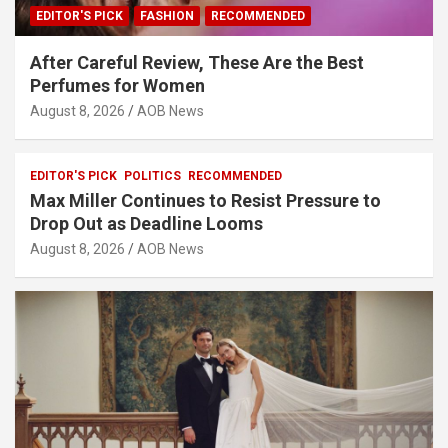
EDITOR'S PICK
FASHION
RECOMMENDED
After Careful Review, These Are the Best
Perfumes for Women
August 8, 2026
AOB News
EDITOR'S PICK
POLITICS
RECOMMENDED
Max Miller Continues to Resist Pressure to
Drop Out as Deadline Looms
August 8, 2026
AOB News