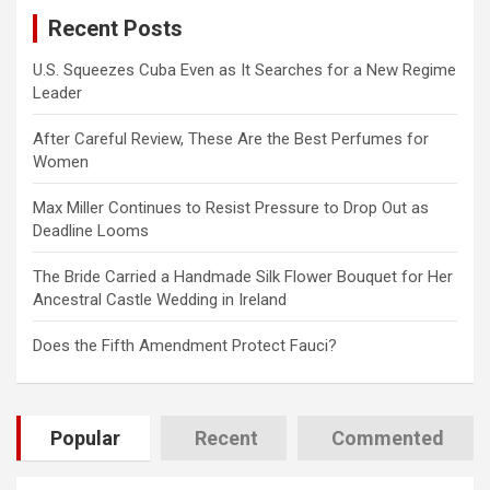
c
Recent Posts
h
U.S. Squeezes Cuba Even as It Searches for a New Regime
Leader
After Careful Review, These Are the Best Perfumes for
Women
Max Miller Continues to Resist Pressure to Drop Out as
Deadline Looms
The Bride Carried a Handmade Silk Flower Bouquet for Her
Ancestral Castle Wedding in Ireland
Does the Fifth Amendment Protect Fauci?
Popular
Recent
Commented