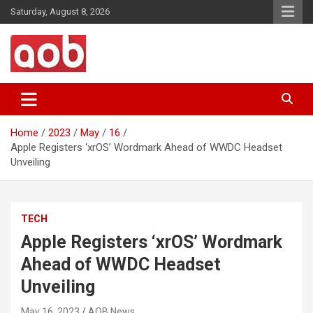
Skip
Saturday, August 8, 2026
to
content
Your Voice
AOB News
Home
2023
May
16
Apple Registers ‘xrOS’ Wordmark Ahead of WWDC Headset
Unveiling
TECH
Apple Registers ‘xrOS’ Wordmark
Ahead of WWDC Headset
Unveiling
May 16, 2023
AOB News