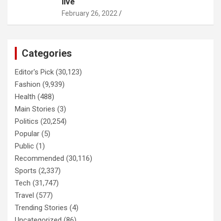
live
February 26, 2022
Categories
Editor's Pick
(30,123)
Fashion
(9,939)
Health
(488)
Main Stories
(3)
Politics
(20,254)
Popular
(5)
Public
(1)
Recommended
(30,116)
Sports
(2,337)
Tech
(31,747)
Travel
(577)
Trending Stories
(4)
Uncategorized
(86)