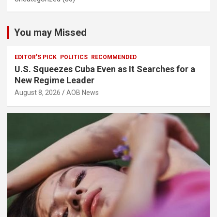
You may Missed
EDITOR'S PICK
POLITICS
RECOMMENDED
U.S. Squeezes Cuba Even as It Searches for a
New Regime Leader
August 8, 2026
AOB News