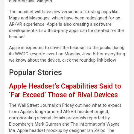
customizable widgets.
The headset will have new versions of existing apps like
Maps and Messages, which have been redesigned for an
AR/VR experience. Apple is also creating a software
development kit so third-party apps can be created for the
headset.
Apple is expected to unveil the headset to the public during
its WWDC keynote event on Monday, June 5. For everything
we know about the device, click the roundup link below.
Popular Stories
Apple Headset’s Capabilities Said to
‘Far Exceed’ Those of Rival Devices
The Wall Street Journal on Friday outlined what to expect
from Apple’s long-rumored AR/VR headset project,
corroborating several details previously reported by
Bloomberg’s Mark Gurman and The Information’s Wayne
Ma. Apple headset mockup by designer Ian Zelbo The