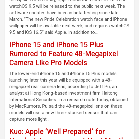
watchOS 9.5 will be released to the public next week. The
software updates have been in beta testing since late
March. ”The new Pride Celebration watch face and iPhone
wallpaper will be available next week, and requires watchOS
9.5 and iOS 16.5,” said Apple. In addition to…
iPhone 15 and iPhone 15 Plus
Rumored to Feature 48-Megapixel
Camera Like Pro Models
The lower-end iPhone 15 and iPhone 15 Plus models
launching later this year will be equipped with a 48-
megapixel rear camera lens, according to Jeff Pu, an
analyst at Hong Kong-based investment firm Haitong
International Securities. In a research note today, obtained
by MacRumors, Pu said the 48-megapixel lens on these
models will use a new three-stacked sensor that can
capture more light…
Kuo: Apple ‘Well Prepared’ for