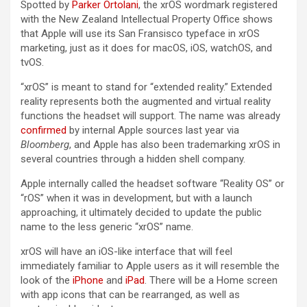
Spotted by
Parker Ortolani
, the ‌xrOS‌ wordmark registered
with the New Zealand Intellectual Property Office shows
that Apple will use its San Fransisco typeface in ‌xrOS‌
marketing, just as it does for macOS, iOS, watchOS, and
tvOS.
“‌xrOS‌” is meant to stand for “extended reality.” Extended
reality represents both the augmented and virtual reality
functions the headset will support. The name was already
confirmed
by internal Apple sources last year via
Bloomberg
, and Apple has also been trademarking ‌xrOS‌ in
several countries through a hidden shell company.
Apple internally called the headset software “Reality OS” or
“rOS” when it was in development, but with a launch
approaching, it ultimately decided to update the public
name to the less generic “‌xrOS‌” name.
‌xrOS‌ will have an iOS-like interface that will feel
immediately familiar to Apple users as it will resemble the
look of the
iPhone
and
iPad
. There will be a Home screen
with app icons that can be rearranged, as well as