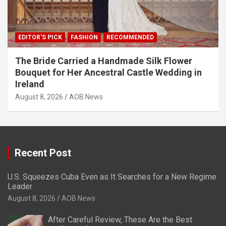
EDITOR'S PICK
FASHION
RECOMMENDED
The Bride Carried a Handmade Silk Flower
Bouquet for Her Ancestral Castle Wedding in
Ireland
August 8, 2026
AOB News
Recent Post
U.S. Squeezes Cuba Even as It Searches for a New Regime
Leader
August 8, 2026
AOB News
After Careful Review, These Are the Best