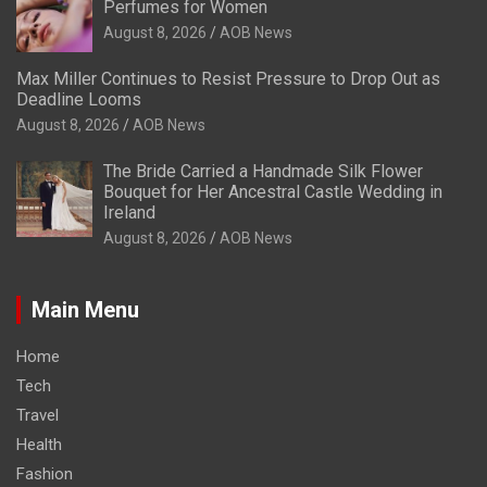
Perfumes for Women
August 8, 2026
AOB News
Max Miller Continues to Resist Pressure to Drop Out as
Deadline Looms
August 8, 2026
AOB News
The Bride Carried a Handmade Silk Flower
Bouquet for Her Ancestral Castle Wedding in
Ireland
August 8, 2026
AOB News
Main Menu
Home
Tech
Travel
Health
Fashion