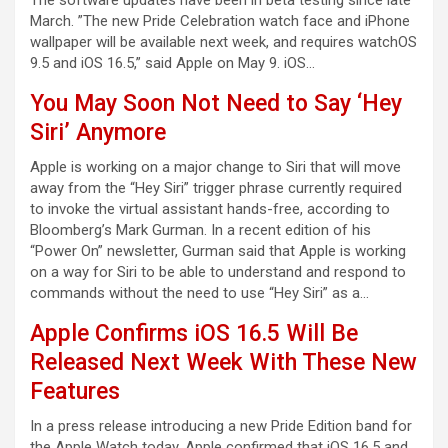
The software updates have been in beta testing since late
March. ”The new Pride Celebration watch face and iPhone
wallpaper will be available next week, and requires watchOS
9.5 and iOS 16.5,” said Apple on May 9. iOS…
You May Soon Not Need to Say ‘Hey
Siri’ Anymore
Apple is working on a major change to Siri that will move
away from the “Hey Siri” trigger phrase currently required
to invoke the virtual assistant hands-free, according to
Bloomberg’s Mark Gurman. In a recent edition of his
“Power On” newsletter, Gurman said that Apple is working
on a way for Siri to be able to understand and respond to
commands without the need to use “Hey Siri” as a…
Apple Confirms iOS 16.5 Will Be
Released Next Week With These New
Features
In a press release introducing a new Pride Edition band for
the Apple Watch today, Apple confirmed that iOS 16.5 and