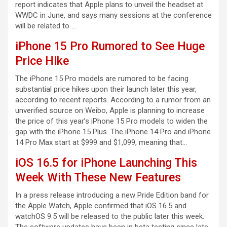
report indicates that Apple plans to unveil the headset at
WWDC in June, and says many sessions at the conference
will be related to …
iPhone 15 Pro Rumored to See Huge
Price Hike
The iPhone 15 Pro models are rumored to be facing
substantial price hikes upon their launch later this year,
according to recent reports. According to a rumor from an
unverified source on Weibo, Apple is planning to increase
the price of this year’s iPhone 15 Pro models to widen the
gap with the iPhone 15 Plus. The iPhone 14 Pro and iPhone
14 Pro Max start at $999 and $1,099, meaning that…
iOS 16.5 for iPhone Launching This
Week With These New Features
In a press release introducing a new Pride Edition band for
the Apple Watch, Apple confirmed that iOS 16.5 and
watchOS 9.5 will be released to the public later this week.