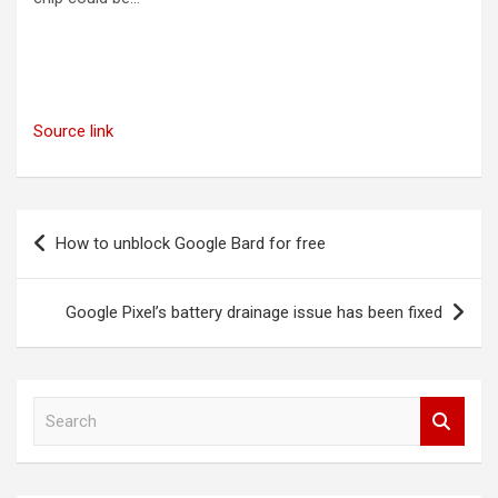
Source link
Post
How to unblock Google Bard for free
navigation
Google Pixel’s battery drainage issue has been fixed
S
e
a
r