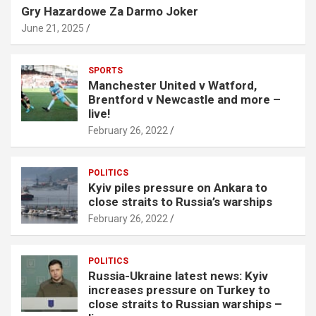
Gry Hazardowe Za Darmo Joker
June 21, 2025
SPORTS
Manchester United v Watford,
Brentford v Newcastle and more –
live!
February 26, 2022
POLITICS
Kyiv piles pressure on Ankara to
close straits to Russia’s warships
February 26, 2022
POLITICS
Russia-Ukraine latest news: Kyiv
increases pressure on Turkey to
close straits to Russian warships –