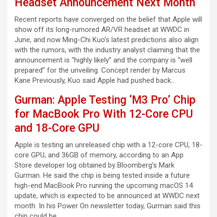
Headset Announcement Next Month
Recent reports have converged on the belief that Apple will
show off its long-rumored AR/VR headset at WWDC in
June, and now Ming-Chi Kuo’s latest predictions also align
with the rumors, with the industry analyst claiming that the
announcement is “highly likely” and the company is “well
prepared” for the unveiling. Concept render by Marcus
Kane Previously, Kuo said Apple had pushed back…
Gurman: Apple Testing ‘M3 Pro’ Chip
for MacBook Pro With 12-Core CPU
and 18-Core GPU
Apple is testing an unreleased chip with a 12-core CPU, 18-
core GPU, and 36GB of memory, according to an App
Store developer log obtained by Bloomberg’s Mark
Gurman. He said the chip is being tested inside a future
high-end MacBook Pro running the upcoming macOS 14
update, which is expected to be announced at WWDC next
month. In his Power On newsletter today, Gurman said this
chip could be…