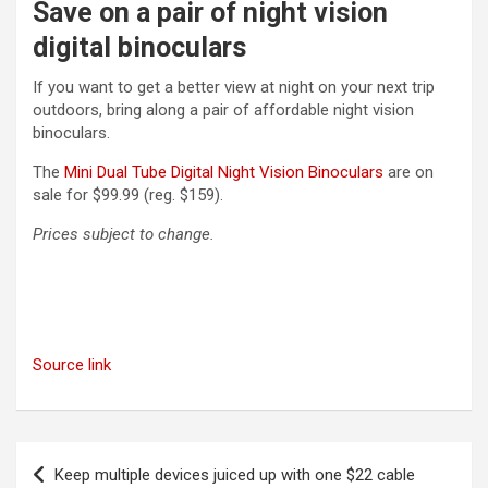
Save on a pair of night vision
digital binoculars
If you want to get a better view at night on your next trip
outdoors, bring along a pair of affordable night vision
binoculars.
(opens in a ne
The
Mini Dual Tube Digital Night Vision Binoculars
are on
sale for $99.99 (reg. $159).
Prices subject to change.
Source link
Post
Keep multiple devices juiced up with one $22 cable