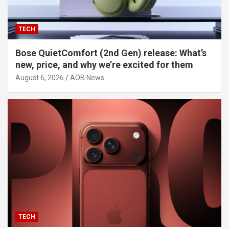
TECH
Bose QuietComfort (2nd Gen) release: What’s
new, price, and why we’re excited for them
August 6, 2026
AOB News
TECH