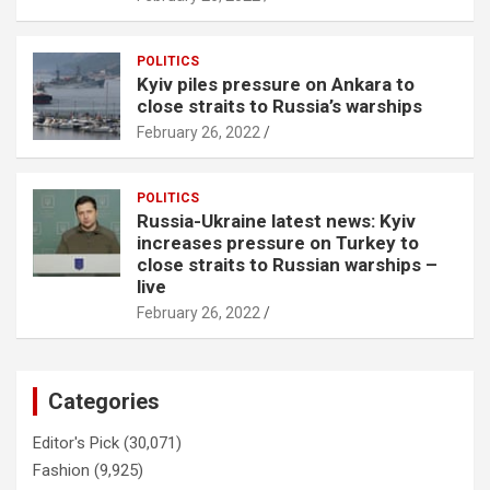
POLITICS
Kyiv piles pressure on Ankara to
close straits to Russia’s warships
February 26, 2022
POLITICS
Russia-Ukraine latest news: Kyiv
increases pressure on Turkey to
close straits to Russian warships –
live
February 26, 2022
Categories
Editor's Pick
(30,071)
Fashion
(9,925)