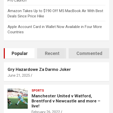
Pro Launch
Amazon Takes Up to $190 Off M5 MacBook Air With Best
Deals Since Price Hike
Apple Account Card in Wallet Now Available in Four More
Countries
Popular
Recent
Commented
Gry Hazardowe Za Darmo Joker
June 21, 2025
SPORTS
Manchester United v Watford,
Brentford v Newcastle and more –
live!
February 26, 2022