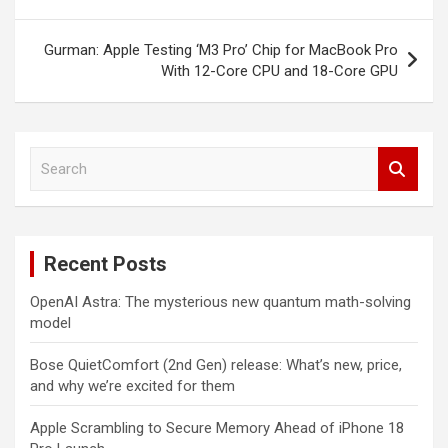
navigation
Gurman: Apple Testing ‘M3 Pro’ Chip for MacBook Pro
With 12-Core CPU and 18-Core GPU
S
e
a
r
c
Recent Posts
h
OpenAI Astra: The mysterious new quantum math-solving
model
Bose QuietComfort (2nd Gen) release: What’s new, price,
and why we’re excited for them
Apple Scrambling to Secure Memory Ahead of iPhone 18