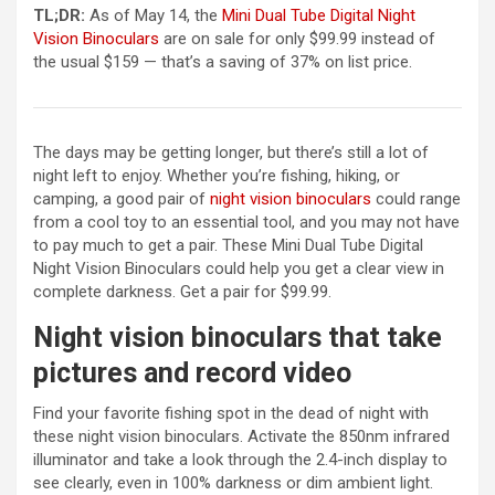
TL;DR:
As of May 14, the
Mini Dual Tube Digital Night
(opens in a new tab)
Vision Binoculars
are on sale for only $99.99 instead of
the usual $159 — that’s a saving of 37% on list price.
The days may be getting longer, but there’s still a lot of
night left to enjoy. Whether you’re fishing, hiking, or
(opens in a new 
camping, a good pair of
night vision binoculars
could range
from a cool toy to an essential tool, and you may not have
to pay much to get a pair. These Mini Dual Tube Digital
Night Vision Binoculars could help you get a clear view in
complete darkness. Get a pair for $99.99.
Night vision binoculars that take
pictures and record video
Find your favorite fishing spot in the dead of night with
these night vision binoculars. Activate the 850nm infrared
illuminator and take a look through the 2.4-inch display to
see clearly, even in 100% darkness or dim ambient light.