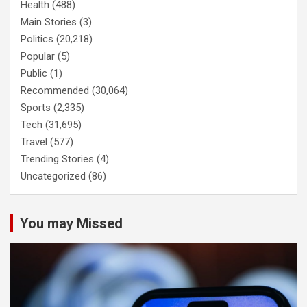
Health
(488)
Main Stories
(3)
Politics
(20,218)
Popular
(5)
Public
(1)
Recommended
(30,064)
Sports
(2,335)
Tech
(31,695)
Travel
(577)
Trending Stories
(4)
Uncategorized
(86)
You may Missed