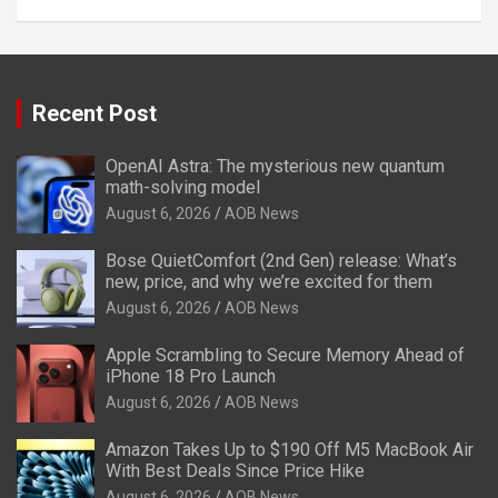
Recent Post
OpenAI Astra: The mysterious new quantum
math-solving model
August 6, 2026
AOB News
Bose QuietComfort (2nd Gen) release: What’s
new, price, and why we’re excited for them
August 6, 2026
AOB News
Apple Scrambling to Secure Memory Ahead of
iPhone 18 Pro Launch
August 6, 2026
AOB News
Amazon Takes Up to $190 Off M5 MacBook Air
With Best Deals Since Price Hike
August 6, 2026
AOB News