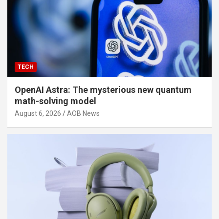
TECH
OpenAI Astra: The mysterious new quantum
math-solving model
August 6, 2026
AOB News