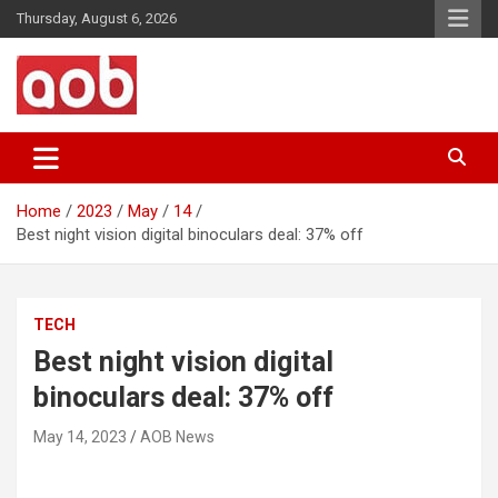
Skip
Thursday, August 6, 2026
to
content
Your Voice
AOB News
Home
2023
May
14
Best night vision digital binoculars deal: 37% off
TECH
Best night vision digital
binoculars deal: 37% off
May 14, 2023
AOB News