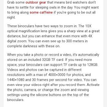
(opens in a new tab)
Grab some
outdoor gear
that means bird watchers don’t
have to settle for sleeping owls in the day. You might want
to bring along
some caffeine
if you’re going to be out all
night.
These binoculars have two ways to zoom in. The 10X
optical magnification lens gives you a sharp view at a great
distance, but you can enhance that even more with 4X
digital zoom. You can even see up to 300 meters in
complete darkness with these on.
When you take a photo or record a video, it’s automatically
stored on an included 32GB TF card. If you need more
space, your binoculars can support TF cards up to 128GB.
Videos and photos can be captured in different
resolutions with a max of 4000×3000 for photos, and
1440×1080 and 30 frames per second for video. You can
even view your videos right after you record them. Activate
the photo, camera, or change the zoom and viewing
settings using the silicone buttons on the top of the
binoculars.