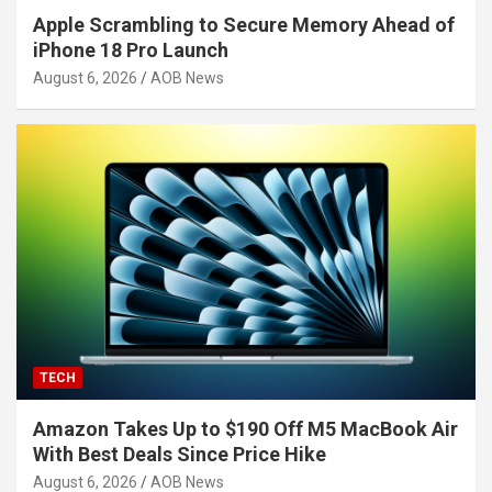
Apple Scrambling to Secure Memory Ahead of
iPhone 18 Pro Launch
August 6, 2026
AOB News
TECH
Amazon Takes Up to $190 Off M5 MacBook Air
With Best Deals Since Price Hike
August 6, 2026
AOB News