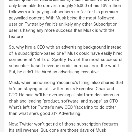
only been able to convert roughly 25,000 of his 139 million
followers into paying subscribers so far for his premium
paywalled content. With Musk being the most followed
user on Twitter by far, it’s unlikely any other Subscription
user is having any more success than Musk is with the
feature.
So, why hire a CEO with an advertising background instead
of a subscription-based one? Musk could have easily hired
someone at Netflix or Spotify, two of the most successful
subscriber-based revenue model companies in the world.
But, he didn’t. He hired an advertising executive.
Musk, when announcing Yaccarino’s hiring, also shared that
he’d be staying on at Twitter as its Executive Chair and
CTO. He said he’ll be overseeing all platform decisions as
chair and leading “product, software, and syops” as CTO.
What’s left for Twitter’s new CEO Yaccarino to do other
than what she’s good at? Advertising.
Now, Twitter won’t get rid of those subscription features.
It’s still revenue. But, gone are those days of Musk