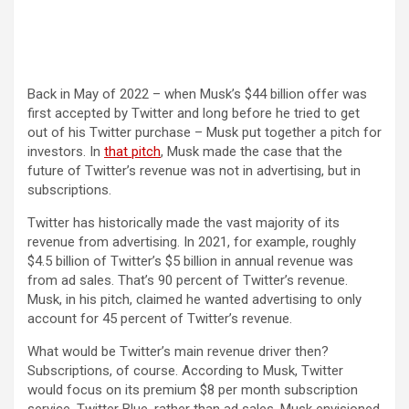
Back in May of 2022 – when Musk’s $44 billion offer was
first accepted by Twitter and long before he tried to get
out of his Twitter purchase – Musk put together a pitch for
(opens in a new tab)
investors. In
that pitch
, Musk made the case that the
future of Twitter’s revenue was not in advertising, but in
subscriptions.
Twitter has historically made the vast majority of its
revenue from advertising. In 2021, for example, roughly
$4.5 billion of Twitter’s $5 billion in annual revenue was
from ad sales. That’s 90 percent of Twitter’s revenue.
Musk, in his pitch, claimed he wanted advertising to only
account for 45 percent of Twitter’s revenue.
What would be Twitter’s main revenue driver then?
Subscriptions, of course. According to Musk, Twitter
would focus on its premium $8 per month subscription