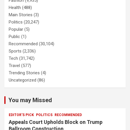
Fashion
(9,935)
Health
(488)
Main Stories
(3)
Politics
(20,247)
Popular
(5)
Public
(1)
Recommended
(30,104)
Sports
(2,336)
Tech
(31,742)
Travel
(577)
Trending Stories
(4)
Uncategorized
(86)
You may Missed
EDITOR'S PICK
POLITICS
RECOMMENDED
Appeals Court Upholds Block on Trump
Ballroom Construction