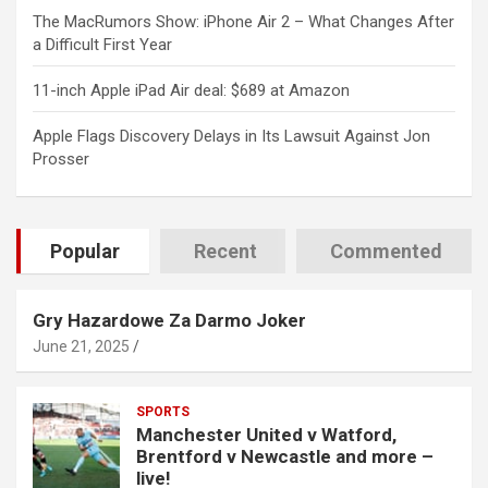
The MacRumors Show: iPhone Air 2 – What Changes After
a Difficult First Year
11-inch Apple iPad Air deal: $689 at Amazon
Apple Flags Discovery Delays in Its Lawsuit Against Jon
Prosser
Popular
Recent
Commented
Gry Hazardowe Za Darmo Joker
June 21, 2025
SPORTS
Manchester United v Watford,
Brentford v Newcastle and more –
live!