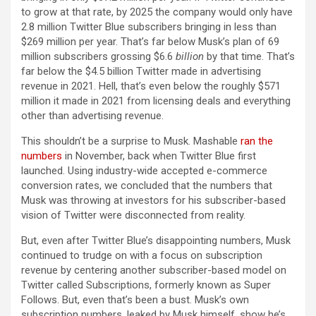
to grow at that rate, by 2025 the company would only have
2.8 million Twitter Blue subscribers bringing in less than
$269 million per year. That’s far below Musk’s plan of 69
million subscribers grossing $6.6
billion
by that time. That’s
far below the $4.5 billion Twitter made in advertising
revenue in 2021. Hell, that’s even below the roughly $571
million it made in 2021 from licensing deals and everything
other than advertising revenue.
This shouldn’t be a surprise to Musk. Mashable
ran the
numbers
in November, back when Twitter Blue first
launched. Using industry-wide accepted e-commerce
conversion rates, we concluded that the numbers that
Musk was throwing at investors for his subscriber-based
vision of Twitter were disconnected from reality.
But, even after Twitter Blue’s disappointing numbers, Musk
continued to trudge on with a focus on subscription
revenue by centering another subscriber-based model on
Twitter called Subscriptions, formerly known as Super
Follows. But, even that’s been a bust. Musk’s own
subscription numbers, leaked by Musk himself, show he’s