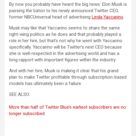
By now you probably have heard the big news: Elon Musk is
passing the baton to his newly announced Twitter CEO,
former NBCUniversal head of advertising
Linda Yaccarino
.
Musk may like that Yaccarino seems to share the same
right-wing politics as he does and that probably played a
role in her hire, but that’s not why he went with Yaccarino
specifically. Yaccarino will be Twitter’s next CEO because
she is well-respected in the advertising world and has a
long rapport with important figures within the industry.
And with her hire, Musk is making it clear that his grand
plan to make Twitter profitable through subscription-based
models has ultimately been a failure.
SEE ALSO:
More than half of Twitter Blue’s earliest subscribers are no
longer subscribed