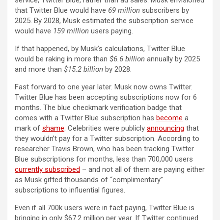
service, Twitter Blue, rather than ad sales. Musk envisioned
that Twitter Blue would have
69 million
subscribers by
2025. By 2028, Musk estimated the subscription service
would have
159 million
users paying.
If that happened, by Musk’s calculations, Twitter Blue
would be raking in more than
$6.6 billion
annually by 2025
and more than
$15.2 billion
by 2028.
Fast forward to one year later. Musk now owns Twitter.
Twitter Blue has been accepting subscriptions now for 6
months. The blue checkmark verification badge that
comes with a Twitter Blue subscription has
become
a
mark of
shame
. Celebrities were publicly
announcing
that
they wouldn’t pay for a Twitter subscription. According to
researcher Travis Brown, who has been tracking Twitter
Blue subscriptions for months, less than 700,000 users
currently subscribed
– and not all of them are paying either
as Musk gifted thousands of “complimentary”
subscriptions to influential figures.
Even if all 700k users were in fact paying, Twitter Blue is
bringing in only $67.2 million per year. If Twitter continued