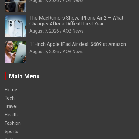
August 7, 2026
AOB News
The MacRumors Show: iPhone Air 2 – What
Changes After a Difficult First Year
August 7, 2026
AOB News
11-inch Apple iPad Air deal: $689 at Amazon
August 7, 2026
AOB News
Main Menu
Home
Tech
Travel
Health
Fashion
Sports