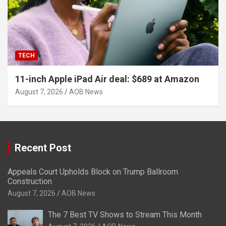
TECH
11-inch Apple iPad Air deal: $689 at Amazon
August 7, 2026
AOB News
Recent Post
Appeals Court Upholds Block on Trump Ballroom
Construction
August 7, 2026
AOB News
The 7 Best TV Shows to Stream This Month