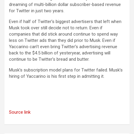
dreaming of multi-billion dollar subscriber-based revenue
for Twitter in just two years.
Even if half of Twitter’s biggest advertisers that left when
Musk took over still decide not to return. Even if
companies that did stick around continue to spend way
less on Twitter ads than they did prior to Musk. Even if
Yaccarino can’t even bring Twitter’s advertising revenue
back to the $4.5 billion of yesteryear, advertising will
continue to be Twitter’s bread and butter.
Musk’s subscription model plans for Twitter failed. Musk’s
hiring of Yaccarino is his first step in admitting it.
Source link