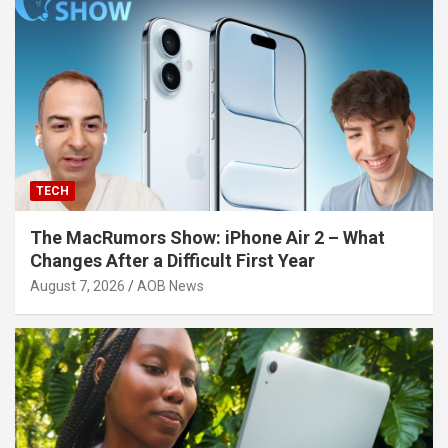
TECH
The MacRumors Show: iPhone Air 2 – What
Changes After a Difficult First Year
August 7, 2026
AOB News