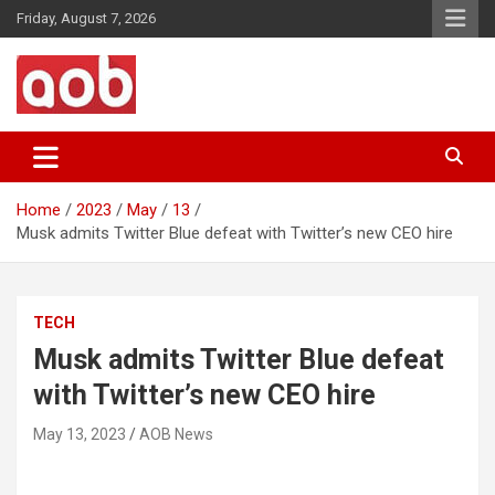
Skip
Friday, August 7, 2026
to
content
Your Voice
AOB News
Home
2023
May
13
Musk admits Twitter Blue defeat with Twitter’s new CEO hire
TECH
Musk admits Twitter Blue defeat
with Twitter’s new CEO hire
May 13, 2023
AOB News