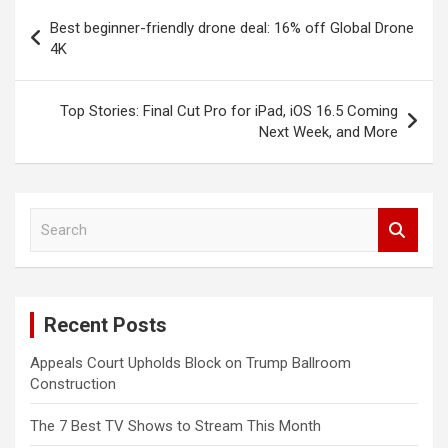
Post
Best beginner-friendly drone deal: 16% off Global Drone
navigation
4K
Top Stories: Final Cut Pro for iPad, iOS 16.5 Coming
Next Week, and More
S
e
a
r
c
Recent Posts
h
Appeals Court Upholds Block on Trump Ballroom
Construction
The 7 Best TV Shows to Stream This Month