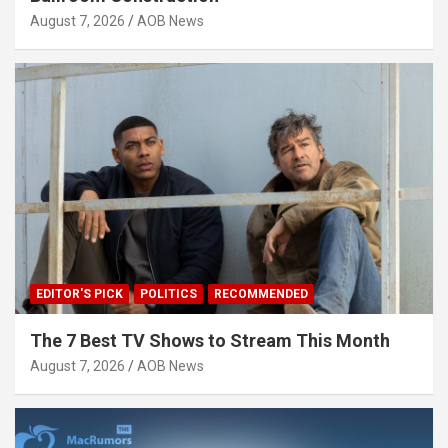
August 7, 2026
AOB News
EDITOR'S PICK
POLITICS
RECOMMENDED
The 7 Best TV Shows to Stream This Month
August 7, 2026
AOB News