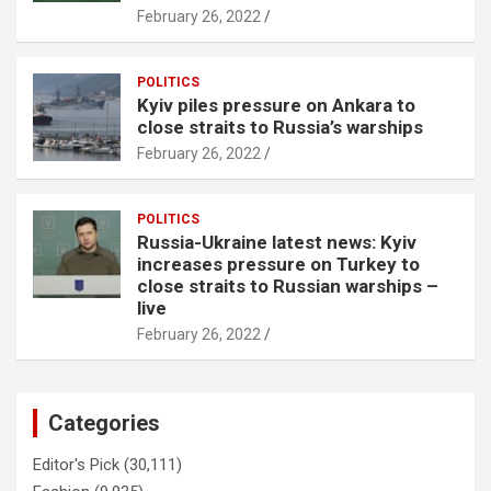
February 26, 2022
POLITICS
Kyiv piles pressure on Ankara to
close straits to Russia’s warships
February 26, 2022
POLITICS
Russia-Ukraine latest news: Kyiv
increases pressure on Turkey to
close straits to Russian warships –
live
February 26, 2022
Categories
Editor's Pick
(30,111)