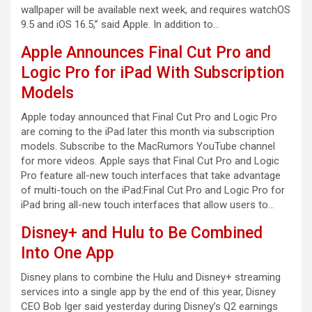
wallpaper will be available next week, and requires watchOS
9.5 and iOS 16.5,” said Apple. In addition to…
Apple Announces Final Cut Pro and
Logic Pro for iPad With Subscription
Models
Apple today announced that Final Cut Pro and Logic Pro
are coming to the iPad later this month via subscription
models. Subscribe to the MacRumors YouTube channel
for more videos. Apple says that Final Cut Pro and Logic
Pro feature all-new touch interfaces that take advantage
of multi-touch on the iPad:Final Cut Pro and Logic Pro for
iPad bring all-new touch interfaces that allow users to…
Disney+ and Hulu to Be Combined
Into One App
Disney plans to combine the Hulu and Disney+ streaming
services into a single app by the end of this year, Disney
CEO Bob Iger said yesterday during Disney’s Q2 earnings