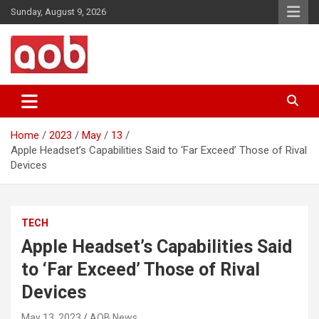
Skip
Sunday, August 9, 2026
to
content
Your Voice
AOB News
Home
2023
May
13
Apple Headset’s Capabilities Said to ‘Far Exceed’ Those of Rival
Devices
TECH
Apple Headset’s Capabilities Said
to ‘Far Exceed’ Those of Rival
Devices
May 13, 2023
AOB News