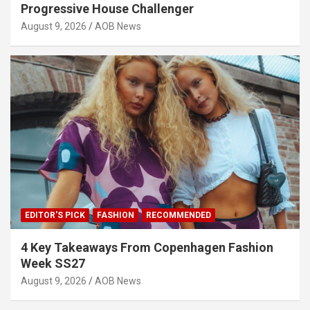
Progressive House Challenger
August 9, 2026
AOB News
EDITOR'S PICK
FASHION
RECOMMENDED
4 Key Takeaways From Copenhagen Fashion
Week SS27
August 9, 2026
AOB News