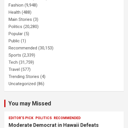
Fashion
(9,948)
Health
(488)
Main Stories
(3)
Politics
(20,280)
Popular
(5)
Public
(1)
Recommended
(30,153)
Sports
(2,339)
Tech
(31,759)
Travel
(577)
Trending Stories
(4)
Uncategorized
(86)
You may Missed
EDITOR'S PICK
POLITICS
RECOMMENDED
Moderate Democrat in Hawaii Defeats