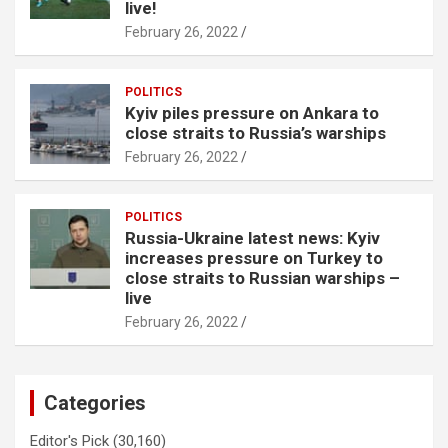
live!
February 26, 2022
POLITICS
Kyiv piles pressure on Ankara to
close straits to Russia’s warships
February 26, 2022
POLITICS
Russia-Ukraine latest news: Kyiv
increases pressure on Turkey to
close straits to Russian warships –
live
February 26, 2022
Categories
Editor's Pick
(30,160)