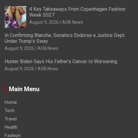
4 Key Takeaways From Copenhagen Fashion
Week SS27
August 9, 2026
AOB News
In Confirming Blanche, Senators Endorse a Justice Dept.
Under Trump’s Sway
August 9, 2026
AOB News
Hunter Biden Says His Father’s Cancer Is Worsening
August 9, 2026
AOB News
Main Menu
Home
Tech
Travel
Health
Fashion