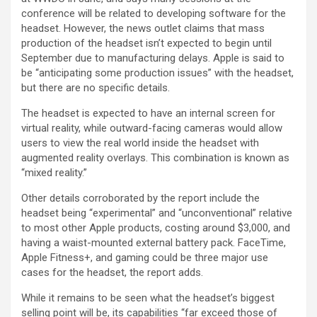
conference will be related to developing software for the
headset. However, the news outlet claims that mass
production of the headset isn’t expected to begin until
September due to manufacturing delays. Apple is said to
be “anticipating some production issues” with the headset,
but there are no specific details.
The headset is expected to have an internal screen for
virtual reality, while outward-facing cameras would allow
users to view the real world inside the headset with
augmented reality overlays. This combination is known as
“mixed reality.”
Other details corroborated by the report include the
headset being “experimental” and “unconventional” relative
to most other Apple products, costing around $3,000, and
having a waist-mounted external battery pack. FaceTime,
Apple Fitness+, and gaming could be three major use
cases for the headset, the report adds.
While it remains to be seen what the headset’s biggest
selling point will be, its capabilities “far exceed those of