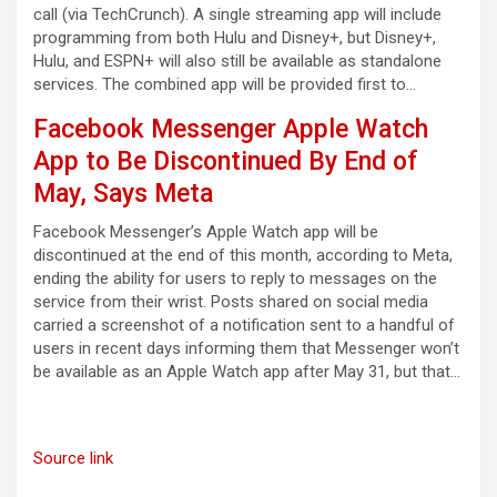
call (via TechCrunch). A single streaming app will include
programming from both Hulu and Disney+, but Disney+,
Hulu, and ESPN+ will also still be available as standalone
services. The combined app will be provided first to…
Facebook Messenger Apple Watch
App to Be Discontinued By End of
May, Says Meta
Facebook Messenger’s Apple Watch app will be
discontinued at the end of this month, according to Meta,
ending the ability for users to reply to messages on the
service from their wrist. Posts shared on social media
carried a screenshot of a notification sent to a handful of
users in recent days informing them that Messenger won’t
be available as an Apple Watch app after May 31, but that…
Source link