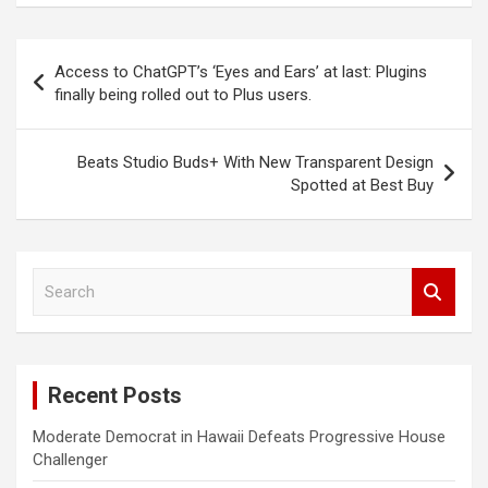
Post
Access to ChatGPT’s ‘Eyes and Ears’ at last: Plugins
navigation
finally being rolled out to Plus users.
Beats Studio Buds+ With New Transparent Design
Spotted at Best Buy
S
e
a
r
c
Recent Posts
h
Moderate Democrat in Hawaii Defeats Progressive House
Challenger