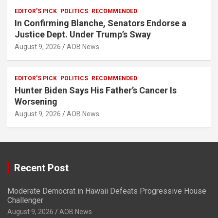
EDITOR'S PICK
POLITICS
RECOMMENDED
In Confirming Blanche, Senators Endorse a
Justice Dept. Under Trump’s Sway
August 9, 2026
AOB News
EDITOR'S PICK
POLITICS
RECOMMENDED
Hunter Biden Says His Father’s Cancer Is
Worsening
August 9, 2026
AOB News
Recent Post
Moderate Democrat in Hawaii Defeats Progressive House
Challenger
August 9, 2026
AOB News