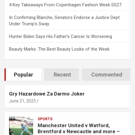
4 Key Takeaways From Copenhagen Fashion Week SS27
In Confirming Blanche, Senators Endorse a Justice Dept.
Under Trump’s Sway
Hunter Biden Says His Father’s Cancer Is Worsening
Beauty Marks: The Best Beauty Looks of the Week
Popular
Recent
Commented
Gry Hazardowe Za Darmo Joker
June 21, 2025
SPORTS
Manchester United v Watford,
Brentford v Newcastle and more –