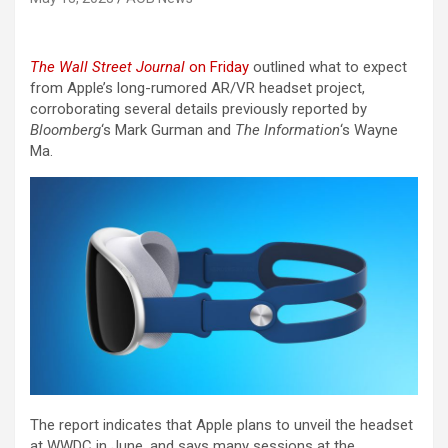
The Wall Street Journal
on Friday
outlined what to expect
from Apple’s long-rumored AR/VR headset project,
corroborating several details previously reported by
Bloomberg
‘s Mark Gurman and
The Information
‘s Wayne
Ma.
The report indicates that Apple plans to unveil the headset
at WWDC in June, and says many sessions at the