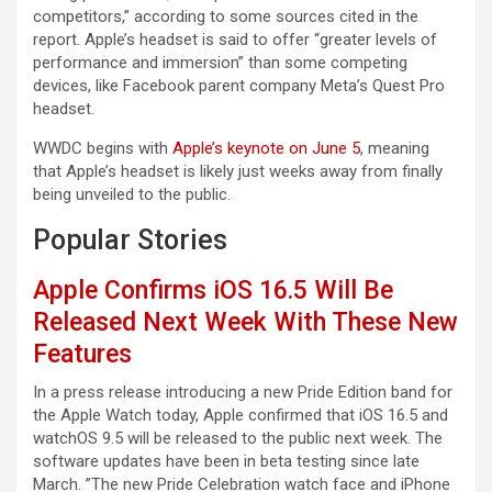
competitors,” according to some sources cited in the
report. Apple’s headset is said to offer “greater levels of
performance and immersion” than some competing
devices, like Facebook parent company Meta’s Quest Pro
headset.
WWDC begins with
Apple’s keynote on June 5
, meaning
that Apple’s headset is likely just weeks away from finally
being unveiled to the public.
Popular Stories
Apple Confirms iOS 16.5 Will Be
Released Next Week With These New
Features
In a press release introducing a new Pride Edition band for
the Apple Watch today, Apple confirmed that iOS 16.5 and
watchOS 9.5 will be released to the public next week. The
software updates have been in beta testing since late
March. ”The new Pride Celebration watch face and iPhone