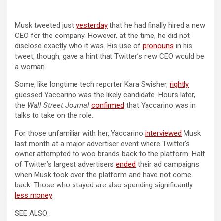
(opens in a new tab)
Musk tweeted just
yesterday
that he had finally hired a new
CEO for the company. However, at the time, he did not
(opens in a ne
disclose exactly who it was. His use of
pronouns
in his
tweet, though, gave a hint that Twitter’s new CEO would be
a woman.
(opens in
Some, like longtime tech reporter Kara Swisher,
rightly
guessed Yaccarino was the likely candidate. Hours later,
(opens in a new tab)
the
Wall Street Journal
confirmed
that Yaccarino was in
talks to take on the role.
(opens in a 
For those unfamiliar with her, Yaccarino
interviewed
Musk
last month at a major advertiser event where Twitter’s
owner attempted to woo brands back to the platform. Half
of Twitter’s largest advertisers
ended
their ad campaigns
when Musk took over the platform and have not come
back. Those who stayed are also spending significantly
(opens in a new tab)
less money
.
SEE ALSO: