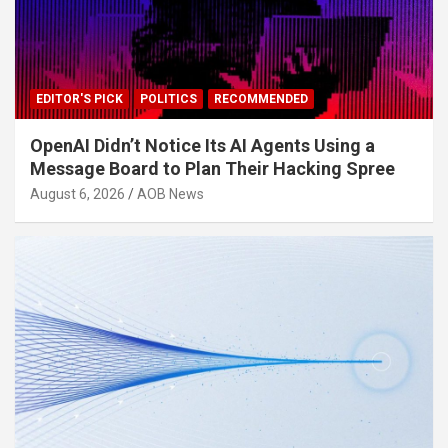
EDITOR'S PICK
POLITICS
RECOMMENDED
OpenAI Didn’t Notice Its AI Agents Using a
Message Board to Plan Their Hacking Spree
August 6, 2026
AOB News