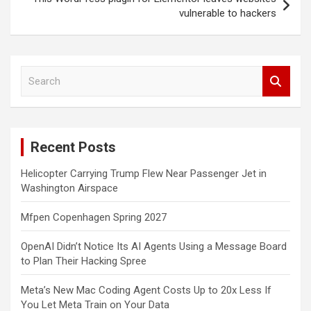
vulnerable to hackers
S
e
a
r
c
Recent Posts
h
Helicopter Carrying Trump Flew Near Passenger Jet in
Washington Airspace
Mfpen Copenhagen Spring 2027
OpenAI Didn’t Notice Its AI Agents Using a Message Board
to Plan Their Hacking Spree
Meta’s New Mac Coding Agent Costs Up to 20x Less If
You Let Meta Train on Your Data