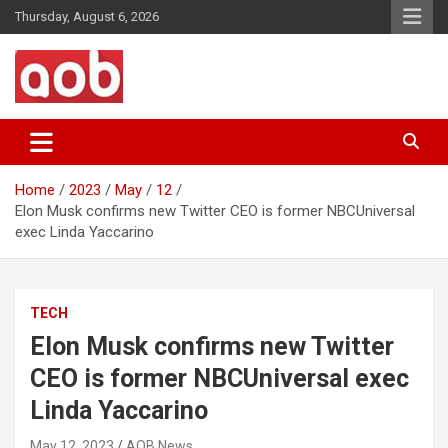
Skip
Thursday, August 6, 2026
to
content
Your Voice
AOB News
Home
2023
May
12
Elon Musk confirms new Twitter CEO is former NBCUniversal
exec Linda Yaccarino
TECH
Elon Musk confirms new Twitter
CEO is former NBCUniversal exec
Linda Yaccarino
May 12, 2023
AOB News