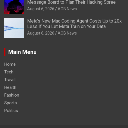
Message Board to Plan Their Hacking Spree
August 6, 2026
AOB News
Meta’s New Mac Coding Agent Costs Up to 20x
Less If You Let Meta Train on Your Data
August 6, 2026
AOB News
Main Menu
Home
Tech
Travel
Health
Fashion
Sports
Politics