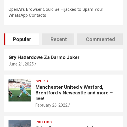
OpenAI’s Browser Could Be Hijacked to Spam Your
WhatsApp Contacts
Popular
Recent
Commented
Gry Hazardowe Za Darmo Joker
June 21, 2025
SPORTS
Manchester United v Watford,
Brentford v Newcastle and more –
live!
February 26, 2022
POLITICS