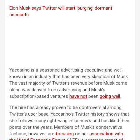
Elon Musk says Twitter will start ‘purging’ dormant
accounts
Yaccarino is a seasoned advertising executive and well-
known in an industry that has been very skeptical of Musk.
The vast majority of Twitter’s revenue before Musk came
along was derived from advertising and Musk’s
subscription-based ventures
have not
been
going well
.
The hire has already proven to be controversial among
Twitter’s user base. Yaccarino’s Twitter history shows that
she follows many right-wing influencers and has liked their
posts over the years. Members of Musk’s conservative
(opens in a new tab)
fanbase, however, are
focusing
on her
association with