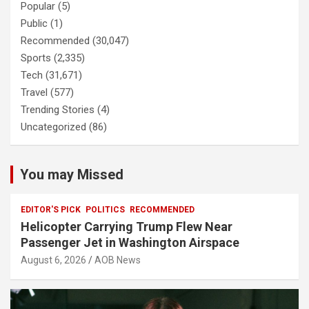
Popular
(5)
Public
(1)
Recommended
(30,047)
Sports
(2,335)
Tech
(31,671)
Travel
(577)
Trending Stories
(4)
Uncategorized
(86)
You may Missed
EDITOR'S PICK
POLITICS
RECOMMENDED
Helicopter Carrying Trump Flew Near
Passenger Jet in Washington Airspace
August 6, 2026
AOB News