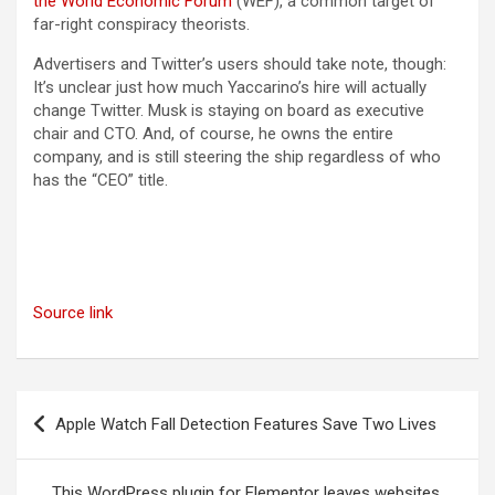
(opens in a new tab)
the World Economic Forum
(WEF), a common target of
far-right conspiracy theorists.
Advertisers and Twitter’s users should take note, though:
It’s unclear just how much Yaccarino’s hire will actually
change Twitter. Musk is staying on board as executive
chair and CTO. And, of course, he owns the entire
company, and is still steering the ship regardless of who
has the “CEO” title.
Source link
Post
Apple Watch Fall Detection Features Save Two Lives
navigation
This WordPress plugin for Elementor leaves websites