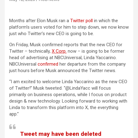
Months after Elon Musk ran a
Twitter poll
in which the
platform’s users voted for him to step down, we now know
just who Twitter’s new CEO is going to be.
On Friday, Musk confirmed reports that the new CEO for
(opens in a new tab)
Twitter – technically,
X Corp.
now – is going to be former
head of advertising at NBCUniversal, Linda Yaccarino.
(opens in a new tab)
NBCUniversal
confirmed
her departure from the company
just hours before Musk announced the Twitter news.
“I am excited to welcome Linda Yaccarino as the new CEO
of Twitter!” Musk tweeted. “@LindaYacc will focus
primarily on business operations, while I focus on product
design & new technology. Looking forward to working with
Linda to transform this platform into X, the everything
app.”
Tweet may have been deleted