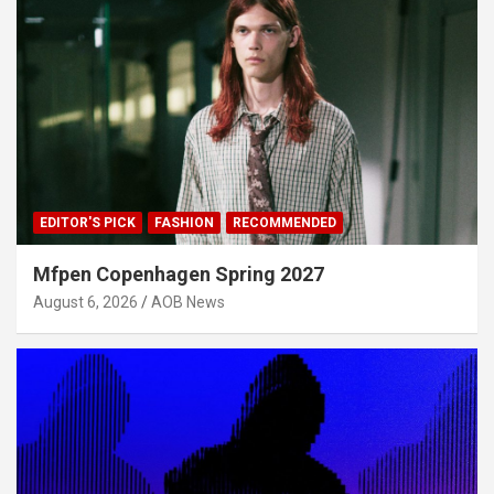
EDITOR'S PICK
FASHION
RECOMMENDED
Mfpen Copenhagen Spring 2027
August 6, 2026
AOB News