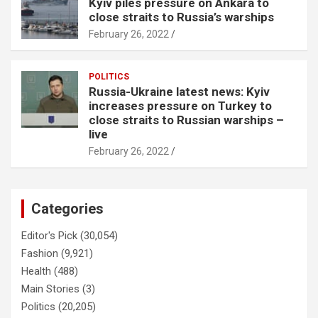
Kyiv piles pressure on Ankara to
close straits to Russia’s warships
February 26, 2022
POLITICS
Russia-Ukraine latest news: Kyiv
increases pressure on Turkey to
close straits to Russian warships –
live
February 26, 2022
Categories
Editor's Pick
(30,054)
Fashion
(9,921)
Health
(488)
Main Stories
(3)
Politics
(20,205)