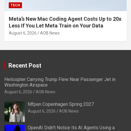
TECH
Meta’s New Mac Coding Agent Costs Up to 20x
Less If You Let Meta Train on Your Data
August 6, 2026
AOB News
Recent Post
Helicopter Carrying Trump Flew Near Passenger Jet in
Washington Airspace
August 6, 2026
AOB News
Mfpen Copenhagen Spring 2027
August 6, 2026
AOB News
OpenAI Didn’t Notice Its AI Agents Using a