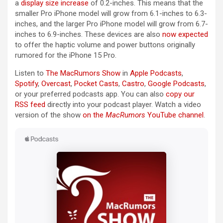
a
display size increase
of 0.2-inches. This means that the
smaller Pro ‌iPhone‌ model will grow from 6.1-inches to 6.3-
inches, and the larger Pro ‌iPhone‌ model will grow from 6.7-
inches to 6.9-inches. These devices are also
now expected
to offer the haptic volume and power buttons originally
rumored for the ‌iPhone 15 Pro‌.
Listen to
The MacRumors Show
in
Apple Podcasts
,
Spotify
,
Overcast
,
Pocket Casts
,
Castro
,
Google Podcasts
,
or your preferred podcasts app. You can also
copy our
RSS feed
directly into your podcast player. Watch a video
version of the show
on the
MacRumors
YouTube channel
.