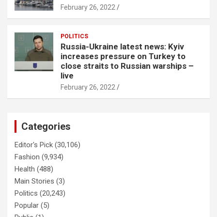
February 26, 2022
POLITICS
Russia-Ukraine latest news: Kyiv
increases pressure on Turkey to
close straits to Russian warships –
live
February 26, 2022
Categories
Editor's Pick
(30,106)
Fashion
(9,934)
Health
(488)
Main Stories
(3)
Politics
(20,243)
Popular
(5)