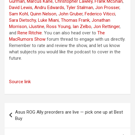
Gurman
,
Marcus Kane
,
Christopher Lawley
,
Frank McShan
,
David Lewis
,
Andru Edwards
,
Tyler Stalman
,
Jon Prosser
,
Sam Kohl
,
Quinn Nelson
,
John Gruber
,
Federico Viticci
,
Sara Dietschy
,
Luke Miani
,
Thomas Frank
,
Jonathan
Morrison
,
iJustine
,
Ross Young
,
Ian Zelbo
,
Jon Rettinger
,
and
Rene Ritchie
. You can also head over to
The
MacRumors Show
forum thread to engage with us directly.
Remember to rate and review the show, and let us know
what subjects you would like the podcast to cover in the
future.
Source link
Post
Asus ROG Ally preorders are live — pick one up at Best
navigation
Buy