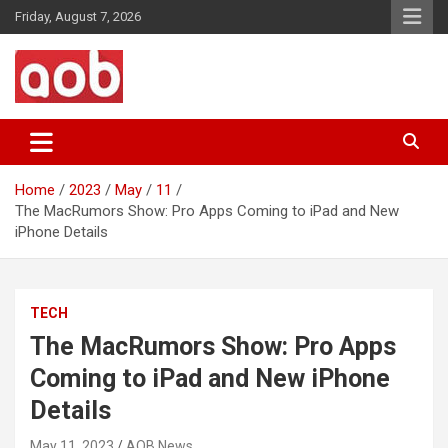
Skip
Friday, August 7, 2026
to
content
Your Voice
AOB News
Home
2023
May
11
The MacRumors Show: Pro Apps Coming to iPad and New
iPhone Details
TECH
The MacRumors Show: Pro Apps
Coming to iPad and New iPhone
Details
May 11, 2023
AOB News