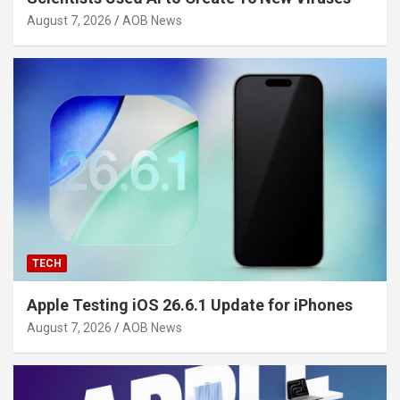
August 7, 2026
AOB News
TECH
Apple Testing iOS 26.6.1 Update for iPhones
August 7, 2026
AOB News