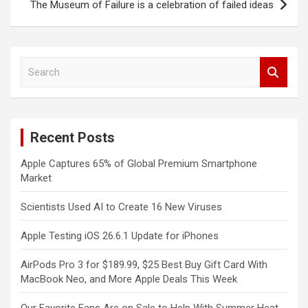
The Museum of Failure is a celebration of failed ideas
S
e
a
r
c
Recent Posts
h
Apple Captures 65% of Global Premium Smartphone
Market
Scientists Used AI to Create 16 New Viruses
Apple Testing iOS 26.6.1 Update for iPhones
AirPods Pro 3 for $189.99, $25 Best Buy Gift Card With
MacBook Neo, and More Apple Deals This Week