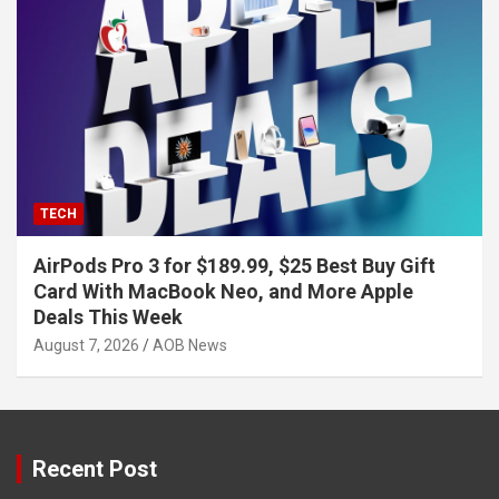
TECH
AirPods Pro 3 for $189.99, $25 Best Buy Gift
Card With MacBook Neo, and More Apple
Deals This Week
August 7, 2026
AOB News
Recent Post