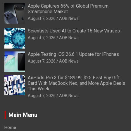
Apple Captures 65% of Global Premium
Smartphone Market
August 7, 2026
AOB News
Scientists Used AI to Create 16 New Viruses
August 7, 2026
AOB News
Apple Testing iOS 26.6.1 Update for iPhones
August 7, 2026
AOB News
AirPods Pro 3 for $189.99, $25 Best Buy Gift
Card With MacBook Neo, and More Apple Deals
This Week
August 7, 2026
AOB News
Main Menu
Home