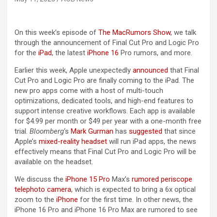
On this week’s episode of
The MacRumors Show
, we talk
through the announcement of Final Cut Pro and Logic Pro
for the
iPad
, the latest
iPhone 16
Pro rumors, and more.
Earlier this week, Apple unexpectedly
announced
that Final
Cut Pro and Logic Pro are finally coming to the ‌iPad‌. The
new pro apps come with a host of multi-touch
optimizations, dedicated tools, and high-end features to
support intense creative workflows. Each app is available
for $4.99 per month or $49 per year with a one-month free
trial.
Bloomberg
‘s
Mark Gurman
has
suggested
that since
Apple’s
mixed-reality headset
will run ‌iPad‌ apps, the news
effectively means that Final Cut Pro and Logic Pro will be
available on the headset.
We discuss the
iPhone 15 Pro
Max’s
rumored periscope
telephoto camera
, which is expected to bring a 6x optical
zoom to the
iPhone
for the first time. In other news, the
‌iPhone 16‌ Pro and ‌iPhone 16‌ Pro Max are rumored to see