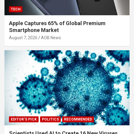
TECH
Apple Captures 65% of Global Premium
Smartphone Market
August 7, 2026
AOB News
EDITOR'S PICK
POLITICS
RECOMMENDED
Scientists Used AI to Create 16 New Viruses