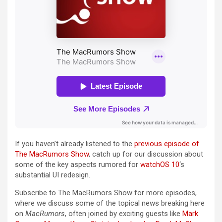
If you haven’t already listened to the
previous episode of
The MacRumors Show
, catch up for our discussion about
some of the key aspects rumored for
watchOS 10
‘s
substantial UI redesign.
Subscribe to ‌The MacRumors Show‌ for more episodes,
where we discuss some of the topical news breaking here
on
MacRumors
, often joined by exciting guests like
Mark