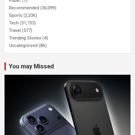
Public
(1)
Recommended
(30,099)
Sports
(2,336)
Tech
(31,733)
Travel
(577)
Trending Stories
(4)
Uncategorized
(86)
You may Missed