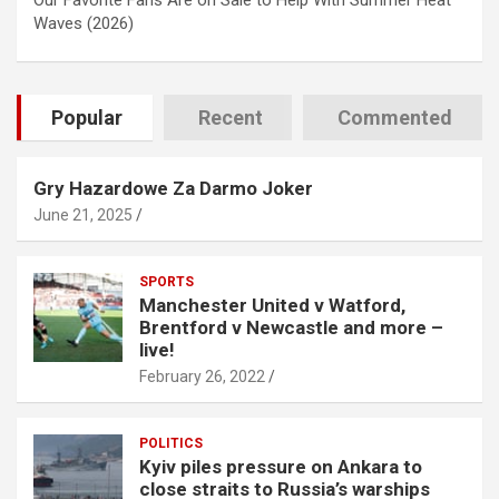
Our Favorite Fans Are on Sale to Help With Summer Heat
Waves (2026)
Popular
Recent
Commented
Gry Hazardowe Za Darmo Joker
June 21, 2025
SPORTS
Manchester United v Watford,
Brentford v Newcastle and more –
live!
February 26, 2022
POLITICS
Kyiv piles pressure on Ankara to
close straits to Russia’s warships