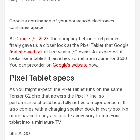
Google’s domination of your household electronics
continues apace.
At
Google I/O 2023
, the company behind Pixel phones
finally gave us a closer look at the Pixel Tablet that Google
first showed off
at last year’s I/O event. As expected, it…
looks like a tablet! It launches sometime in June for $500.
(opens in a new tab)
You can preorder on
Google’s website
now.
Pixel Tablet specs
As you might expect, the Pixel Tablet runs on the same
Tensor G2 chip that powers the Pixel 7 line, so
performance should hopefully not be a major concern. It
also comes with a charging speaker dock in every box. No
more having to buy a separate accessory to turn your
tablet into a miniature TV.
SEE ALSO: