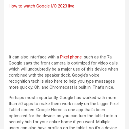
How to watch Google I/O 2023 live
It can also interface with a
Pixel phone
, such as the 7a.
Google says the front camera is optimized for video calls,
which will undoubtedly be a major use of this device when
combined with the speaker dock. Google’s voice
recognition tech is also here to help you type messages
more quickly. Oh, and Chromecast is built in. That’s nice.
Perhaps most importantly, Google has worked with more
than 50 apps to make them work nicely on the bigger Pixel
Tablet screen. Google Home is one app that’s been
optimized for the device, as you can turn the tablet into a
security hub for your entire home if you want. Multiple
users can also have profiles on the tablet, so it’s a device