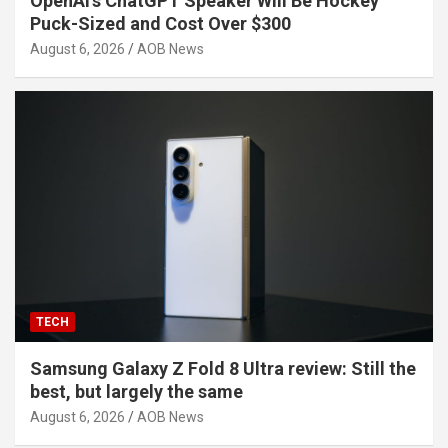
OpenAI’s ChatGPT Speaker Will Be Hockey
Puck-Sized and Cost Over $300
August 6, 2026
AOB News
TECH
Samsung Galaxy Z Fold 8 Ultra review: Still the
best, but largely the same
August 6, 2026
AOB News