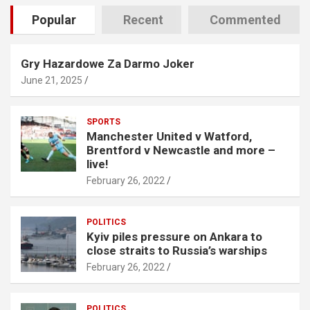
Popular
Recent
Commented
Gry Hazardowe Za Darmo Joker
June 21, 2025
SPORTS
Manchester United v Watford,
Brentford v Newcastle and more –
live!
February 26, 2022
POLITICS
Kyiv piles pressure on Ankara to
close straits to Russia’s warships
February 26, 2022
POLITICS