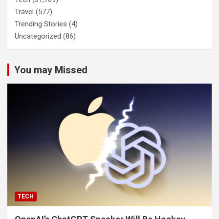
Travel
(577)
Trending Stories
(4)
Uncategorized
(86)
You may Missed
TECH