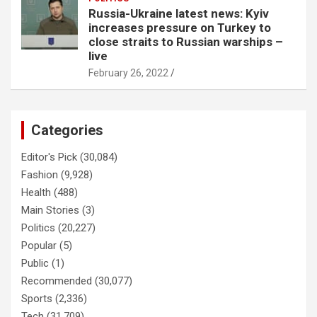
Russia-Ukraine latest news: Kyiv
increases pressure on Turkey to
close straits to Russian warships –
live
February 26, 2022
Categories
Editor's Pick
(30,084)
Fashion
(9,928)
Health
(488)
Main Stories
(3)
Politics
(20,227)
Popular
(5)
Public
(1)
Recommended
(30,077)
Sports
(2,336)
Tech
(31,709)