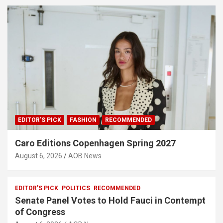
EDITOR'S PICK
FASHION
RECOMMENDED
Caro Editions Copenhagen Spring 2027
August 6, 2026
AOB News
EDITOR'S PICK
POLITICS
RECOMMENDED
Senate Panel Votes to Hold Fauci in Contempt
of Congress