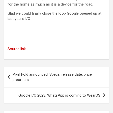
for the home as much as it is a device for the road.
Glad we could finally close the loop Google opened up at
last year’s I/O.
Source link
Post
Pixel Fold announced: Specs, release date, price,
navigation
preorders
Google I/O 2023: WhatsApp is coming to WearOS