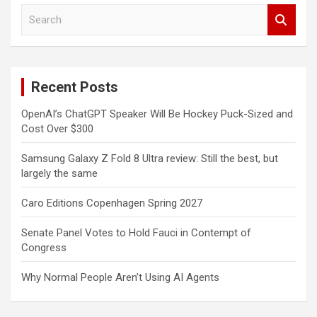
S
e
a
r
c
Recent Posts
h
OpenAI’s ChatGPT Speaker Will Be Hockey Puck-Sized and
Cost Over $300
Samsung Galaxy Z Fold 8 Ultra review: Still the best, but
largely the same
Caro Editions Copenhagen Spring 2027
Senate Panel Votes to Hold Fauci in Contempt of
Congress
Why Normal People Aren’t Using AI Agents