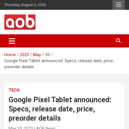
Skip
Thursday, August 6, 2026
to
content
Your Voice
AOB News
Home
2023
May
10
Google Pixel Tablet announced: Specs, release date, price,
preorder details
TECH
Google Pixel Tablet announced:
Specs, release date, price,
preorder details
May 10, 2023
AOB News