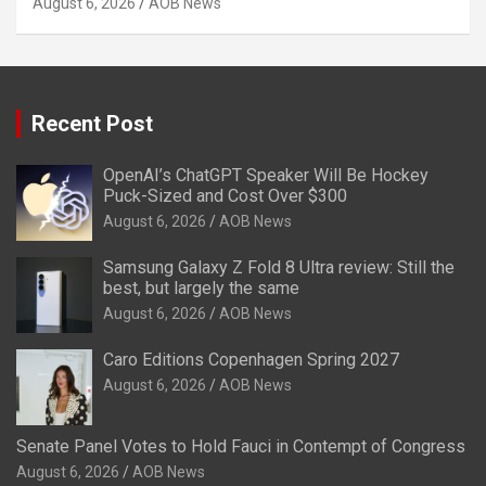
August 6, 2026
AOB News
Recent Post
OpenAI’s ChatGPT Speaker Will Be Hockey
Puck-Sized and Cost Over $300
August 6, 2026
AOB News
Samsung Galaxy Z Fold 8 Ultra review: Still the
best, but largely the same
August 6, 2026
AOB News
Caro Editions Copenhagen Spring 2027
August 6, 2026
AOB News
Senate Panel Votes to Hold Fauci in Contempt of Congress
August 6, 2026
AOB News