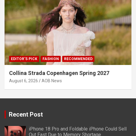
EDITOR'S PICK
FASHION
RECOMMENDED
Collina Strada Copenhagen Spring 2027
August 6, 2026
AOB News
Recent Post
iPhone 18 Pro and Foldable iPhone Could Sell
Out Fast Due to Memory Shortage