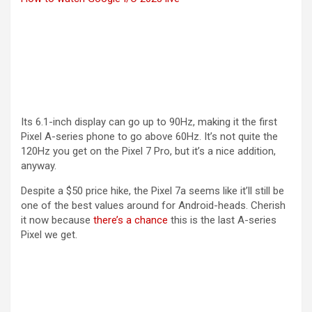
Its 6.1-inch display can go up to 90Hz, making it the first
Pixel A-series phone to go above 60Hz. It’s not quite the
120Hz you get on the Pixel 7 Pro, but it’s a nice addition,
anyway.
Despite a $50 price hike, the Pixel 7a seems like it’ll still be
one of the best values around for Android-heads. Cherish
(opens in a new tab)
it now because
there’s a chance
this is the last A-series
Pixel we get.