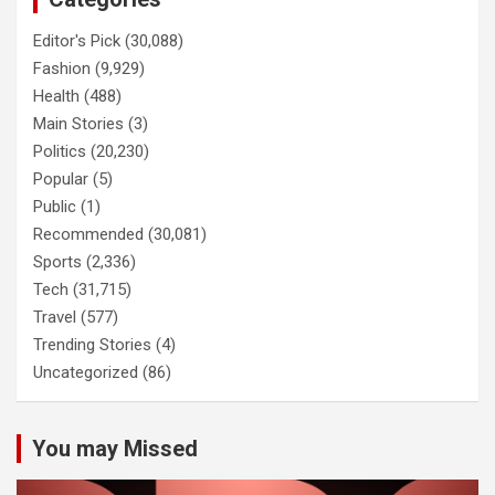
Editor's Pick
(30,088)
Fashion
(9,929)
Health
(488)
Main Stories
(3)
Politics
(20,230)
Popular
(5)
Public
(1)
Recommended
(30,081)
Sports
(2,336)
Tech
(31,715)
Travel
(577)
Trending Stories
(4)
Uncategorized
(86)
You may Missed