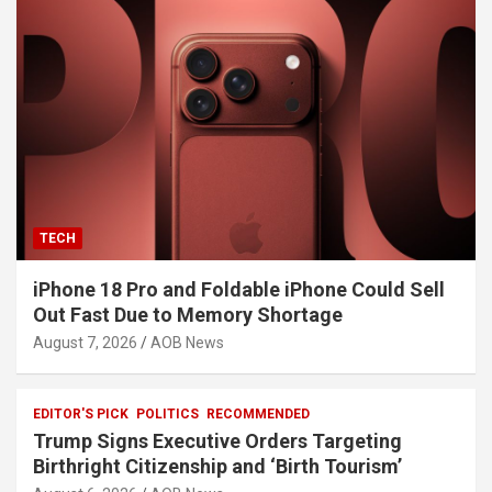
TECH
iPhone 18 Pro and Foldable iPhone Could Sell
Out Fast Due to Memory Shortage
August 7, 2026
AOB News
EDITOR'S PICK
POLITICS
RECOMMENDED
Trump Signs Executive Orders Targeting
Birthright Citizenship and ‘Birth Tourism’