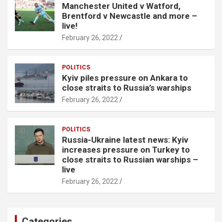
Manchester United v Watford,
Brentford v Newcastle and more –
live!
February 26, 2022
POLITICS
Kyiv piles pressure on Ankara to
close straits to Russia’s warships
February 26, 2022
POLITICS
Russia-Ukraine latest news: Kyiv
increases pressure on Turkey to
close straits to Russian warships –
live
February 26, 2022
Categories