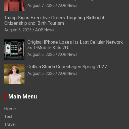
August 7, 2026
AOB News
Trump Signs Executive Orders Targeting Birthright
Citizenship and ‘Birth Tourism’
August 6, 2026
AOB News
Original iPhone Loses Its Last Cellular Network
as T-Mobile Kills 2G
August 6, 2026
AOB News
Collina Strada Copenhagen Spring 2027
August 6, 2026
AOB News
Main Menu
Home
Tech
Travel