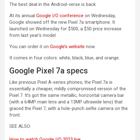
The best deal in the Android-verse is back.
At its annual
Google I/O conference
on Wednesday,
Google showed off the new Pixel 7a smartphone. It
launched on Wednesday for $500, a $50 price increase
from last year’s model.
(opens in a new tab)
You can order it on
Google’s website
now.
It comes in four colors: white, black, blue, and orange.
Google Pixel 7a specs
Like previous Pixel A-series phones, the Pixel 7a is
essentially a cheaper, mildly compromised version of the
Pixel 7. It’s got the same metallic, horizontal camera bar
(with a 64MP main lens and a 13MP ultrawide lens) that
graced the Pixel 7, with a hole-punch selfie camera on the
front.
SEE ALSO:
How to watch Google I/O 2023 live