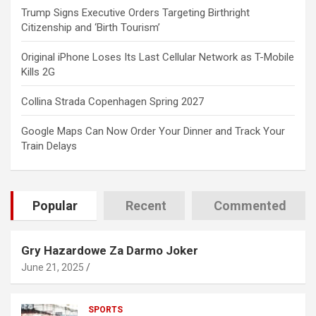
Trump Signs Executive Orders Targeting Birthright
Citizenship and ‘Birth Tourism’
Original iPhone Loses Its Last Cellular Network as T-Mobile
Kills 2G
Collina Strada Copenhagen Spring 2027
Google Maps Can Now Order Your Dinner and Track Your
Train Delays
Popular
Recent
Commented
Gry Hazardowe Za Darmo Joker
June 21, 2025
SPORTS