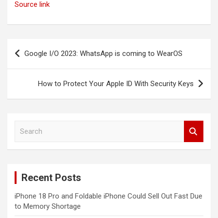
Source link
Post
Google I/O 2023: WhatsApp is coming to WearOS
navigation
How to Protect Your Apple ID With Security Keys
S
e
a
r
c
Recent Posts
h
iPhone 18 Pro and Foldable iPhone Could Sell Out Fast Due
to Memory Shortage