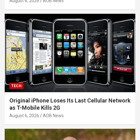
August 6, 2026
AOB News
TECH
Original iPhone Loses Its Last Cellular Network
as T-Mobile Kills 2G
August 6, 2026
AOB News