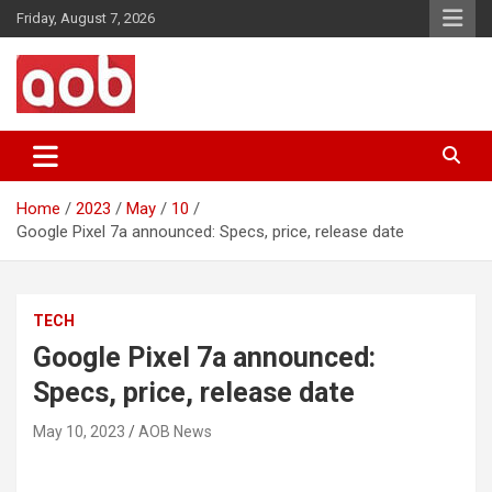
Skip
Friday, August 7, 2026
to
content
Your Voice
AOB News
Home
2023
May
10
Google Pixel 7a announced: Specs, price, release date
TECH
Google Pixel 7a announced:
Specs, price, release date
May 10, 2023
AOB News