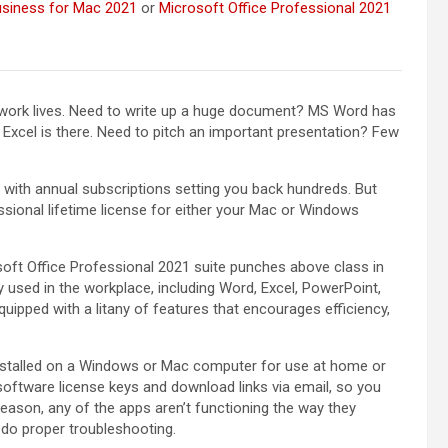
usiness for Mac 2021
or
Microsoft Office Professional 2021
y work lives. Need to write up a huge document? MS Word has
Excel is there. Need to pitch an important presentation? Few
 with annual subscriptions setting you back hundreds. But
ssional lifetime license for either your Mac or Windows
oft Office Professional 2021 suite punches above class in
used in the workplace, including Word, Excel, PowerPoint,
uipped with a litany of features that encourages efficiency,
installed on a Windows or Mac computer for use at home or
software license keys and download links via email, so you
 reason, any of the apps aren’t functioning the way they
 do proper troubleshooting.