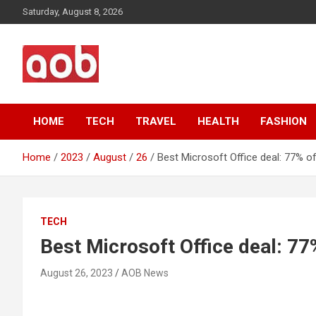
Skip
Saturday, August 8, 2026
to
content
Your Voice
AOB News
HOME
TECH
TRAVEL
HEALTH
FASHION
Home
2023
August
26
Best Microsoft Office deal: 77% of
TECH
Best Microsoft Office deal: 77
August 26, 2023
AOB News