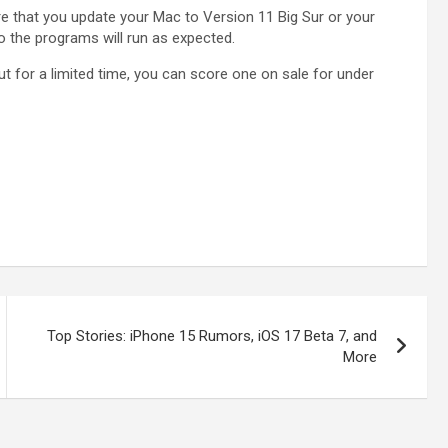
re that you update your Mac to Version 11 Big Sur or your
the programs will run as expected.
ut for a limited time, you can score one on sale for under
Top Stories: iPhone 15 Rumors, iOS 17 Beta 7, and
More