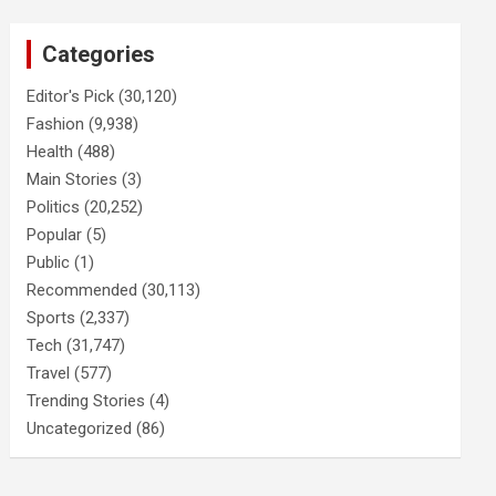
Categories
Editor's Pick
(30,120)
Fashion
(9,938)
Health
(488)
Main Stories
(3)
Politics
(20,252)
Popular
(5)
Public
(1)
Recommended
(30,113)
Sports
(2,337)
Tech
(31,747)
Travel
(577)
Trending Stories
(4)
Uncategorized
(86)