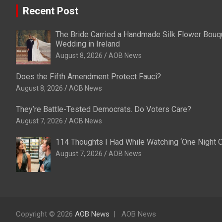
Recent Post
The Bride Carried a Handmade Silk Flower Bouqu
Wedding in Ireland
August 8, 2026
AOB News
Does the Fifth Amendment Protect Fauci?
August 8, 2026
AOB News
They’re Battle-Tested Democrats. Do Voters Care?
August 7, 2026
AOB News
114 Thoughts I Had While Watching ‘One Night O
August 7, 2026
AOB News
Copyright © 2026
AOB News
AOB News