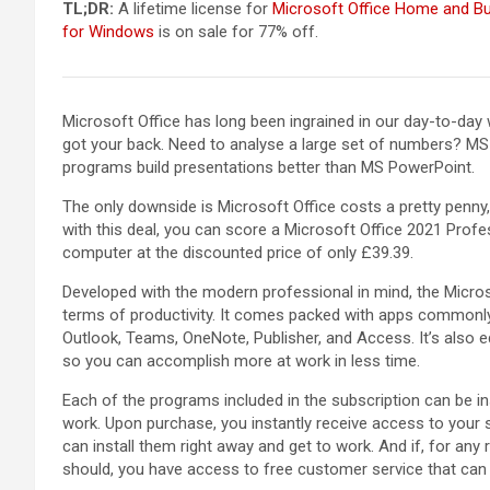
TL;DR:
A lifetime license for
Microsoft Office Home and B
for Windows
is on sale for 77% off.
Microsoft Office has long been ingrained in our day-to-da
got your back. Need to analyse a large set of numbers? MS 
programs build presentations better than MS PowerPoint.
The only downside is Microsoft Office costs a pretty penny,
with this deal, you can score a Microsoft Office 2021 Profe
computer at the discounted price of only £39.39.
Developed with the modern professional in mind, the Micros
terms of productivity. It comes packed with apps commonly 
Outlook, Teams, OneNote, Publisher, and Access. It’s also eq
so you can accomplish more at work in less time.
Each of the programs included in the subscription can be 
work. Upon purchase, you instantly receive access to your 
can install them right away and get to work. And if, for any
should, you have access to free customer service that can