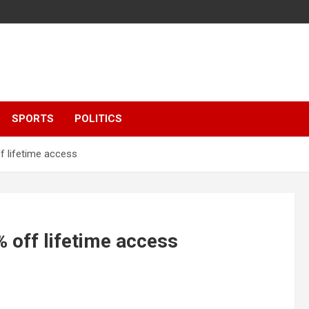
SPORTS
POLITICS
f lifetime access
% off lifetime access