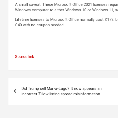
A small caveat: These Microsoft Office 2021 licenses requi
Windows computer to either Windows 10 or Windows 11, so 
Lifetime licenses to Microsoft Office normally cost £173, b
£40 with no coupon needed:
Source link
Post
Did Trump sell Mar-a-Lago? It now appears an
navigation
incorrect Zillow listing spread misinformation