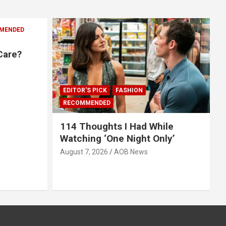
MENDED
Care?
EDITOR'S PICK
FASHION
RECOMMENDED
114 Thoughts I Had While
Watching ‘One Night Only’
August 7, 2026
AOB News