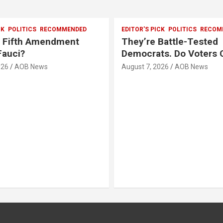
CK
POLITICS
RECOMMENDED
EDITOR'S PICK
POLITICS
RECOM
e Fifth Amendment
They’re Battle-Tested
Fauci?
Democrats. Do Voters 
026
AOB News
August 7, 2026
AOB News