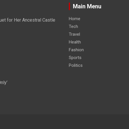
Main Menu
Home
et for Her Ancestral Castle
Tech
Travel
Health
Fashion
Sports
Politics
nly’