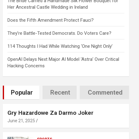
The Bride Carried a Handmade Silk Flower Bouquet for
Her Ancestral Castle Wedding in Ireland
Does the Fifth Amendment Protect Fauci?
They’re Battle-Tested Democrats. Do Voters Care?
114 Thoughts I Had While Watching ‘One Night Only’
OpenAI Delays Next Major AI Model ‘Astra’ Over Critical
Hacking Concerns
Popular
Recent
Commented
Gry Hazardowe Za Darmo Joker
June 21, 2025