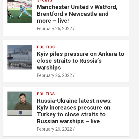
SPORTS
Manchester United v Watford,
Brentford v Newcastle and
more – live!
February 26, 2022
POLITICS
Kyiv piles pressure on Ankara to
close straits to Russia’s
warships
February 26, 2022
POLITICS
Russia-Ukraine latest news:
Kyiv increases pressure on
Turkey to close straits to
Russian warships – live
February 26, 2022