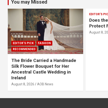
You may Missed
EDITOR'S PI
Does th
Protect 
August 8, 2
EDITOR'S PICK
FASHION
RECOMMENDED
The Bride Carried a Handmade
Silk Flower Bouquet for Her
Ancestral Castle Wedding in
Ireland
August 8, 2026
AOB News