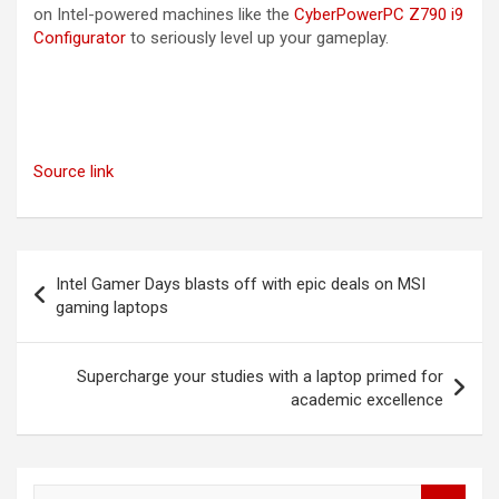
on Intel-powered machines like the
CyberPowerPC Z790 i9
Configurator
to seriously level up your gameplay.
Source link
Post
Intel Gamer Days blasts off with epic deals on MSI
navigation
gaming laptops
Supercharge your studies with a laptop primed for
academic excellence
S