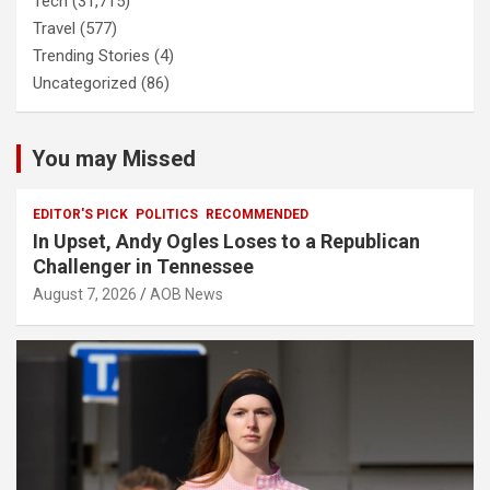
Tech
(31,715)
Travel
(577)
Trending Stories
(4)
Uncategorized
(86)
You may Missed
EDITOR'S PICK
POLITICS
RECOMMENDED
In Upset, Andy Ogles Loses to a Republican
Challenger in Tennessee
August 7, 2026
AOB News