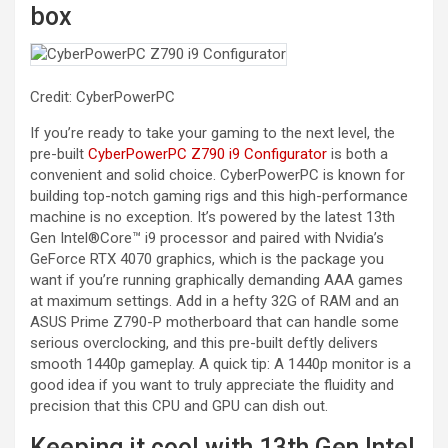
box
Credit: CyberPowerPC
If you’re ready to take your gaming to the next level, the
pre-built
CyberPowerPC Z790 i9 Configurator
is both a
convenient and solid choice. CyberPowerPC is known for
building top-notch gaming rigs and this high-performance
machine is no exception. It’s powered by the latest 13th
Gen Intel®Core™ i9 processor and paired with Nvidia’s
GeForce RTX 4070 graphics, which is the package you
want if you’re running graphically demanding AAA games
at maximum settings. Add in a hefty 32G of RAM and an
ASUS Prime Z790-P motherboard that can handle some
serious overclocking, and this pre-built deftly delivers
smooth 1440p gameplay. A quick tip: A 1440p monitor is a
good idea if you want to truly appreciate the fluidity and
precision that this CPU and GPU can dish out.
Keeping it cool with 13th Gen Intel