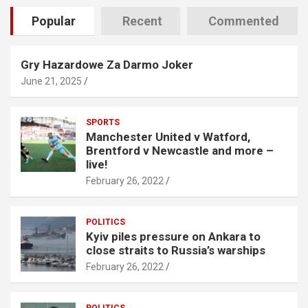
Popular
Recent
Commented
Gry Hazardowe Za Darmo Joker
June 21, 2025
SPORTS
Manchester United v Watford,
Brentford v Newcastle and more –
live!
February 26, 2022
POLITICS
Kyiv piles pressure on Ankara to
close straits to Russia’s warships
February 26, 2022