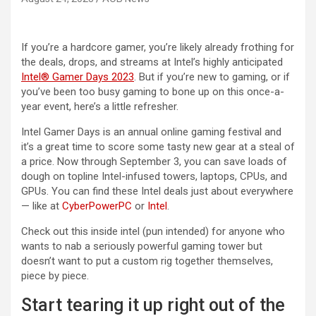
If you’re a hardcore gamer, you’re likely already frothing for
the deals, drops, and streams at Intel’s highly anticipated
Intel® Gamer Days 2023
. But if you’re new to gaming, or if
you’ve been too busy gaming to bone up on this once-a-
year event, here’s a little refresher.
Intel Gamer Days is an annual online gaming festival and
it’s a great time to score some tasty new gear at a steal of
a price. Now through September 3, you can save loads of
dough on topline Intel-infused towers, laptops, CPUs, and
GPUs. You can find these Intel deals just about everywhere
— like at
CyberPowerPC
or
Intel
.
Check out this inside intel (pun intended) for anyone who
wants to nab a seriously powerful gaming tower but
doesn’t want to put a custom rig together themselves,
piece by piece.
Start tearing it up right out of the