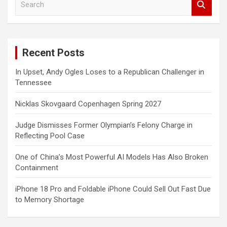
e
a
r
c
Recent Posts
h
In Upset, Andy Ogles Loses to a Republican Challenger in
Tennessee
Nicklas Skovgaard Copenhagen Spring 2027
Judge Dismisses Former Olympian’s Felony Charge in
Reflecting Pool Case
One of China’s Most Powerful AI Models Has Also Broken
Containment
iPhone 18 Pro and Foldable iPhone Could Sell Out Fast Due
to Memory Shortage