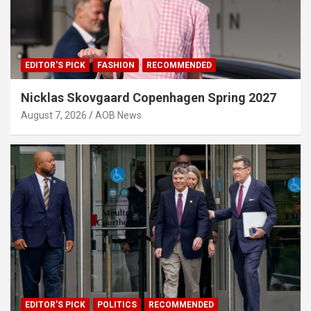
EDITOR'S PICK
FASHION
RECOMMENDED
Nicklas Skovgaard Copenhagen Spring 2027
August 7, 2026
AOB News
EDITOR'S PICK
POLITICS
RECOMMENDED