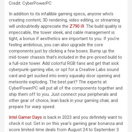
Credit: CyberPowerPC
In addition to its infallible gaming specs, anyone who’s
creating content, 3D rendering, video editing, or streaming
will undoubtedly appreciate the
Z790 i9
. The build quality is
impeccable, the tower sleek, and cable management is
tight, a bonus if aesthetics are important to you. If you’re
feeling ambitious, you can also upgrade the core
components just by clicking a few boxes. Bump up the
mid-tower chassis that’s included in the pre-priced build to
a full-size tower. Add colorful RGB fans and get that sick
cyberpunk-gaming vibe, or opt for a Creative Labs sound
card and get sucked into every squeaky door opening and
meteorite exploding. The best part? The experts at
CyberPowerPC will put all of the components together and
ship them off to you. Just connect your peripherals and
other gear of choice, lean back in your gaming chair, and
prepare for warp speed.
Intel Gamer Days
is back in 2023 and you definitely want to
check it out. Get in on this year’s gaming gear bonanza and
score limited-time deals from August 24 to September 3