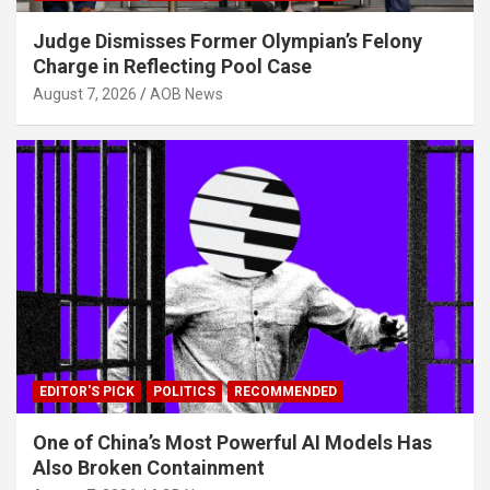
Judge Dismisses Former Olympian’s Felony
Charge in Reflecting Pool Case
August 7, 2026
AOB News
EDITOR'S PICK
POLITICS
RECOMMENDED
One of China’s Most Powerful AI Models Has
Also Broken Containment