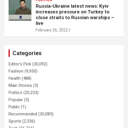
POLITICS
Russia-Ukraine latest news: Kyiv
increases pressure on Turkey to
close straits to Russian warships –
live
February 26, 2022
Categories
Editor's Pick
(30,092)
Fashion
(9,930)
Health
(488)
Main Stories
(3)
Politics
(20,233)
Popular
(5)
Public
(1)
Recommended
(30,085)
Sports
(2,336)