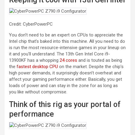
Credit: CyberPowerPC
You don’t need to be an expert on CPUs to appreciate the
Intel chip that’s baked into this machine. All you need to do
is run the most resource-intensive games in your lineup on
it and you’ll understand. The 13th Gen Intel Core i9-
13900KF has a whopping
24 cores
and is touted as being
the
fastest desktop CPU
on the market. Despite the chip’s
high power demands, it surprisingly doesn’t overheat and
affect your gaming performance either. Basically, you get
loads of power and can stay in the zone for as long as
you like without compromise.
Think of this rig as your portal of
performance