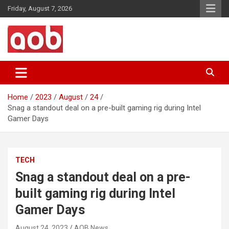
Skip
Friday, August 7, 2026
to
content
Your Voice
AOB News
Home
2023
August
24
Snag a standout deal on a pre-built gaming rig during Intel
Gamer Days
TECH
Snag a standout deal on a pre-
built gaming rig during Intel
Gamer Days
August 24, 2023
AOB News