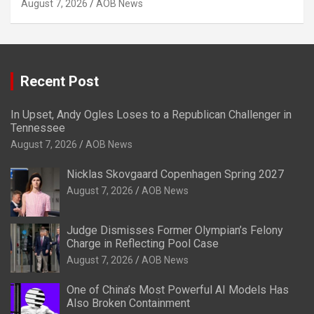
August 7, 2026
AOB News
Recent Post
In Upset, Andy Ogles Loses to a Republican Challenger in
Tennessee
August 7, 2026
AOB News
Nicklas Skovgaard Copenhagen Spring 2027
August 7, 2026
AOB News
Judge Dismisses Former Olympian’s Felony
Charge in Reflecting Pool Case
August 7, 2026
AOB News
One of China’s Most Powerful AI Models Has
Also Broken Containment