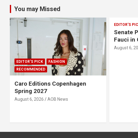
You may Missed
EDITOR'S PI
Senate P
Fauci in
August 6, 2
EDITOR'S PICK
FASHION
RECOMMENDED
Caro Editions Copenhagen
Spring 2027
August 6, 2026
AOB News