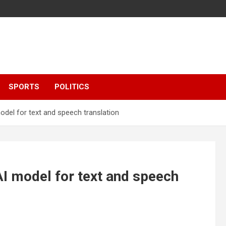
SPORTS
POLITICS
el for text and speech translation
 model for text and speech