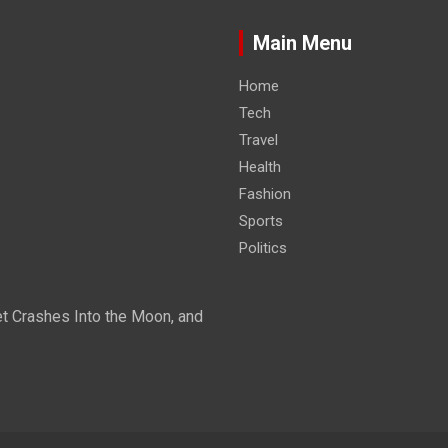
Main Menu
Home
Tech
Travel
Health
Fashion
Sports
Politics
t Crashes Into the Moon, and