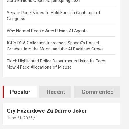
Caro Editions Copenhagen Spring 2027
Senate Panel Votes to Hold Fauci in Contempt of
Congress
Why Normal People Aren’t Using AI Agents
ICE’s DNA Collection Increases, SpaceX’s Rocket
Crashes Into the Moon, and the AI Backlash Grows
Flock Highlighted Police Departments Using Its Tech.
Now 4 Face Allegations of Misuse
Popular
Recent
Commented
Gry Hazardowe Za Darmo Joker
June 21, 2025