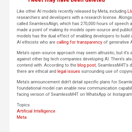
Like other AI models recently released by Meta, including
Ll
researchers and developers with a research license. Alongsi
called SeamlessAlign, which has 270,000 hours of speech a
made a point of making its models open-source and publicl
models has the dual effect of enabling developers to build
AI ethicists who are
calling for transparency
of generative 
Meta’s open-source approach may seem altruistic, but it’s 
against other big tech companies developing AI. There’s als
contend with. According to the
blog post
, SeamlessM4T’s da
there are ethical and
legal issues
surrounding use of copyri
Meta’s announcement didn’t detail specific plans for Seamle
foundational model can enable new communication capabili
facing version of SeamlessM4T on WhatsApp or Instagram
Topics
Artificial Intelligence
Meta