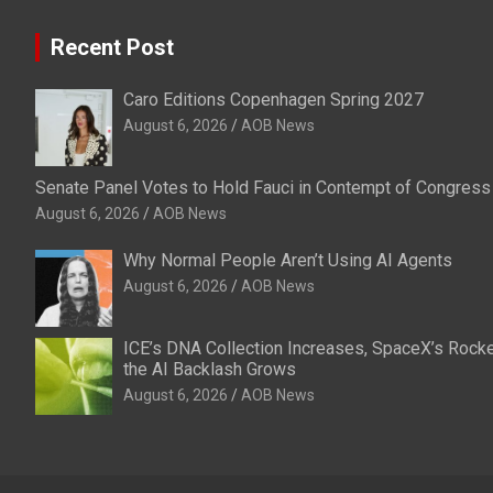
Recent Post
Caro Editions Copenhagen Spring 2027
August 6, 2026
AOB News
Senate Panel Votes to Hold Fauci in Contempt of Congress
August 6, 2026
AOB News
Why Normal People Aren’t Using AI Agents
August 6, 2026
AOB News
ICE’s DNA Collection Increases, SpaceX’s Rocke
the AI Backlash Grows
August 6, 2026
AOB News