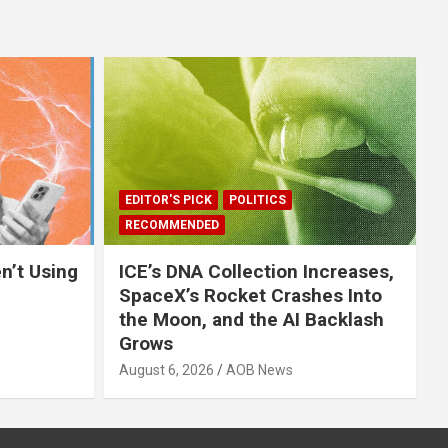
EDITOR'S PICK
POLITICS
RECOMMENDED
n’t Using
ICE’s DNA Collection Increases,
SpaceX’s Rocket Crashes Into
the Moon, and the AI Backlash
Grows
August 6, 2026
AOB News