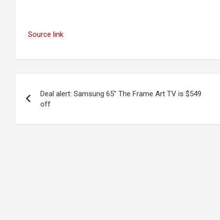
Source link
Post
Deal alert: Samsung 65″ The Frame Art TV is $549
navigation
off