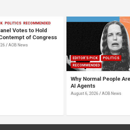
CK
POLITICS
RECOMMENDED
anel Votes to Hold
 Contempt of Congress
026
AOB News
EDITOR'S PICK
POLITICS
RECOMMENDED
Why Normal People Are
AI Agents
August 6, 2026
AOB News