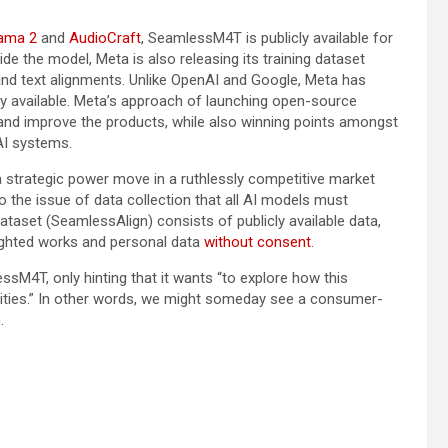
ama 2
and
AudioCraft
, SeamlessM4T is publicly available for
de the model, Meta is also releasing its training dataset
nd text alignments. Unlike OpenAI and Google, Meta has
y available. Meta’s approach of launching open-source
 and improve the products, while also winning points amongst
AI systems.
a strategic power move in a ruthlessly competitive market
o the issue of data collection that all AI models must
taset (SeamlessAlign) consists of publicly available data,
ghted works and personal data
without consent
.
ssM4T, only hinting that it wants “to explore how this
ties.” In other words, we might someday see a consumer-
.