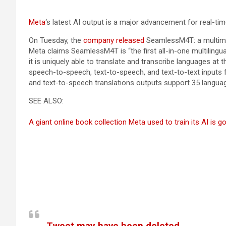
Meta
‘s latest AI output is a major advancement for real-tim
On Tuesday, the
company released
SeamlessM4T: a multimod
Meta claims SeamlessM4T is “the first all-in-one multilingu
it is uniquely able to translate and transcribe languages a
speech-to-speech, text-to-speech, and text-to-text inputs 
and text-to-speech translations outputs support 35 langua
SEE ALSO:
A giant online book collection Meta used to train its AI is 
Tweet may have been deleted