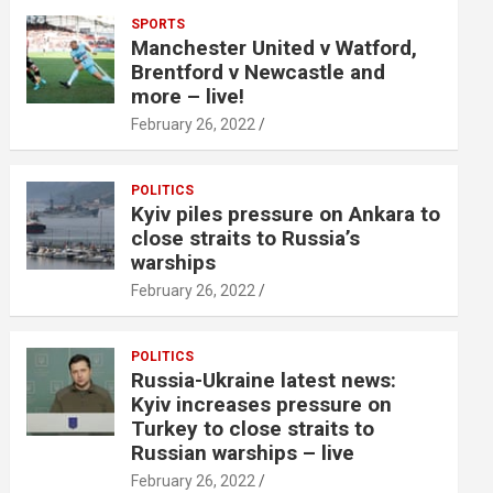
SPORTS
Manchester United v Watford,
Brentford v Newcastle and
more – live!
February 26, 2022
POLITICS
Kyiv piles pressure on Ankara to
close straits to Russia’s
warships
February 26, 2022
POLITICS
Russia-Ukraine latest news:
Kyiv increases pressure on
Turkey to close straits to
Russian warships – live
February 26, 2022