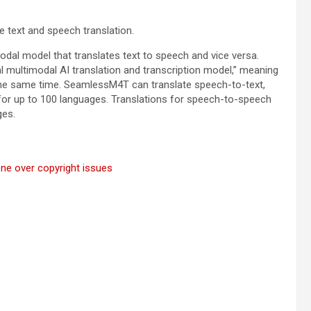
e text and speech translation.
al model that translates text to speech and vice versa.
al multimodal AI translation and transcription model,” meaning
t the same time. SeamlessM4T can translate speech-to-text,
for up to 100 languages. Translations for speech-to-speech
ges.
gone over copyright issues