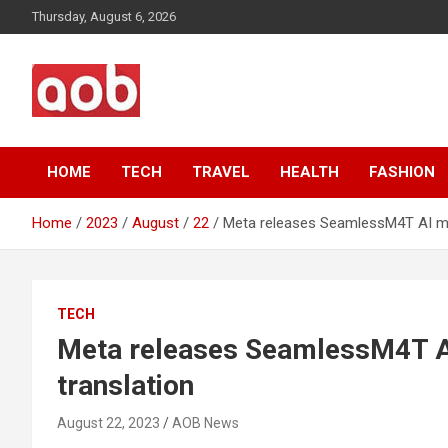
Skip
Thursday, August 6, 2026
to
content
Your Voice
AOB News
HOME
TECH
TRAVEL
HEALTH
FASHION
Home
2023
August
22
Meta releases SeamlessM4T AI mod
TECH
Meta releases SeamlessM4T AI
translation
August 22, 2023
AOB News