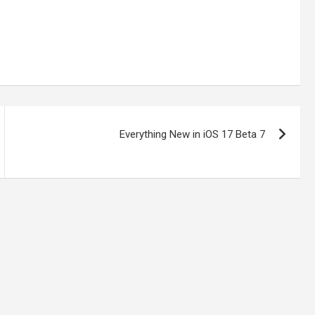
Everything New in iOS 17 Beta 7