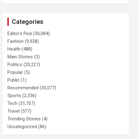
Categories
Editor's Pick
(30,084)
Fashion
(9,928)
Health
(488)
Main Stories
(3)
Politics
(20,227)
Popular
(5)
Public
(1)
Recommended
(30,077)
Sports
(2,336)
Tech
(31,707)
Travel
(577)
Trending Stories
(4)
Uncategorized
(86)