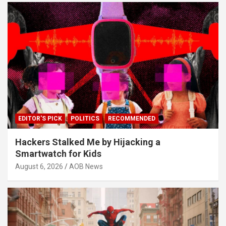
EDITOR'S PICK
POLITICS
RECOMMENDED
Hackers Stalked Me by Hijacking a
Smartwatch for Kids
August 6, 2026
AOB News