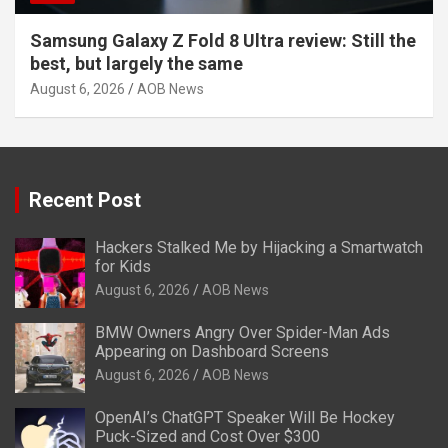
Samsung Galaxy Z Fold 8 Ultra review: Still the
best, but largely the same
August 6, 2026
AOB News
Recent Post
Hackers Stalked Me by Hijacking a Smartwatch
for Kids
August 6, 2026
AOB News
BMW Owners Angry Over Spider-Man Ads
Appearing on Dashboard Screens
August 6, 2026
AOB News
OpenAI’s ChatGPT Speaker Will Be Hockey
Puck-Sized and Cost Over $300