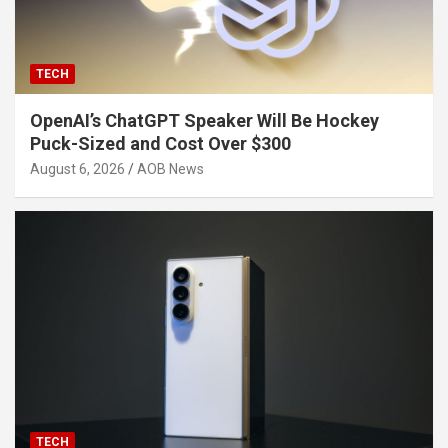
TECH
OpenAI’s ChatGPT Speaker Will Be Hockey
Puck-Sized and Cost Over $300
August 6, 2026
AOB News
TECH