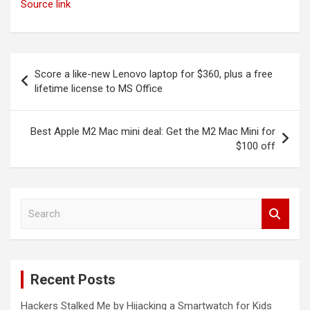
Source link
Post
Score a like-new Lenovo laptop for $360, plus a free
navigation
lifetime license to MS Office
Best Apple M2 Mac mini deal: Get the M2 Mac Mini for
$100 off
S
e
a
r
c
Recent Posts
h
Hackers Stalked Me by Hijacking a Smartwatch for Kids