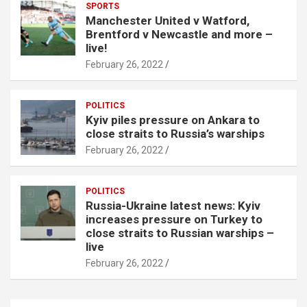
SPORTS
Manchester United v Watford,
Brentford v Newcastle and more –
live!
February 26, 2022
POLITICS
Kyiv piles pressure on Ankara to
close straits to Russia’s warships
February 26, 2022
POLITICS
Russia-Ukraine latest news: Kyiv
increases pressure on Turkey to
close straits to Russian warships –
live
February 26, 2022