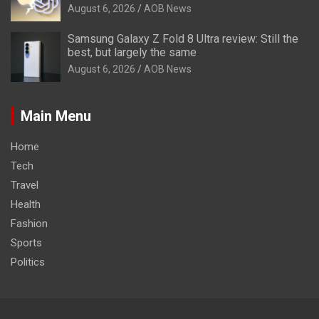
August 6, 2026
AOB News
Samsung Galaxy Z Fold 8 Ultra review: Still the
best, but largely the same
August 6, 2026
AOB News
Main Menu
Home
Tech
Travel
Health
Fashion
Sports
Politics