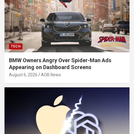
TECH
BMW Owners Angry Over Spider-Man Ads
Appearing on Dashboard Screens
August 6, 2026
AOB News