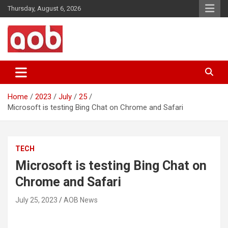
Skip
Thursday, August 6, 2026
to
content
Your Voice
AOB News
Home
2023
July
25
Microsoft is testing Bing Chat on Chrome and Safari
TECH
Microsoft is testing Bing Chat on
Chrome and Safari
July 25, 2023
AOB News