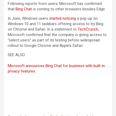
Following reports from users, Microsoft has confirmed
that
Bing Chat
is coming to other browsers besides Edge.
In June, Windows users
started noticing
a pop-up on
Windows 10 and 11 taskbars offering access to try Bing
on Chrome and Safari. In a statement to
TechCrunch
,
Microsoft confirmed that the company is giving access to
“select users” as part of its testing before widespread
rollout to Google Chrome and Apple’s Safari.
SEE ALSO:
Microsoft announces Bing Chat for business with built-in
privacy features