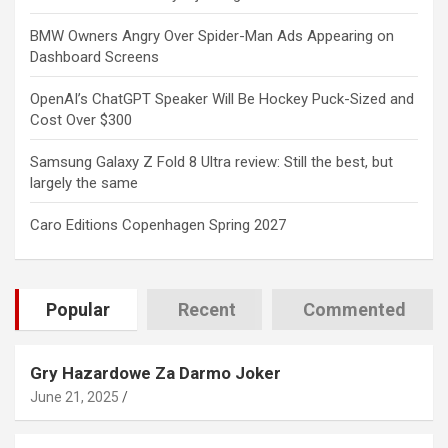
BMW Owners Angry Over Spider-Man Ads Appearing on
Dashboard Screens
OpenAI’s ChatGPT Speaker Will Be Hockey Puck-Sized and
Cost Over $300
Samsung Galaxy Z Fold 8 Ultra review: Still the best, but
largely the same
Caro Editions Copenhagen Spring 2027
Popular
Recent
Commented
Gry Hazardowe Za Darmo Joker
June 21, 2025