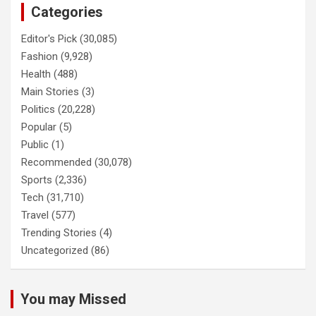
Categories
Editor's Pick
(30,085)
Fashion
(9,928)
Health
(488)
Main Stories
(3)
Politics
(20,228)
Popular
(5)
Public
(1)
Recommended
(30,078)
Sports
(2,336)
Tech
(31,710)
Travel
(577)
Trending Stories
(4)
Uncategorized
(86)
You may Missed