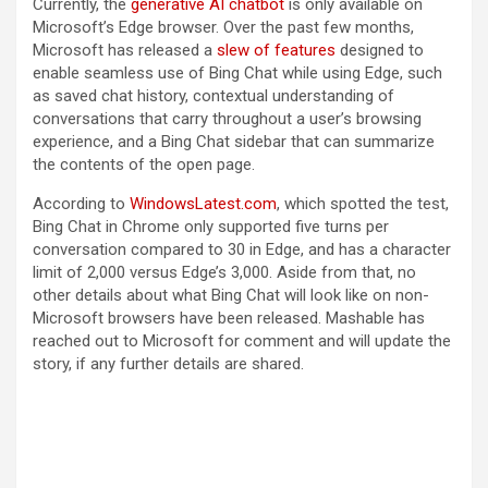
Currently, the
generative AI chatbot
is only available on
Microsoft’s Edge browser. Over the past few months,
Microsoft has released a
slew of features
designed to
enable seamless use of Bing Chat while using Edge, such
as saved chat history, contextual understanding of
conversations that carry throughout a user’s browsing
experience, and a Bing Chat sidebar that can summarize
the contents of the open page.
According to
WindowsLatest.com
, which spotted the test,
Bing Chat in Chrome only supported five turns per
conversation compared to 30 in Edge, and has a character
limit of 2,000 versus Edge’s 3,000. Aside from that, no
other details about what Bing Chat will look like on non-
Microsoft browsers have been released. Mashable has
reached out to Microsoft for comment and will update the
story, if any further details are shared.