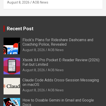
August 8, 2026
AOB News
Recent Post
Flock’s Plans for Rideshare Dashcams and
Coaching Police, Revealed
August 8, 2026
AOB News
Xteink X4 Pro Pocket E-Reader Review (2026):
Fun but Limited
August 8, 2026
AOB News
Claude Code Adds Cross-Session Messaging
on macOS
August 8, 2026
AOB News
How to Disable Gemini in Gmail and Google
Docs