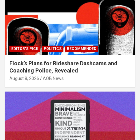
EDITOR'S PICK
POLITICS
RECOMMENDED
Flock’s Plans for Rideshare Dashcams and
Coaching Police, Revealed
August 8, 2026
AOB News