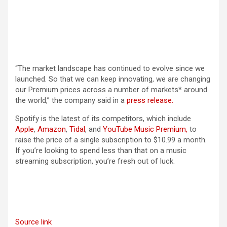
“The market landscape has continued to evolve since we
launched. So that we can keep innovating, we are changing
our Premium prices across a number of markets* around
the world,” the company said in a
press release.
Spotify is the latest of its competitors, which include
Apple
,
Amazon
,
Tidal
, and
YouTube Music Premium,
to
raise the price of a single subscription to $10.99 a month.
If you’re looking to spend less than that on a music
streaming subscription, you’re fresh out of luck.
Source link