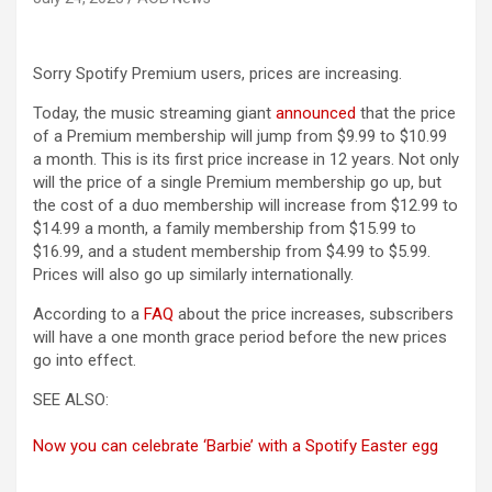
Sorry Spotify Premium users, prices are increasing.
Today, the music streaming giant
announced
that the price
of a Premium membership will jump from $9.99 to $10.99
a month. This is its first price increase in 12 years. Not only
will the price of a single Premium membership go up, but
the cost of a duo membership will increase from $12.99 to
$14.99 a month, a family membership from $15.99 to
$16.99, and a student membership from $4.99 to $5.99.
Prices will also go up similarly internationally.
According to a
FAQ
about the price increases, subscribers
will have a one month grace period before the new prices
go into effect.
SEE ALSO:
Now you can celebrate ‘Barbie’ with a Spotify Easter egg