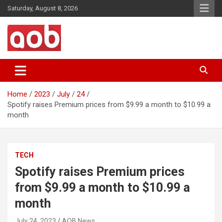
Skip
Saturday, August 8, 2026
to
content
Your Voice
AOB News
Home
2023
July
24
Spotify raises Premium prices from $9.99 a month to $10.99 a
month
TECH
Spotify raises Premium prices
from $9.99 a month to $10.99 a
month
July 24, 2023
AOB News