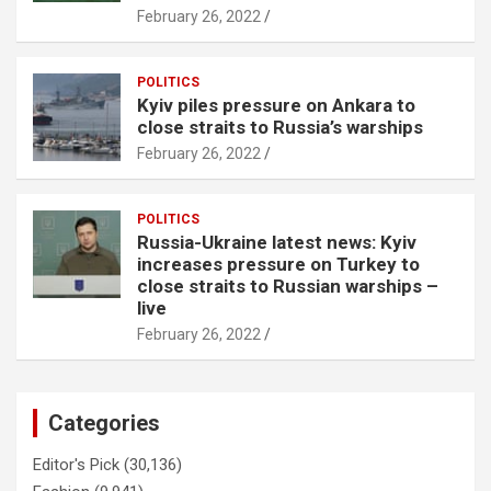
February 26, 2022
POLITICS
Kyiv piles pressure on Ankara to
close straits to Russia’s warships
February 26, 2022
POLITICS
Russia-Ukraine latest news: Kyiv
increases pressure on Turkey to
close straits to Russian warships –
live
February 26, 2022
Categories
Editor's Pick
(30,136)