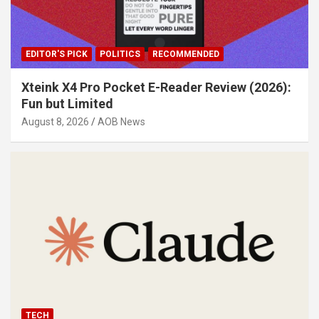
EDITOR'S PICK
POLITICS
RECOMMENDED
Xteink X4 Pro Pocket E-Reader Review (2026):
Fun but Limited
August 8, 2026
AOB News
TECH