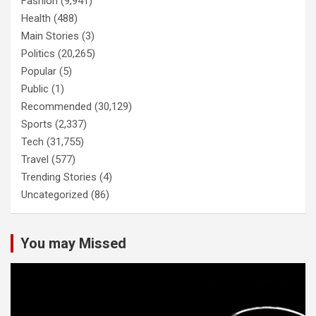
Fashion
(9,941)
Health
(488)
Main Stories
(3)
Politics
(20,265)
Popular
(5)
Public
(1)
Recommended
(30,129)
Sports
(2,337)
Tech
(31,755)
Travel
(577)
Trending Stories
(4)
Uncategorized
(86)
You may Missed