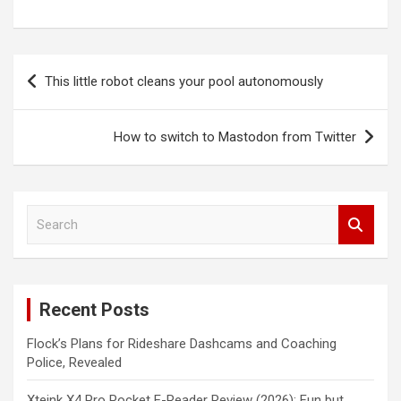
Post
This little robot cleans your pool autonomously
navigation
How to switch to Mastodon from Twitter
S
e
a
r
c
Recent Posts
h
Flock’s Plans for Rideshare Dashcams and Coaching
Police, Revealed
Xteink X4 Pro Pocket E-Reader Review (2026): Fun but