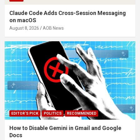
Claude Code Adds Cross-Session Messaging
on macOS
August 8, 2026
AOB News
EDITOR'S PICK
POLITICS
RECOMMENDED
How to Disable Gemini in Gmail and Google
Docs