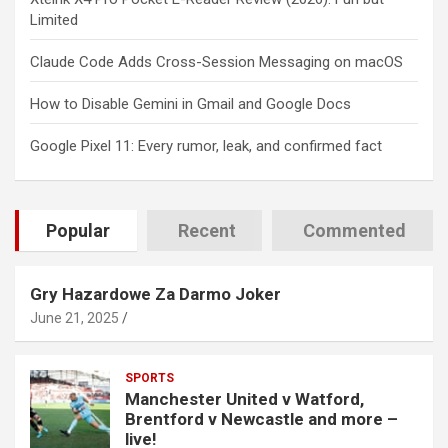
Limited
Claude Code Adds Cross-Session Messaging on macOS
How to Disable Gemini in Gmail and Google Docs
Google Pixel 11: Every rumor, leak, and confirmed fact
Popular
Recent
Commented
Gry Hazardowe Za Darmo Joker
June 21, 2025
SPORTS
Manchester United v Watford,
Brentford v Newcastle and more –
live!