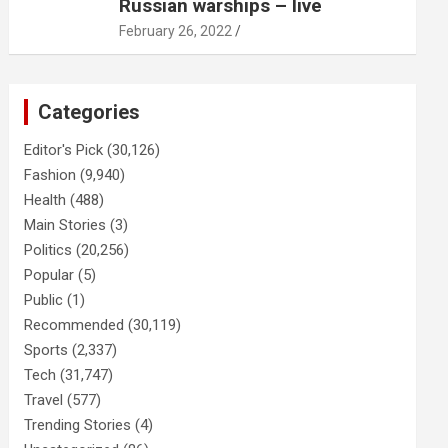
Russian warships – live
February 26, 2022
Categories
Editor's Pick
(30,126)
Fashion
(9,940)
Health
(488)
Main Stories
(3)
Politics
(20,256)
Popular
(5)
Public
(1)
Recommended
(30,119)
Sports
(2,337)
Tech
(31,747)
Travel
(577)
Trending Stories
(4)