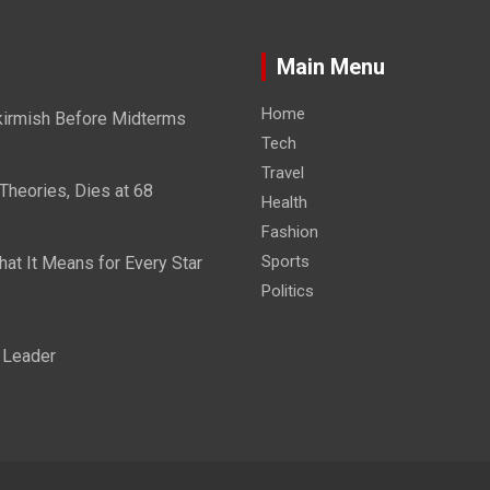
Main Menu
Home
kirmish Before Midterms
Tech
Travel
Theories, Dies at 68
Health
Fashion
Sports
at It Means for Every Star
Politics
 Leader