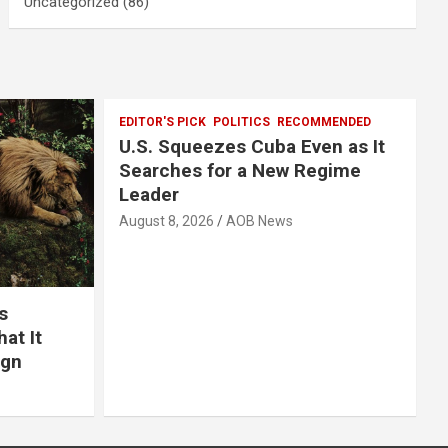
Uncategorized
(86)
EDITOR'S PICK
POLITICS
RECOMMENDED
U.S. Squeezes Cuba Even as It
Searches for a New Regime
Leader
August 8, 2026
AOB News
s
at It
ign