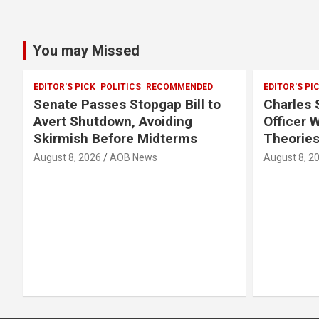
You may Missed
EDITOR'S PICK
POLITICS
RECOMMENDED
EDITOR'S PI
Senate Passes Stopgap Bill to
Charles S
Avert Shutdown, Avoiding
Officer 
Skirmish Before Midterms
Theories
August 8, 2026
AOB News
August 8, 2