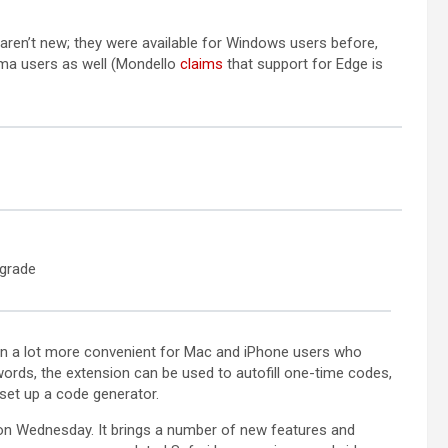
a new tab)
opens in a new tab)
 aren’t new; they were available for Windows users before,
(opens in a new tab)
ma users as well (Mondello
claims
that support for Edge is
pgrade
in a lot more convenient for Mac and iPhone users who
ords, the extension can be used to autofill one-time codes,
set up a code generator.
 on Wednesday. It brings a number of new features and