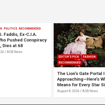
CK
POLITICS
RECOMMENDED
. Faddis, Ex-C.I.A.
Who Pushed Conspiracy
, Dies at 68
026
AOB News
EDITOR'S PICK
FASHION
RECOMMENDED
The Lion’s Gate Portal I
Approaching—Here’s Wh
Means for Every Star S
August 8, 2026
AOB News