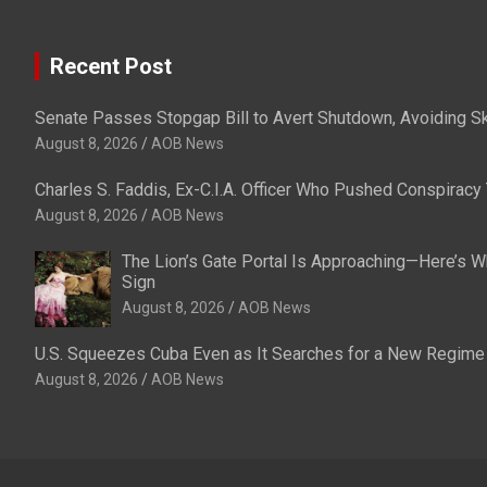
Recent Post
Senate Passes Stopgap Bill to Avert Shutdown, Avoiding S
August 8, 2026
AOB News
Charles S. Faddis, Ex-C.I.A. Officer Who Pushed Conspiracy 
August 8, 2026
AOB News
The Lion’s Gate Portal Is Approaching—Here’s Wh
Sign
August 8, 2026
AOB News
U.S. Squeezes Cuba Even as It Searches for a New Regime
August 8, 2026
AOB News