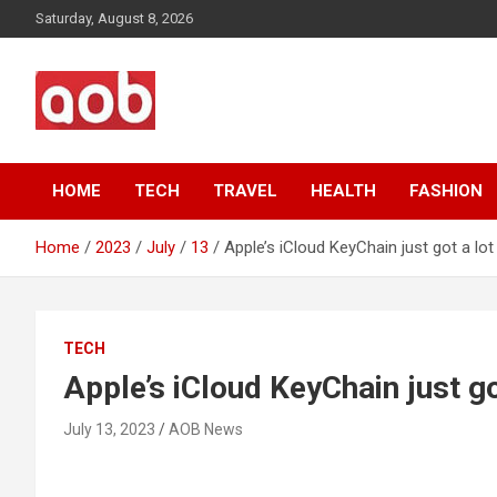
Skip
Saturday, August 8, 2026
to
content
Your Voice
AOB News
HOME
TECH
TRAVEL
HEALTH
FASHION
Home
2023
July
13
Apple’s iCloud KeyChain just got a lo
TECH
Apple’s iCloud KeyChain just go
July 13, 2023
AOB News