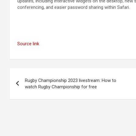
updates, including interactive widgets on the desktop, new
conferencing, and easier password sharing within Safari.
Source link
Post
Rugby Championship 2023 livestream: How to
navigation
watch Rugby Championship for free