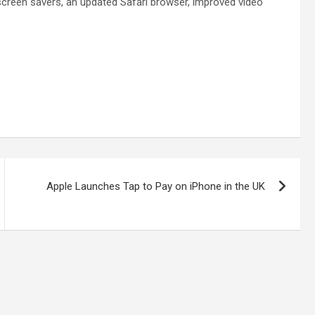
 screen savers, an updated Safari browser, improved video
Apple Launches Tap to Pay on iPhone in the UK