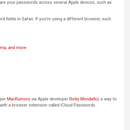
share your passwords across several Apple devices, such as
word fields in Safari. If you’re using a different browser, such
noma, and more
(opens in a new tab)
(opens in a new 
(per
MacRumors
via Apple developer
Ricky Mondello
) a way to
 with a browser extension called iCloud Passwords.