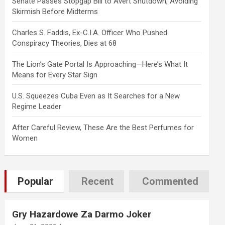
Senate Passes Stopgap Bill to Avert Shutdown, Avoiding
Skirmish Before Midterms
Charles S. Faddis, Ex-C.I.A. Officer Who Pushed
Conspiracy Theories, Dies at 68
The Lion’s Gate Portal Is Approaching—Here’s What It
Means for Every Star Sign
U.S. Squeezes Cuba Even as It Searches for a New
Regime Leader
After Careful Review, These Are the Best Perfumes for
Women
tab)
Popular
Recent
Commented
Gry Hazardowe Za Darmo Joker