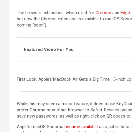
(opens in a new tab)
(opens in 
(
The browser extensions, which exist for
Chrome
and
Edge
,
but now the Chrome extension is available to macOS Sono
coming “soon”).
Featured Video For You
First Look: Apple’s MacBook Air Gets a Big Time 15-Inch U
While this may seem a minor feature, it does make KeyCha
prefer Chrome or another browser to Safari. Besides passw
save new passwords, as well as right-click on QR codes to 
Apple’s macOS Sonoma
became available
as a public beta