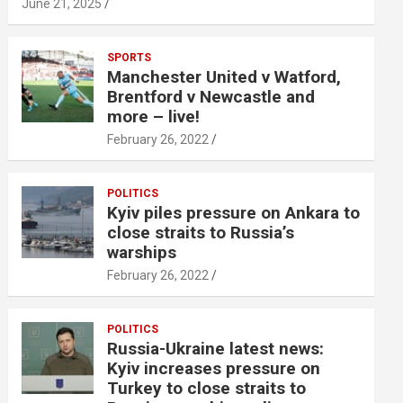
June 21, 2025
SPORTS
Manchester United v Watford,
Brentford v Newcastle and
more – live!
February 26, 2022
POLITICS
Kyiv piles pressure on Ankara to
close straits to Russia’s
warships
February 26, 2022
POLITICS
Russia-Ukraine latest news:
Kyiv increases pressure on
Turkey to close straits to