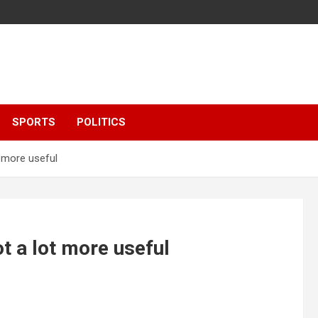
SPORTS
POLITICS
t more useful
t a lot more useful