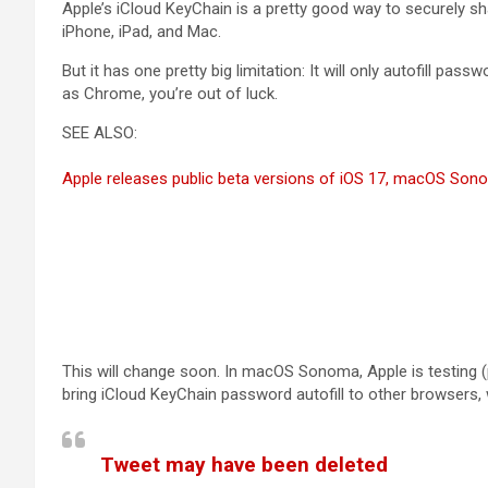
Apple’s iCloud KeyChain is a pretty good way to securely 
iPhone, iPad, and Mac.
But it has one pretty big limitation: It will only autofill pass
as Chrome, you’re out of luck.
SEE ALSO:
Apple releases public beta versions of iOS 17, macOS So
This will change soon. In macOS Sonoma, Apple is testing 
bring iCloud KeyChain password autofill to other browsers,
Tweet may have been deleted