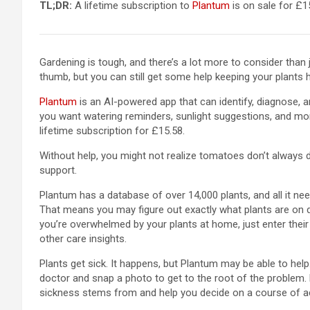
TL;DR:
A lifetime subscription to
Plantum
is on sale for £15
Gardening is tough, and there’s a lot more to consider than
thumb, but you can still get some help keeping your plants 
Plantum
is an AI-powered app that can identify, diagnose, a
you want watering reminders, sunlight suggestions, and mor
lifetime subscription for £15.58.
Without help, you might not realize tomatoes don’t always do
support.
Plantum has a database of over 14,000 plants, and all it nee
That means you may figure out exactly what plants are on disp
you’re overwhelmed by your plants at home, just enter their
other care insights.
Plants get sick. It happens, but Plantum may be able to help.
doctor and snap a photo to get to the root of the problem. 
sickness stems from and help you decide on a course of a