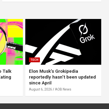
TECH
o Talk
Elon Musk’s Grokipedia
Eating
reportedly hasn’t been updated
since April
August 6, 2026
AOB News