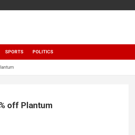
SPORTS
POLITICS
Plantum
6% off Plantum