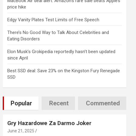
MacBook Air deal alert: Amazon’s rare sale beats Apple’s
price hike
Edgy Vanity Plates Test Limits of Free Speech
There’s No Good Way to Talk About Celebrities and
Eating Disorders
Elon Musk’s Grokipedia reportedly hasn’t been updated
since April
Best SSD deal: Save 23% on the Kingston Fury Renegade
SSD
Popular
Recent
Commented
Gry Hazardowe Za Darmo Joker
June 21, 2025