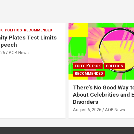
CK
POLITICS
RECOMMENDED
ity Plates Test Limits
Speech
026
AOB News
EDITOR'S PICK
POLITICS
RECOMMENDED
There’s No Good Way t
About Celebrities and 
Disorders
August 6, 2026
AOB News