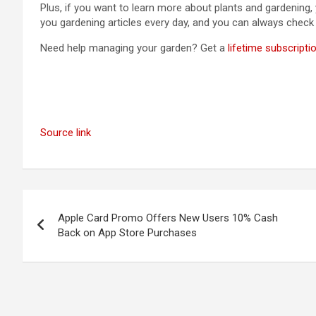
Plus, if you want to learn more about plants and gardening,
you gardening articles every day, and you can always chec
Need help managing your garden? Get a
lifetime subscripti
Source link
Post
Apple Card Promo Offers New Users 10% Cash
navigation
Back on App Store Purchases