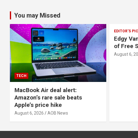
You may Missed
EDITOR'S PI
Edgy Van
of Free 
August 6, 2
TECH
MacBook Air deal alert:
Amazon’s rare sale beats
Apple’s price hike
August 6, 2026
AOB News