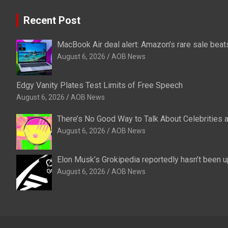
Recent Post
MacBook Air deal alert: Amazon’s rare sale beats
August 6, 2026
AOB News
Edgy Vanity Plates Test Limits of Free Speech
August 6, 2026
AOB News
There’s No Good Way to Talk About Celebrities 
August 6, 2026
AOB News
Elon Musk’s Grokipedia reportedly hasn’t been u
August 6, 2026
AOB News