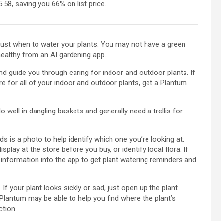
.58, saving you 66% on list price.
 just when to water your plants. You may not have a green
healthy from an AI gardening app.
nd guide you through caring for indoor and outdoor plants. If
e for all of your indoor and outdoor plants, get a Plantum
 well in dangling baskets and generally need a trellis for
ds is a photo to help identify which one you’re looking at.
lay at the store before you buy, or identify local flora. If
 information into the app to get plant watering reminders and
 If your plant looks sickly or sad, just open up the plant
Plantum may be able to help you find where the plant’s
ction.