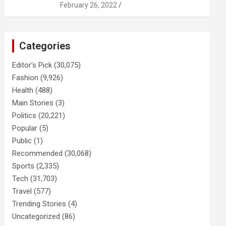
February 26, 2022
Categories
Editor's Pick
(30,075)
Fashion
(9,926)
Health
(488)
Main Stories
(3)
Politics
(20,221)
Popular
(5)
Public
(1)
Recommended
(30,068)
Sports
(2,335)
Tech
(31,703)
Travel
(577)
Trending Stories
(4)
Uncategorized
(86)