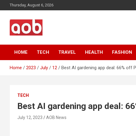
Skip
Thursday, August 6, 2026
to
content
Your Voice
AOB News
HOME
TECH
TRAVEL
HEALTH
FASHION
Home
2023
July
12
Best AI gardening app deal: 66% off 
TECH
Best AI gardening app deal: 6
July 12, 2023
AOB News