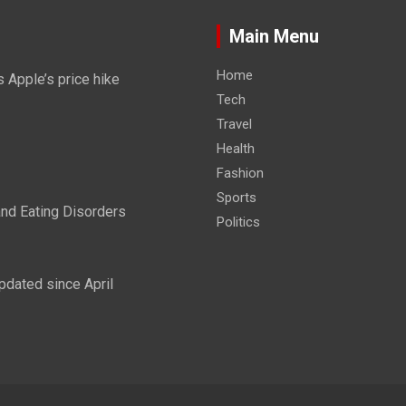
Main Menu
Home
 Apple’s price hike
Tech
Travel
Health
Fashion
Sports
and Eating Disorders
Politics
pdated since April