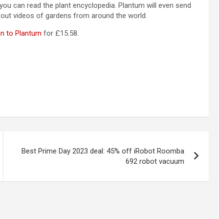
 you can read the plant encyclopedia. Plantum will even send
k out videos of gardens from around the world.
on to Plantum
for £15.58.
Best Prime Day 2023 deal: 45% off iRobot Roomba
692 robot vacuum