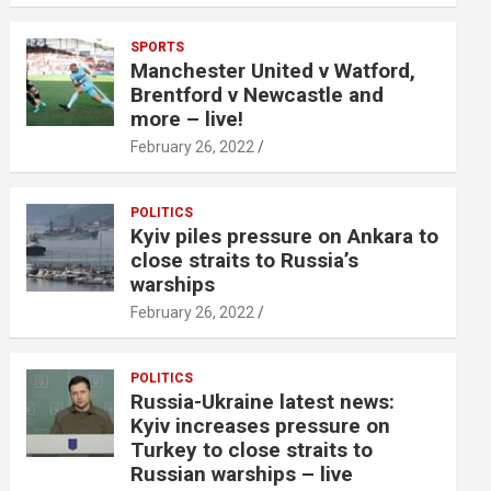
SPORTS
Manchester United v Watford,
Brentford v Newcastle and
more – live!
February 26, 2022
POLITICS
Kyiv piles pressure on Ankara to
close straits to Russia’s
warships
February 26, 2022
POLITICS
Russia-Ukraine latest news:
Kyiv increases pressure on
Turkey to close straits to
Russian warships – live