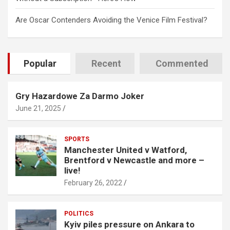
Are Oscar Contenders Avoiding the Venice Film Festival?
Popular
Recent
Commented
Gry Hazardowe Za Darmo Joker
June 21, 2025
SPORTS
Manchester United v Watford,
Brentford v Newcastle and more –
live!
February 26, 2022
POLITICS
Kyiv piles pressure on Ankara to