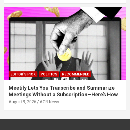
EDITOR'S PICK
POLITICS
RECOMMENDED
Meetily Lets You Transcribe and Summarize
Meetings Without a Subscription—Here’s How
August 9, 2026
AOB News