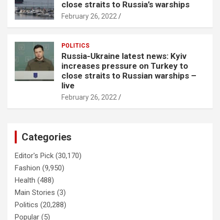
close straits to Russia’s warships
February 26, 2022
POLITICS
Russia-Ukraine latest news: Kyiv
increases pressure on Turkey to
close straits to Russian warships –
live
February 26, 2022
Categories
Editor's Pick
(30,170)
Fashion
(9,950)
Health
(488)
Main Stories
(3)
Politics
(20,288)
Popular
(5)