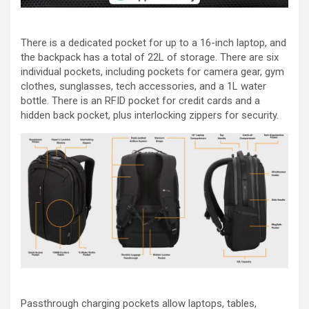
There is a dedicated pocket for up to a 16-inch laptop, and
the backpack has a total of 22L of storage. There are six
individual pockets, including pockets for camera gear, gym
clothes, sunglasses, tech accessories, and a 1L water
bottle. There is an RFID pocket for credit cards and a
hidden back pocket, plus interlocking zippers for security.
Passthrough charging pockets allow laptops, tables,