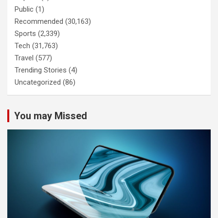
Public
(1)
Recommended
(30,163)
Sports
(2,339)
Tech
(31,763)
Travel
(577)
Trending Stories
(4)
Uncategorized
(86)
You may Missed