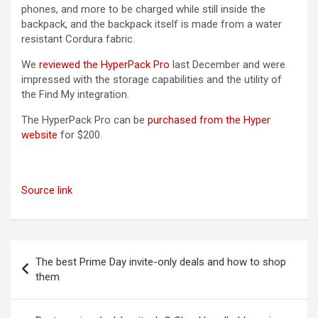
phones, and more to be charged while still inside the
backpack, and the backpack itself is made from a water
resistant Cordura fabric.
We
reviewed the HyperPack Pro
last December and were
impressed with the storage capabilities and the utility of
the ‌Find My‌ integration.
The HyperPack Pro can be
purchased from the Hyper
website
for $200.
Source link
Post
The best Prime Day invite-only deals and how to shop
navigation
them