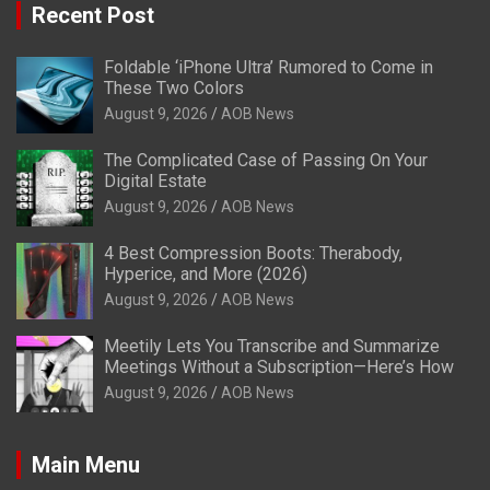
Recent Post
Foldable ‘iPhone Ultra’ Rumored to Come in
These Two Colors
August 9, 2026
AOB News
The Complicated Case of Passing On Your
Digital Estate
August 9, 2026
AOB News
4 Best Compression Boots: Therabody,
Hyperice, and More (2026)
August 9, 2026
AOB News
Meetily Lets You Transcribe and Summarize
Meetings Without a Subscription—Here’s How
August 9, 2026
AOB News
Main Menu