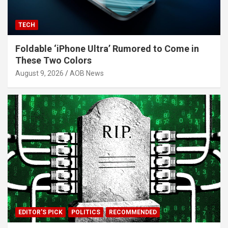
TECH
Foldable ‘iPhone Ultra’ Rumored to Come in
These Two Colors
August 9, 2026
AOB News
EDITOR'S PICK
POLITICS
RECOMMENDED