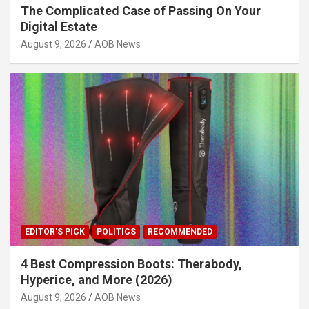
The Complicated Case of Passing On Your
Digital Estate
August 9, 2026
AOB News
EDITOR'S PICK
POLITICS
RECOMMENDED
4 Best Compression Boots: Therabody,
Hyperice, and More (2026)
August 9, 2026
AOB News