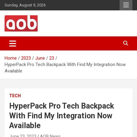
Skip
Sunday, August 9, 2026
to
content
Your Voice
AOB News
Home
2023
June
23
HyperPack Pro Tech Backpack With Find My Integration Now
Available
TECH
HyperPack Pro Tech Backpack
With Find My Integration Now
Available
June 23, 2023
AOB News