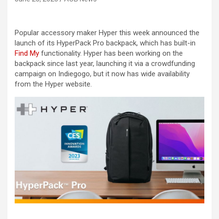
Popular accessory maker Hyper this week announced the
launch of its HyperPack Pro backpack, which has built-in
Find My
functionality. Hyper has been working on the
backpack since last year, launching it via a crowdfunding
campaign on Indiegogo, but it now has wide availability
from the Hyper website.