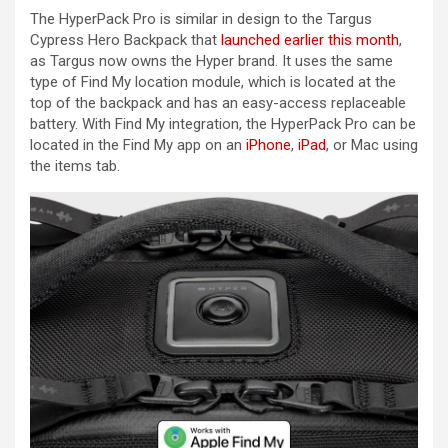
The HyperPack Pro is similar in design to the Targus
Cypress Hero Backpack that
launched earlier this month
,
as Targus now owns the Hyper brand. It uses the same
type of ‌Find My‌ location module, which is located at the
top of the backpack and has an easy-access replaceable
battery. With ‌Find My‌ integration, the HyperPack Pro can be
located in the ‌Find My‌ app on an
iPhone
,
iPad
, or Mac using
the items tab.