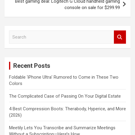
Best gaming deal: Logitech G Cloud handheld gaming
console on sale for $299.99
S
e
a
r
c
Recent Posts
h
Foldable ‘iPhone Ultra’ Rumored to Come in These Two
Colors
The Complicated Case of Passing On Your Digital Estate
4 Best Compression Boots: Therabody, Hyperice, and More
(2026)
Meetily Lets You Transcribe and Summarize Meetings
Without a Subscription—Here’s How