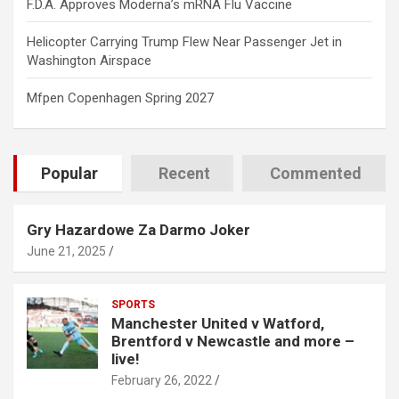
F.D.A. Approves Moderna’s mRNA Flu Vaccine
Helicopter Carrying Trump Flew Near Passenger Jet in
Washington Airspace
Mfpen Copenhagen Spring 2027
Popular
Recent
Commented
Gry Hazardowe Za Darmo Joker
June 21, 2025
SPORTS
Manchester United v Watford,
Brentford v Newcastle and more –
live!
February 26, 2022