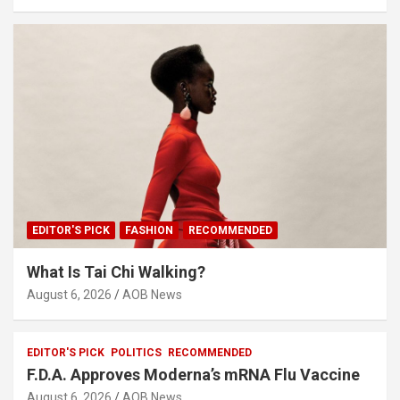
EDITOR'S PICK
FASHION
RECOMMENDED
What Is Tai Chi Walking?
August 6, 2026
AOB News
EDITOR'S PICK
POLITICS
RECOMMENDED
F.D.A. Approves Moderna’s mRNA Flu Vaccine
August 6, 2026
AOB News