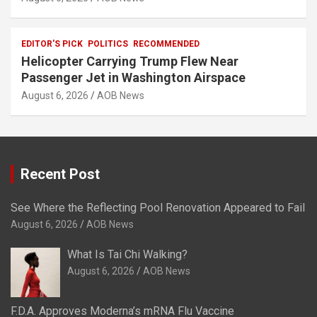
EDITOR'S PICK
POLITICS
RECOMMENDED
Helicopter Carrying Trump Flew Near
Passenger Jet in Washington Airspace
August 6, 2026
AOB News
Recent Post
See Where the Reflecting Pool Renovation Appeared to Fail
August 6, 2026
AOB News
What Is Tai Chi Walking?
August 6, 2026
AOB News
F.D.A. Approves Moderna’s mRNA Flu Vaccine