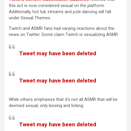
this act is now considered sexual on the platform.
Additionally, hot tub streams and pole dancing will fall
under Sexual Themes.
Twitch and ASMR fans had varying reactions about the
news on Twitter. Some claim Twitch is sexualizing ASMR:
Tweet may have been deleted
(opens in a new tab)
Tweet may have been deleted
(opens in a new tab)
While others emphasize that it’s not all ASMR that will be
deemed sexual, only kissing and licking:
Tweet may have been deleted