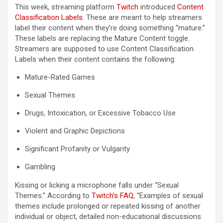
This week, streaming platform
Twitch
introduced
Content
(opens in a new tab)
Classification Labels
. These are meant to help streamers
label their content when they’re doing something “mature.”
These labels are replacing the Mature Content toggle.
Streamers are supposed to use Content Classification
Labels when their content contains the following:
Mature-Rated Games
Sexual Themes
Drugs, Intoxication, or Excessive Tobacco Use
Violent and Graphic Depictions
Significant Profanity or Vulgarity
Gambling
Kissing or licking a microphone falls under “Sexual
(opens in a new tab)
Themes.” According to
Twitch’s FAQ
, “Examples of sexual
themes include prolonged or repeated kissing of another
individual or object, detailed non-educational discussions