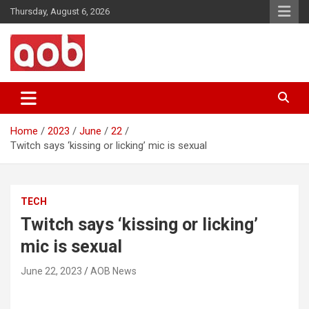
Skip
Thursday, August 6, 2026
to
content
Your Voice
AOB News
Home
2023
June
22
Twitch says ‘kissing or licking’ mic is sexual
TECH
Twitch says ‘kissing or licking’
mic is sexual
June 22, 2023
AOB News