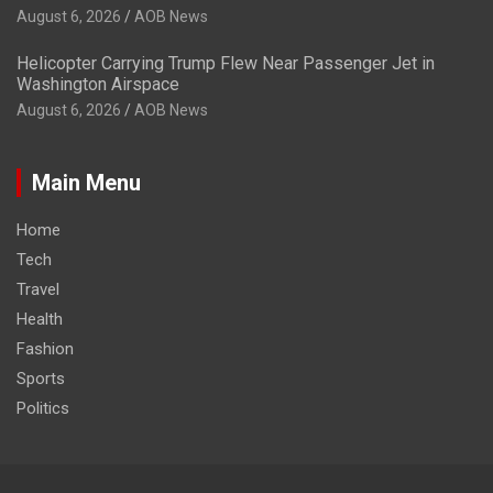
August 6, 2026
AOB News
Helicopter Carrying Trump Flew Near Passenger Jet in
Washington Airspace
August 6, 2026
AOB News
Main Menu
Home
Tech
Travel
Health
Fashion
Sports
Politics