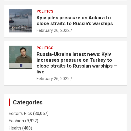
POLITICS
Kyiv piles pressure on Ankara to
close straits to Russia’s warships
February 26, 2022
POLITICS
Russia-Ukraine latest news: Kyiv
increases pressure on Turkey to
close straits to Russian warships –
live
February 26, 2022
Categories
Editor's Pick
(30,057)
Fashion
(9,922)
Health
(488)