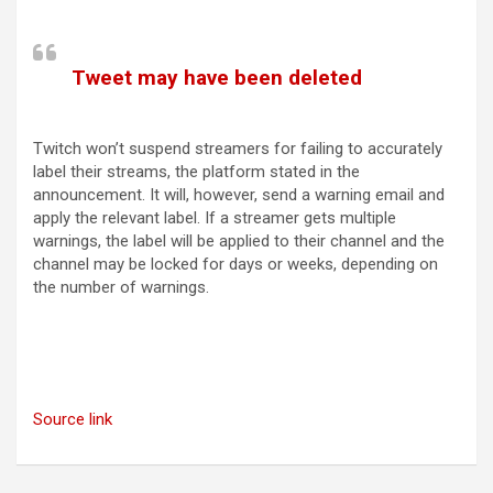
(opens in a new tab)
Tweet may have been deleted
(opens in a new tab)
Twitch won’t suspend streamers for failing to accurately
label their streams, the platform stated in the
announcement. It will, however, send a warning email and
apply the relevant label. If a streamer gets multiple
warnings, the label will be applied to their channel and the
channel may be locked for days or weeks, depending on
the number of warnings.
Source link