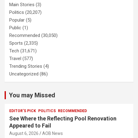
Main Stories
(3)
Politics
(20,207)
Popular
(5)
Public
(1)
Recommended
(30,050)
Sports
(2,335)
Tech
(31,671)
Travel
(577)
Trending Stories
(4)
Uncategorized
(86)
You may Missed
EDITOR'S PICK
POLITICS
RECOMMENDED
See Where the Reflecting Pool Renovation
Appeared to Fail
August 6, 2026
AOB News