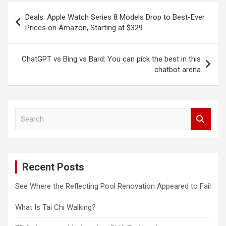
Post
Deals: Apple Watch Series 8 Models Drop to Best-Ever
navigation
Prices on Amazon, Starting at $329
ChatGPT vs Bing vs Bard: You can pick the best in this
chatbot arena
S
e
a
r
c
Recent Posts
h
See Where the Reflecting Pool Renovation Appeared to Fail
What Is Tai Chi Walking?