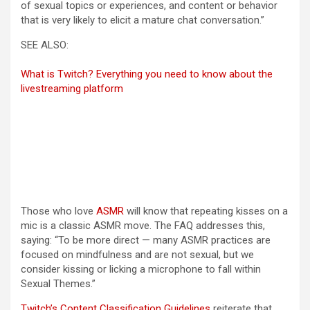
of sexual topics or experiences, and content or behavior
that is very likely to elicit a mature chat conversation.”
SEE ALSO:
What is Twitch? Everything you need to know about the
livestreaming platform
Those who love
ASMR
will know that repeating kisses on a
mic is a classic ASMR move. The FAQ addresses this,
saying: “To be more direct — many ASMR practices are
focused on mindfulness and are not sexual, but we
consider kissing or licking a microphone to fall within
Sexual Themes.”
(opens in a new tab)
Twitch’s Content Classification Guidelines
reiterate that