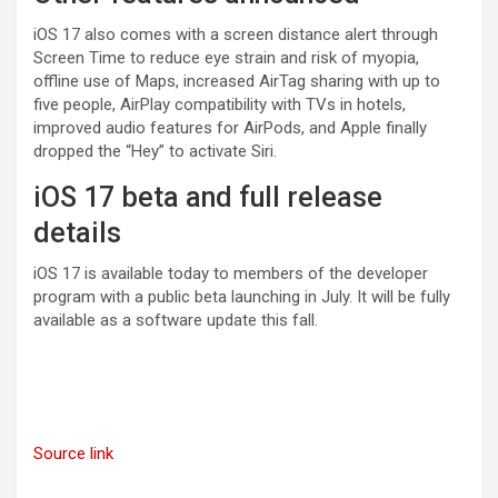
iOS 17 also comes with a screen distance alert through
Screen Time to reduce eye strain and risk of myopia,
offline use of Maps, increased AirTag sharing with up to
five people, AirPlay compatibility with TVs in hotels,
improved audio features for AirPods, and Apple finally
dropped the “Hey” to activate Siri.
iOS 17 beta and full release
details
iOS 17 is available today to members of the developer
program with a public beta launching in July. It will be fully
available as a software update this fall.
Source link