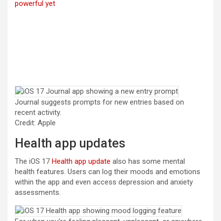
powerful yet
Journal suggests prompts for new entries based on
recent activity.
Credit: Apple
Health app updates
The iOS 17
Health app update
also has some mental
health features. Users can log their moods and emotions
within the app and even access depression and anxiety
assessments.