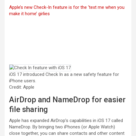
Apple’s new Check-In feature is for the ‘text me when you
make it home’ girlies
iOS 17 introduced Check In as a new safety feature for
iPhone users.
Credit: Apple
AirDrop and NameDrop for easier
file sharing
Apple has expanded AirDrop’s capabilities in iOS 17 called
NameDrop. By bringing two iPhones (or Apple Watch)
close together, you can share contacts and other content