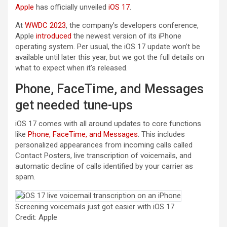
Apple
has officially unveiled
iOS 17
.
At
WWDC 2023
, the company’s developers conference,
(opens in a new tab)
Apple
introduced
the newest version of its iPhone
operating system. Per usual, the iOS 17 update won’t be
available until later this year, but we got the full details on
what to expect when it’s released.
Phone, FaceTime, and Messages
get needed tune-ups
iOS 17 comes with all around updates to core functions
like
Phone, FaceTime, and Messages
. This includes
personalized appearances from incoming calls called
Contact Posters, live transcription of voicemails, and
automatic decline of calls identified by your carrier as
spam.
Screening voicemails just got easier with iOS 17.
Credit: Apple