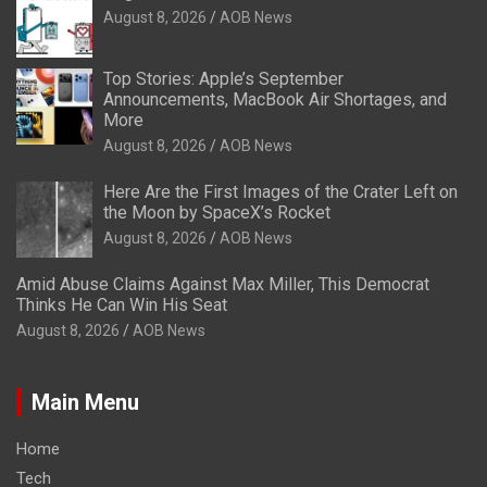
August 8, 2026
AOB News
Top Stories: Apple’s September
Announcements, MacBook Air Shortages, and
More
August 8, 2026
AOB News
Here Are the First Images of the Crater Left on
the Moon by SpaceX’s Rocket
August 8, 2026
AOB News
Amid Abuse Claims Against Max Miller, This Democrat
Thinks He Can Win His Seat
August 8, 2026
AOB News
Main Menu
Home
Tech