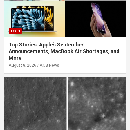
TECH
Top Stories: Apple’s September
Announcements, MacBook Air Shortages, and
More
August 8, 2026
AOB News