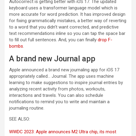
Autocorrect is getting better with iOS 17. The updated
keyboard uses a transformer language model which is
more accurate for word prediction. It has improved design
for fixing grammatically mistakes, a better way of reverting
to a word that you didn’t want corrected, and predictive
text recommendations inline so you can tap the space bar
to fill out full sentences. And, you can finally
drop F-
bombs
.
A brand new Journal app
Apple announced a brand new journaling app for iOS 17
appropriately called… Journal. The app uses machine
learning to make suggestions to inspire journal entries by
analyzing recent activity from photos, workouts,
interactions and travels. You can also schedule
notifications to remind you to write and maintain a
journaling routine.
SEE ALSO:
WWDC 2023: Apple announces M2 Ultra chip, its most