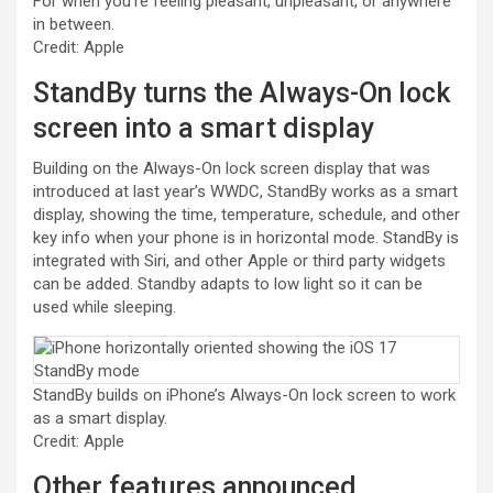
For when you’re feeling pleasant, unpleasant, or anywhere
in between.
Credit: Apple
StandBy turns the Always-On lock
screen into a smart display
Building on the Always-On lock screen display that was
introduced at last year’s WWDC, StandBy works as a smart
display, showing the time, temperature, schedule, and other
key info when your phone is in horizontal mode. StandBy is
integrated with Siri, and other Apple or third party widgets
can be added. Standby adapts to low light so it can be
used while sleeping.
StandBy builds on iPhone’s Always-On lock screen to work
as a smart display.
Credit: Apple
Other features announced