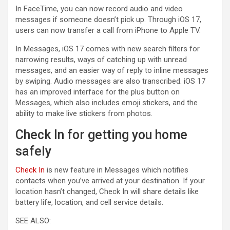
In FaceTime, you can now record audio and video
messages if someone doesn’t pick up. Through iOS 17,
users can now transfer a call from iPhone to Apple TV.
In Messages, iOS 17 comes with new search filters for
narrowing results, ways of catching up with unread
messages, and an easier way of reply to inline messages
by swiping. Audio messages are also transcribed. iOS 17
has an improved interface for the plus button on
Messages, which also includes emoji stickers, and the
ability to make live stickers from photos.
Check In for getting you home
safely
Check In
is new feature in Messages which notifies
contacts when you’ve arrived at your destination. If your
location hasn’t changed, Check In will share details like
battery life, location, and cell service details.
SEE ALSO: