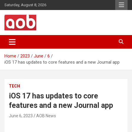
Skip
Saturday, August 8, 2026
to
content
Your Voice
AOB News
Home
2023
June
6
iOS 17 has updates to core features and a new Journal app
TECH
iOS 17 has updates to core
features and a new Journal app
June 6, 2023
AOB News