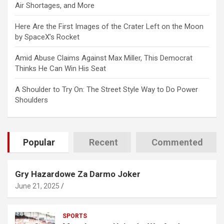
Air Shortages, and More
Here Are the First Images of the Crater Left on the Moon
by SpaceX’s Rocket
Amid Abuse Claims Against Max Miller, This Democrat
Thinks He Can Win His Seat
A Shoulder to Try On: The Street Style Way to Do Power
Shoulders
Popular
Recent
Commented
Gry Hazardowe Za Darmo Joker
June 21, 2025
SPORTS