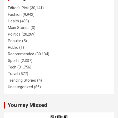
Editor's Pick
(30,141)
Fashion
(9,942)
Health
(488)
Main Stories
(3)
Politics
(20,269)
Popular
(5)
Public
(1)
Recommended
(30,134)
Sports
(2,337)
Tech
(31,756)
Travel
(577)
Trending Stories
(4)
Uncategorized
(86)
You may Missed