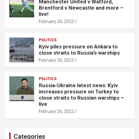
Manchester United v Watford,
Brentford v Newcastle and more –
live!
February 26, 2022
POLITICS
Kyiv piles pressure on Ankara to
close straits to Russia’s warships
February 26, 2022
POLITICS
Russia-Ukraine latest news: Kyiv
increases pressure on Turkey to
close straits to Russian warships –
live
February 26, 2022
Categories