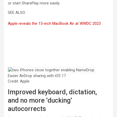
or start SharePlay more easily.
SEE ALSO:
Apple reveals the 15-inch MacBook Air at WWDC 2023
Easier AirDrop sharing with iOS 17.
Credit: Apple
Improved keyboard, dictation,
and no more ‘ducking’
autocorrects