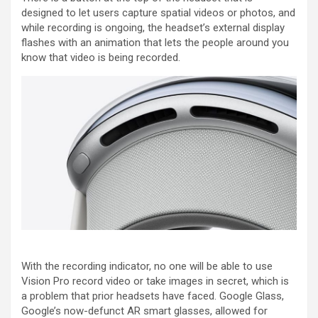
designed to let users capture spatial videos or photos, and
while recording is ongoing, the headset’s external display
flashes with an animation that lets the people around you
know that video is being recorded.
With the recording indicator, no one will be able to use
Vision Pro record video or take images in secret, which is
a problem that prior headsets have faced. Google Glass,
Google’s now-defunct AR smart glasses, allowed for