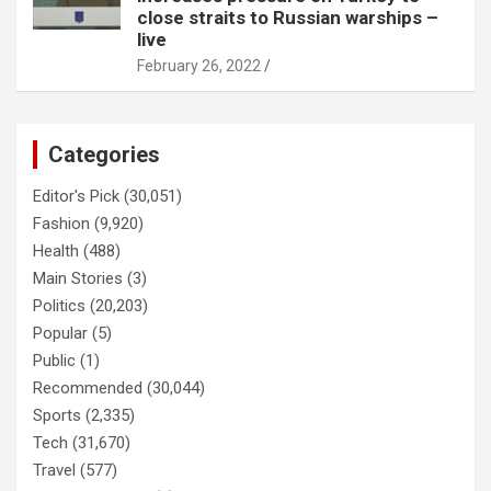
close straits to Russian warships –
live
February 26, 2022
Categories
Editor's Pick
(30,051)
Fashion
(9,920)
Health
(488)
Main Stories
(3)
Politics
(20,203)
Popular
(5)
Public
(1)
Recommended
(30,044)
Sports
(2,335)
Tech
(31,670)
Travel
(577)