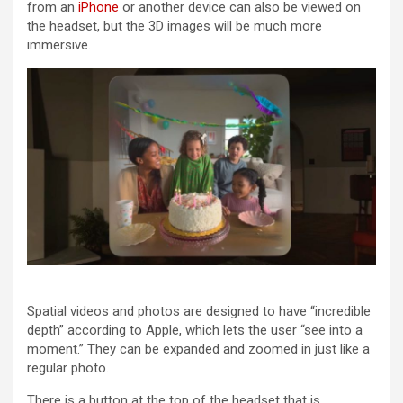
from an
iPhone
or another device can also be viewed on
the headset, but the 3D images will be much more
immersive.
Spatial videos and photos are designed to have “incredible
depth” according to Apple, which lets the user “see into a
moment.” They can be expanded and zoomed in just like a
regular photo.
There is a button at the top of the headset that is