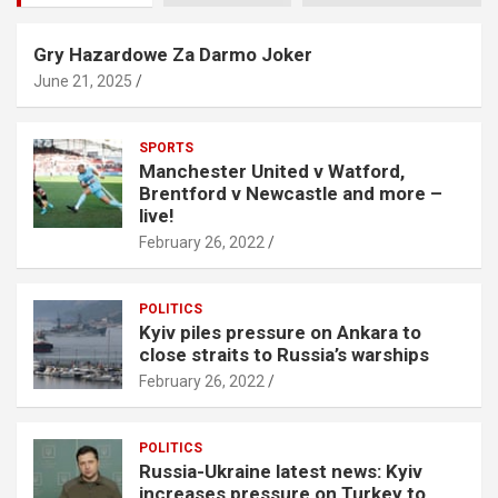
Gry Hazardowe Za Darmo Joker
June 21, 2025
SPORTS
Manchester United v Watford,
Brentford v Newcastle and more –
live!
February 26, 2022
POLITICS
Kyiv piles pressure on Ankara to
close straits to Russia’s warships
February 26, 2022
POLITICS
Russia-Ukraine latest news: Kyiv
increases pressure on Turkey to