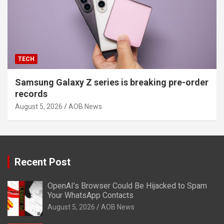
TECH
Samsung Galaxy Z series is breaking pre-order
records
August 5, 2026
AOB News
Recent Post
OpenAI’s Browser Could Be Hijacked to Spam
Your WhatsApp Contacts
August 5, 2026
AOB News