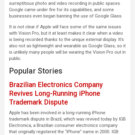
surreptitious photo and video recording in public spaces.
Google came under fire for its capabilities, and some
businesses even began banning the use of Google Glass.
It is not clear if Apple will face some of the same issues
with Vision Pro, but it at least makes it clear when a video
is being recorded thanks to the unique external display. It’s
also not as lightweight and wearable as Google Glass, so it
is unlikely many people will be wearing the Vision Pro out in
public.
Popular Stories
Brazilian Electronics Company
Revives Long-Running iPhone
Trademark Dispute
Apple has been involved in a long-running iPhone
trademark dispute in Brazil, which was revived today by IGB
Electronica, a Brazilian consumer electronics company
that originally registered the “iPhone” name in 2000. IGB