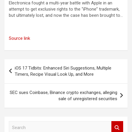
Electronica fought a multi-year battle with Apple in an
attempt to get exclusive rights to the “iPhone” trademark,
but ultimately lost, and now the case has been brought to…
Source link
Post
iOS 17 Tidbits: Enhanced Siri Suggestions, Multiple
navigation
Timers, Recipe Visual Look Up, and More
SEC sues Coinbase, Binance crypto exchanges, alleging
sale of unregistered securities
S
e