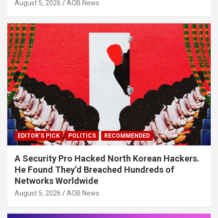
August 5, 2026
AOB News
EDITOR'S PICK
POLITICS
RECOMMENDED
A Security Pro Hacked North Korean Hackers.
He Found They’d Breached Hundreds of
Networks Worldwide
August 5, 2026
AOB News