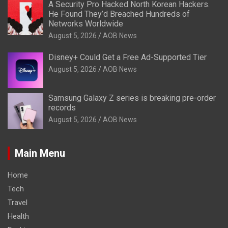
A Security Pro Hacked North Korean Hackers.
He Found They’d Breached Hundreds of
Networks Worldwide
August 5, 2026
AOB News
Disney+ Could Get a Free Ad-Supported Tier
August 5, 2026
AOB News
Samsung Galaxy Z series is breaking pre-order
records
August 5, 2026
AOB News
Main Menu
Home
Tech
Travel
Health