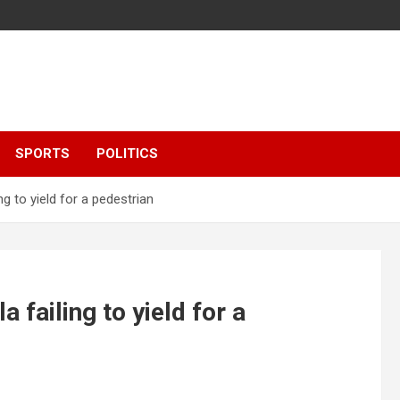
SPORTS
POLITICS
ng to yield for a pedestrian
 failing to yield for a