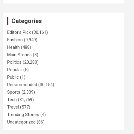
Categories
Editor's Pick
(30,161)
Fashion
(9,949)
Health
(488)
Main Stories
(3)
Politics
(20,280)
Popular
(5)
Public
(1)
Recommended
(30,154)
Sports
(2,339)
Tech
(31,759)
Travel
(577)
Trending Stories
(4)
Uncategorized
(86)