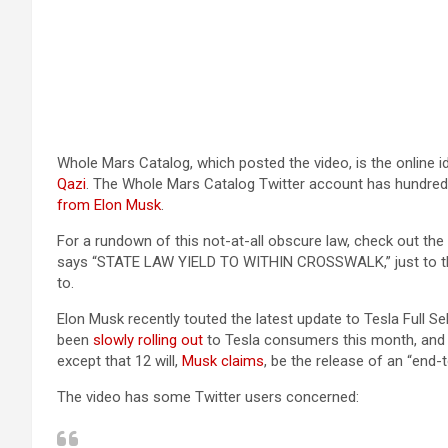
Whole Mars Catalog, which posted the video, is the online 
(opens in a new tab)
Qazi
. The Whole Mars Catalog Twitter account has hundred
(opens in a new tab)
from Elon Musk
.
For a rundown of this not-at-all obscure law, check out the
says “STATE LAW YIELD TO WITHIN CROSSWALK,” just to the r
to.
Elon Musk recently touted the latest update to Tesla Full Sel
(opens in a new tab)
been
slowly rolling out
to Tesla consumers this month, and I
(opens in a new tab)
except that 12 will,
Musk claims
, be the release of an “end
The video has some Twitter users concerned: