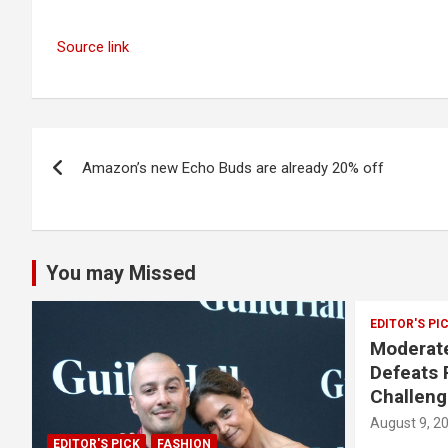
Source link
Post
Amazon’s new Echo Buds are already 20% off
navigation
You may Missed
EDITOR'S PI
Moderate
Defeats 
Challeng
August 9, 2
EDITOR'S PICK
FASHION