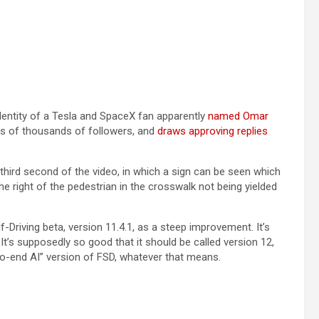
identity of a Tesla and SpaceX fan apparently
named Omar
s of thousands of followers, and
draws approving replies
 third second of the video, in which a sign can be seen which
ight of the pedestrian in the crosswalk not being yielded
f-Driving beta, version 11.4.1, as a steep improvement. It’s
t’s supposedly so good that it should be called version 12,
-to-end AI” version of FSD, whatever that means.