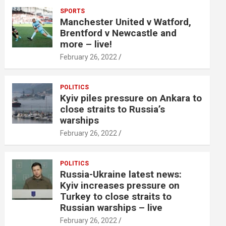
SPORTS
Manchester United v Watford,
Brentford v Newcastle and
more – live!
February 26, 2022
POLITICS
Kyiv piles pressure on Ankara to
close straits to Russia’s
warships
February 26, 2022
POLITICS
Russia-Ukraine latest news:
Kyiv increases pressure on
Turkey to close straits to
Russian warships – live
February 26, 2022