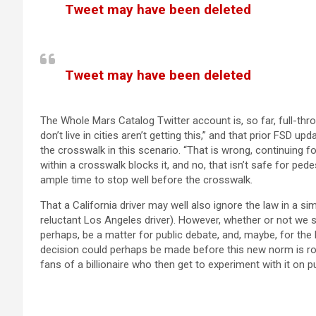
Tweet may have been deleted
(opens in a new tab)
Tweet may have been deleted
(opens in a new tab)
The Whole Mars Catalog Twitter account is, so far, full-thro
don’t live in cities aren’t getting this,” and that prior FSD 
the crosswalk in this scenario. “That is wrong, continuing f
within a crosswalk blocks it, and no, that isn’t safe for pede
ample time to stop well before the crosswalk.
That a California driver may well also ignore the law in a simil
reluctant Los Angeles driver). However, whether or not we s
perhaps, be a matter for public debate, and, maybe, for the
decision could perhaps be made before this new norm is rol
fans of a billionaire who then get to experiment with it on p