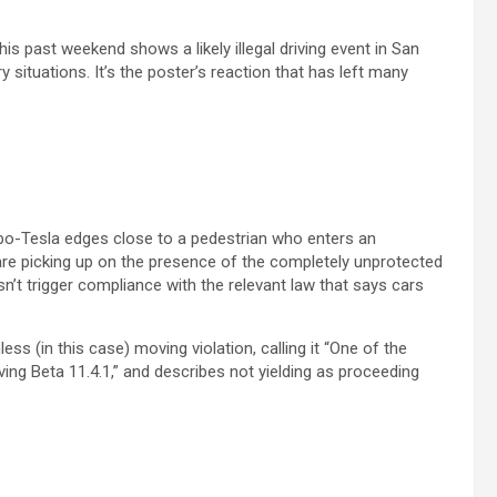
is past weekend shows a likely illegal driving event in San
y situations. It’s the poster’s reaction that has left many
robo-Tesla edges close to a pedestrian who enters an
are picking up on the presence of the completely unprotected
n’t trigger compliance with the relevant law that says cars
ess (in this case) moving violation, calling it “One of the
iving Beta 11.4.1,” and describes not yielding as proceeding