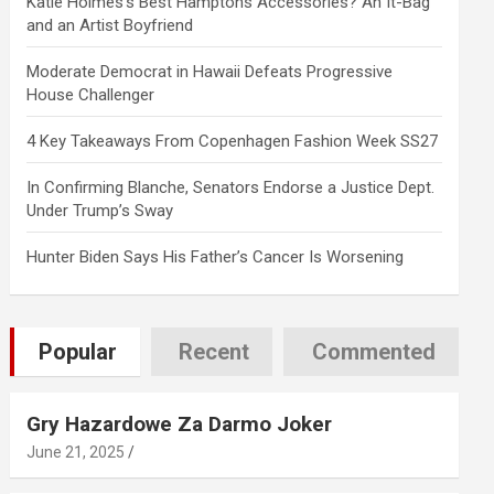
Katie Holmes’s Best Hamptons Accessories? An It-Bag
and an Artist Boyfriend
Moderate Democrat in Hawaii Defeats Progressive
House Challenger
4 Key Takeaways From Copenhagen Fashion Week SS27
In Confirming Blanche, Senators Endorse a Justice Dept.
Under Trump’s Sway
Hunter Biden Says His Father’s Cancer Is Worsening
Popular
Recent
Commented
Gry Hazardowe Za Darmo Joker
June 21, 2025