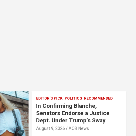
EDITOR'S PICK
POLITICS
RECOMMENDED
In Confirming Blanche,
Senators Endorse a Justice
Dept. Under Trump’s Sway
August 9, 2026
AOB News