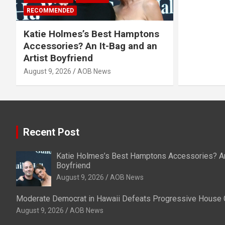
RECOMMENDED
Katie Holmes’s Best Hamptons
Accessories? An It-Bag and an
Artist Boyfriend
August 9, 2026
AOB News
Recent Post
Katie Holmes’s Best Hamptons Accessories? An 
Boyfriend
August 9, 2026
AOB News
Moderate Democrat in Hawaii Defeats Progressive House 
August 9, 2026
AOB News