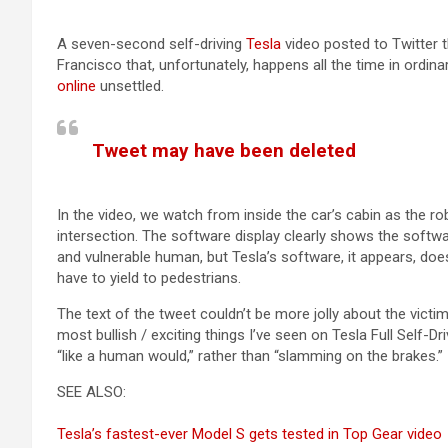
A seven-second self-driving
Tesla
video posted to Twitter th
Francisco that, unfortunately, happens all the time in ordinar
online
unsettled.
Tweet may have been deleted
(opens in a new tab)
In the video, we watch from inside the car’s cabin as the 
intersection. The software display clearly shows the softw
and vulnerable human, but Tesla’s software, it appears, does
have to yield to pedestrians.
The text of the tweet couldn’t be more jolly about the victiml
most bullish / exciting things I’ve seen on Tesla Full Self-Dr
“like a human would,” rather than “slamming on the brakes.”
SEE ALSO:
Tesla’s fastest-ever Model S gets tested in Top Gear video