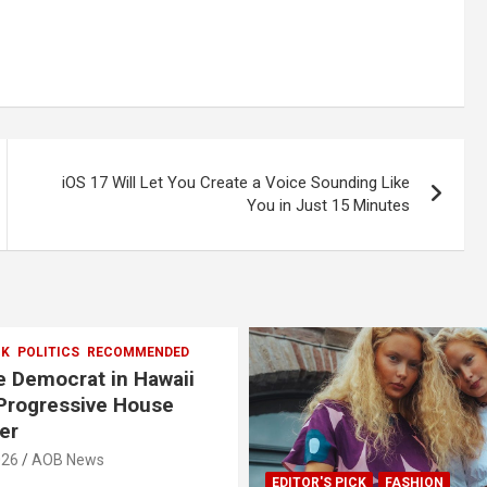
iOS 17 Will Let You Create a Voice Sounding Like
You in Just 15 Minutes
CK
POLITICS
RECOMMENDED
 Democrat in Hawaii
Progressive House
er
026
AOB News
EDITOR'S PICK
FASHION