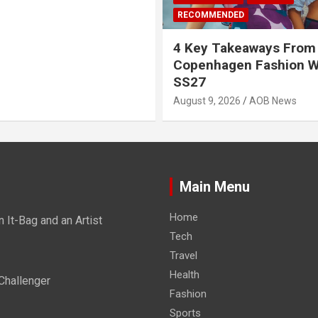
RECOMMENDED
4 Key Takeaways From
Copenhagen Fashion 
SS27
August 9, 2026
AOB News
Main Menu
Home
It-Bag and an Artist
Tech
Travel
Health
Challenger
Fashion
Sports