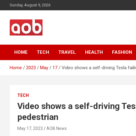
Skip
Sunday, August 9, 2026
to
content
Your Voice
AOB News
HOME
TECH
TRAVEL
HEALTH
FASHION
Home
2023
May
17
Video shows a self-driving Tesla faili
TECH
Video shows a self-driving Tesla
pedestrian
May 17, 2023
AOB News