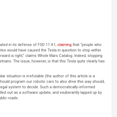
(opens in a new tab)
ated in its defense of FSD 11.4.1,
claiming
that “people who
updates would have caused the Tesla in question to stop within
orward is right,” claims Whole Mars Catalog. Indeed, stopping
strians. The issue, however, is that this Tesla quite clearly has
ar situation is irrefutable (the author of this article is a
hould program our robotic cars to also drive this way should,
 legal system to decide. Such a democratically-informed
led out as a software update, and exuberantly lapped up by
ublic roads.