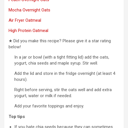
Mocha Overnight Oats
Air Fryer Oatmeal
High Protein Oatmeal
★ Did you make this recipe? Please give it a star rating
below!
In a jar or bowl (with a tight fitting lid) add the oats,
yogurt, chia seeds and maple syrup. Stir well.
Add the lid and store in the fridge overnight (at least 4
hours).
Right before serving, stir the oats well and add extra
yogurt, water or milk if needed.
Add your favorite toppings and enjoy.
Top tips
If you hate chia seeds because they can sometimes