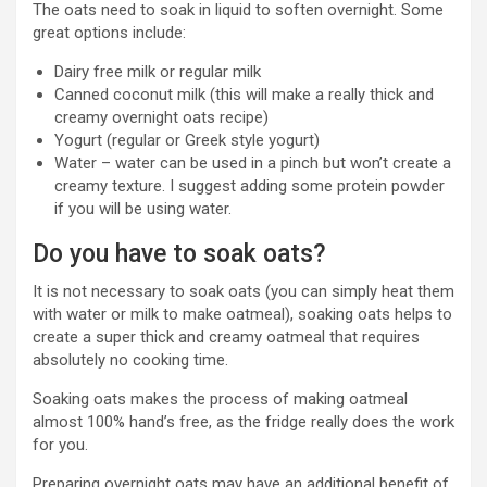
The oats need to soak in liquid to soften overnight. Some
great options include:
Dairy free milk or regular milk
Canned coconut milk (this will make a really thick and
creamy overnight oats recipe)
Yogurt (regular or Greek style yogurt)
Water – water can be used in a pinch but won’t create a
creamy texture. I suggest adding some protein powder
if you will be using water.
Do you have to soak oats?
It is not necessary to soak oats (you can simply heat them
with water or milk to make oatmeal), soaking oats helps to
create a super thick and creamy oatmeal that requires
absolutely no cooking time.
Soaking oats makes the process of making oatmeal
almost 100% hand’s free, as the fridge really does the work
for you.
Preparing overnight oats may have an additional benefit of