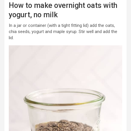
How to make overnight oats with
yogurt, no milk
In a jar or container (with a tight fitting lid) add the oats,
chia seeds, yogurt and maple syrup. Stir well and add the
lid.