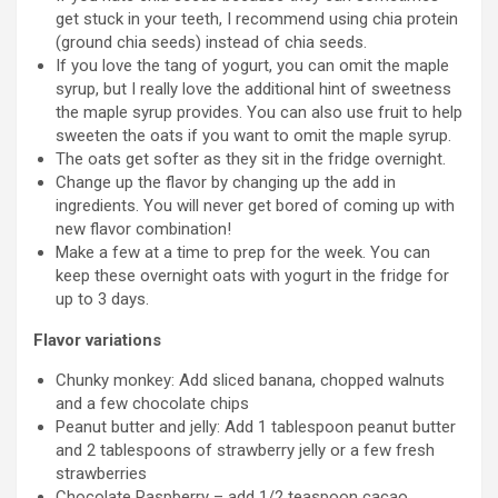
get stuck in your teeth, I recommend using chia protein
(ground chia seeds) instead of chia seeds.
If you love the tang of yogurt, you can omit the maple
syrup, but I really love the additional hint of sweetness
the maple syrup provides. You can also use fruit to help
sweeten the oats if you want to omit the maple syrup.
The oats get softer as they sit in the fridge overnight.
Change up the flavor by changing up the add in
ingredients. You will never get bored of coming up with
new flavor combination!
Make a few at a time to prep for the week. You can
keep these overnight oats with yogurt in the fridge for
up to 3 days.
Flavor variations
Chunky monkey: Add sliced banana, chopped walnuts
and a few chocolate chips
Peanut butter and jelly: Add 1 tablespoon peanut butter
and 2 tablespoons of strawberry jelly or a few fresh
strawberries
Chocolate Raspberry – add 1/2 teaspoon cacao