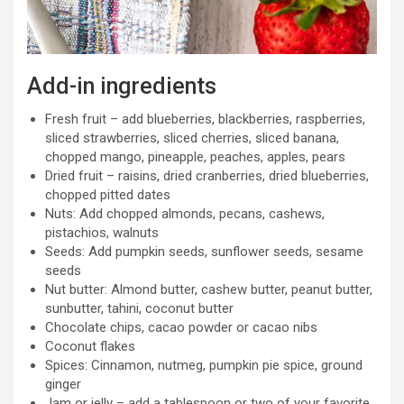
Add-in ingredients
Fresh fruit – add blueberries, blackberries, raspberries,
sliced strawberries, sliced cherries, sliced banana,
chopped mango, pineapple, peaches, apples, pears
Dried fruit – raisins, dried cranberries, dried blueberries,
chopped pitted dates
Nuts: Add chopped almonds, pecans, cashews,
pistachios, walnuts
Seeds: Add pumpkin seeds, sunflower seeds, sesame
seeds
Nut butter: Almond butter, cashew butter, peanut butter,
sunbutter, tahini, coconut butter
Chocolate chips, cacao powder or cacao nibs
Coconut flakes
Spices: Cinnamon, nutmeg, pumpkin pie spice, ground
ginger
Jam or jelly – add a tablespoon or two of your favorite