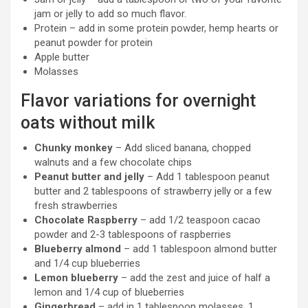
jam or jelly to add so much flavor.
Protein – add in some protein powder, hemp hearts or
peanut powder for protein
Apple butter
Molasses
Flavor variations for overnight
oats without milk
Chunky monkey
– Add sliced banana, chopped
walnuts and a few chocolate chips
Peanut butter and jelly
– Add 1 tablespoon peanut
butter and 2 tablespoons of strawberry jelly or a few
fresh strawberries
Chocolate Raspberry
– add 1/2 teaspoon cacao
powder and 2-3 tablespoons of raspberries
Blueberry almond
– add 1 tablespoon almond butter
and 1/4 cup blueberries
Lemon blueberry
– add the zest and juice of half a
lemon and 1/4 cup of blueberries
Gingerbread
– add in 1 tablespoon molasses, 1