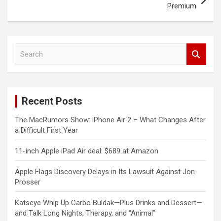
Premium
S
e
a
r
c
Recent Posts
h
The MacRumors Show: iPhone Air 2 – What Changes After
a Difficult First Year
11-inch Apple iPad Air deal: $689 at Amazon
Apple Flags Discovery Delays in Its Lawsuit Against Jon
Prosser
Katseye Whip Up Carbo Buldak—Plus Drinks and Dessert—
and Talk Long Nights, Therapy, and “Animal”