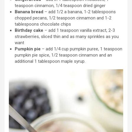
teaspoon cinnamon, 1/4 teaspoon dried ginger
Banana bread
– add 1/2 a banana, 1-2 tablespoons
chopped pecans, 1/2 teaspoon cinnamon and 1-2
tablespoons chocolate chips
Birthday cake
– add 1 teaspoon vanilla extract, 2-3
strawberries, sliced thin and as many sprinkles as you
want
Pumpkin pie
– add 1/4 cup pumpkin puree, 1 teaspoon
pumpkin pie spice, 1/2 teaspoon cinnamon and an
additional 1 tablespoon maple syrup.