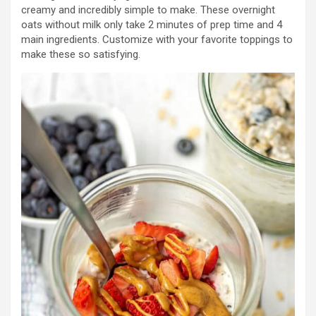
creamy and incredibly simple to make. These overnight
oats without milk only take 2 minutes of prep time and 4
main ingredients. Customize with your favorite toppings to
make these so satisfying.