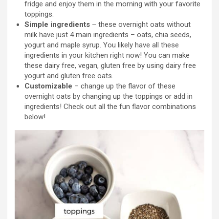
fridge and enjoy them in the morning with your favorite
toppings.
Simple ingredients
– these overnight oats without
milk have just 4 main ingredients – oats, chia seeds,
yogurt and maple syrup. You likely have all these
ingredients in your kitchen right now! You can make
these dairy free, vegan, gluten free by using dairy free
yogurt and gluten free oats.
Customizable
– change up the flavor of these
overnight oats by changing up the toppings or add in
ingredients! Check out all the fun flavor combinations
below!