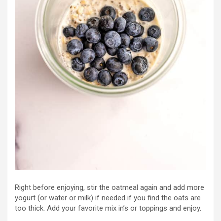
Right before enjoying, stir the oatmeal again and add more
yogurt (or water or milk) if needed if you find the oats are
too thick. Add your favorite mix in’s or toppings and enjoy.