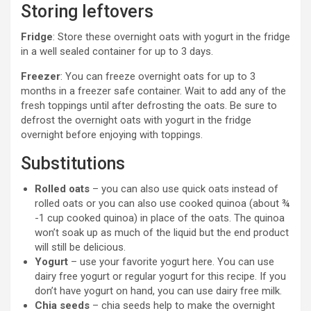
Storing leftovers
Fridge
: Store these overnight oats with yogurt in the fridge
in a well sealed container for up to 3 days.
Freezer
: You can freeze overnight oats for up to 3
months in a freezer safe container. Wait to add any of the
fresh toppings until after defrosting the oats. Be sure to
defrost the overnight oats with yogurt in the fridge
overnight before enjoying with toppings.
Substitutions
Rolled oats
– you can also use quick oats instead of
rolled oats or you can also use cooked quinoa (about ¾
-1 cup cooked quinoa) in place of the oats. The quinoa
won’t soak up as much of the liquid but the end product
will still be delicious.
Yogurt
– use your favorite yogurt here. You can use
dairy free yogurt or regular yogurt for this recipe. If you
don’t have yogurt on hand, you can use dairy free milk.
Chia seeds
– chia seeds help to make the overnight