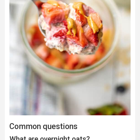
Common questions
What are overnight oats?