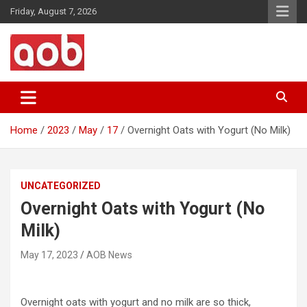
Skip
Friday, August 7, 2026
to
content
Your Voice
AOB News
Home
2023
May
17
Overnight Oats with Yogurt (No Milk)
UNCATEGORIZED
Overnight Oats with Yogurt (No
Milk)
May 17, 2023
AOB News
Overnight oats with yogurt and no milk are so thick,