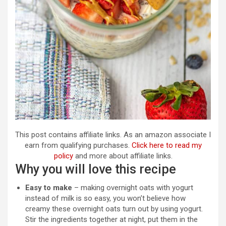
This post contains affiliate links. As an amazon associate I
earn from qualifying purchases.
Click here to read my
policy
and more about affiliate links.
Why you will love this recipe
Easy to make
– making overnight oats with yogurt
instead of milk is so easy, you won’t believe how
creamy these overnight oats turn out by using yogurt.
Stir the ingredients together at night, put them in the