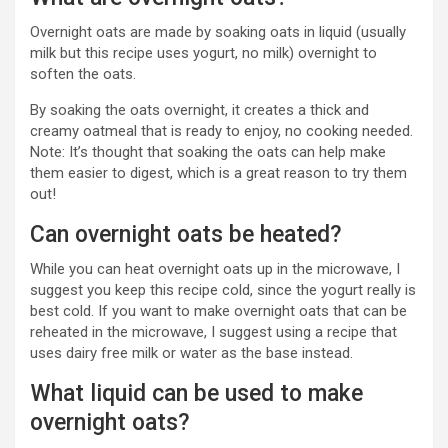
Overnight oats are made by soaking oats in liquid (usually
milk but this recipe uses yogurt, no milk) overnight to
soften the oats.
By soaking the oats overnight, it creates a thick and
creamy oatmeal that is ready to enjoy, no cooking needed.
Note: It’s thought that soaking the oats can help make
them easier to digest, which is a great reason to try them
out!
Can overnight oats be heated?
While you can heat overnight oats up in the microwave, I
suggest you keep this recipe cold, since the yogurt really is
best cold. If you want to make overnight oats that can be
reheated in the microwave, I suggest using a recipe that
uses dairy free milk or water as the base instead.
What liquid can be used to make
overnight oats?