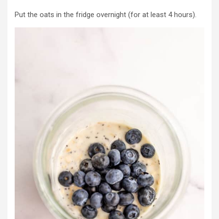
Put the oats in the fridge overnight (for at least 4 hours).