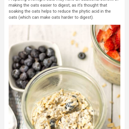
making the oats easier to digest, as it’s thought that
soaking the oats helps to reduce the phytic acid in the
oats (which can make oats harder to digest).