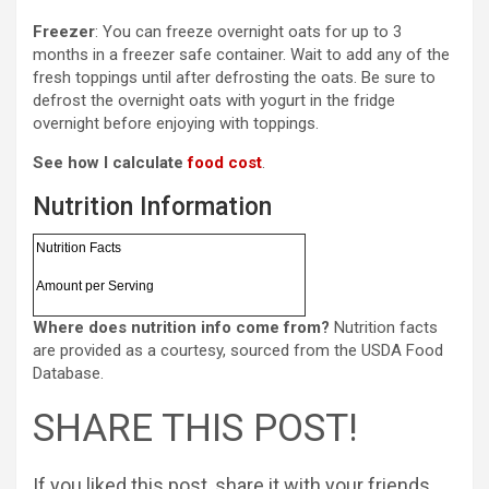
Freezer
: You can freeze overnight oats for up to 3
months in a freezer safe container. Wait to add any of the
fresh toppings until after defrosting the oats. Be sure to
defrost the overnight oats with yogurt in the fridge
overnight before enjoying with toppings.
See how I calculate
food cost
.
Nutrition Information
Nutrition Facts
Amount per Serving
Where does nutrition info come from?
Nutrition facts
are provided as a courtesy, sourced from the USDA Food
Database.
SHARE THIS POST!
If you liked this post, share it with your friends