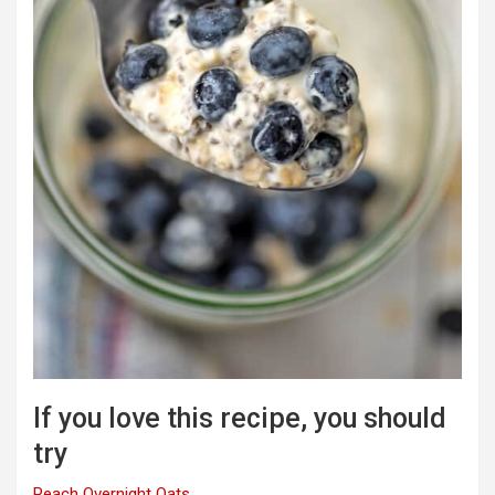
If you love this recipe, you should
try
Peach Overnight Oats