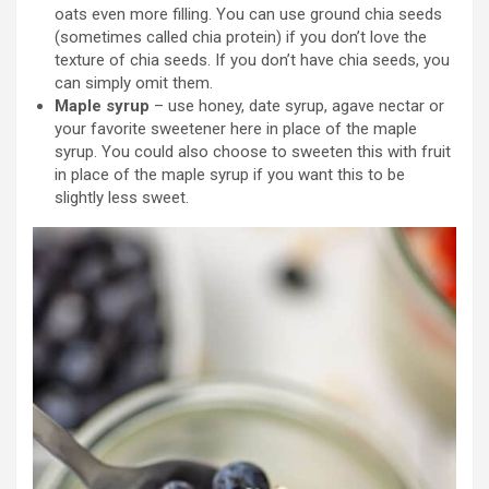
oats even more filling. You can use ground chia seeds
(sometimes called chia protein) if you don’t love the
texture of chia seeds. If you don’t have chia seeds, you
can simply omit them.
Maple syrup
– use honey, date syrup, agave nectar or
your favorite sweetener here in place of the maple
syrup. You could also choose to sweeten this with fruit
in place of the maple syrup if you want this to be
slightly less sweet.