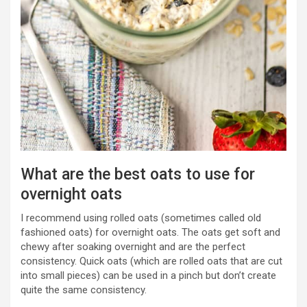
What are the best oats to use for
overnight oats
I recommend using rolled oats (sometimes called old
fashioned oats) for overnight oats. The oats get soft and
chewy after soaking overnight and are the perfect
consistency. Quick oats (which are rolled oats that are cut
into small pieces) can be used in a pinch but don’t create
quite the same consistency.