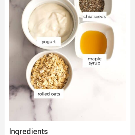
Ingredients