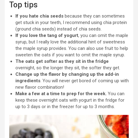
Top tips
If you hate chia seeds
because they can sometimes
get stuck in your teeth, I recommend using chia protein
(ground chia seeds) instead of chia seeds.
If you love the tang of yogurt
, you can omit the maple
syrup, but I really love the additional hint of sweetness
the maple syrup provides. You can also use fruit to help
sweeten the oats if you want to omit the maple syrup.
The oats get softer as they sit in the fridge
overnight, so the longer they sit, the softer they get.
Change up the flavor by changing up the add-in
ingredients
. You will never get bored of coming up with
new flavor combination!
Make a few at a time to prep for the week.
You can
keep these overnight oats with yogurt in the fridge for
up to 3 days or in the freezer for up to 3 months.