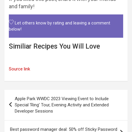
and family!
Let others know by rating and leaving a comment
below!
Similiar Recipes You Will Love
Source link
Post
Apple Park WWDC 2023 Viewing Event to Include
navigation
Special ‘Ring’ Tour, Evening Activity and Extended
Developer Sessions
Best password manager deal: 50% off Sticky Password