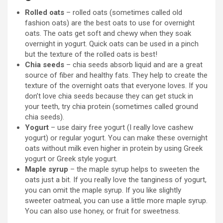
Rolled oats
– rolled oats (sometimes called old
fashion oats) are the best oats to use for overnight
oats. The oats get soft and chewy when they soak
overnight in yogurt. Quick oats can be used in a pinch
but the texture of the rolled oats is best!
Chia seeds
– chia seeds absorb liquid and are a great
source of fiber and healthy fats. They help to create the
texture of the overnight oats that everyone loves. If you
don’t love chia seeds because they can get stuck in
your teeth, try chia protein (sometimes called ground
chia seeds).
Yogurt
– use dairy free yogurt (I really love cashew
yogurt) or regular yogurt. You can make these overnight
oats without milk even higher in protein by using Greek
yogurt or Greek style yogurt.
Maple syrup
– the maple syrup helps to sweeten the
oats just a bit. If you really love the tanginess of yogurt,
you can omit the maple syrup. If you like slightly
sweeter oatmeal, you can use a little more maple syrup.
You can also use honey, or fruit for sweetness.