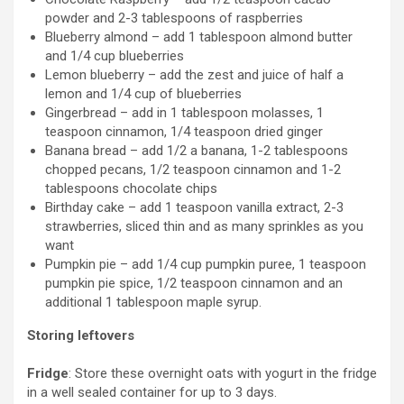
powder and 2-3 tablespoons of raspberries
Blueberry almond – add 1 tablespoon almond butter
and 1/4 cup blueberries
Lemon blueberry – add the zest and juice of half a
lemon and 1/4 cup of blueberries
Gingerbread – add in 1 tablespoon molasses, 1
teaspoon cinnamon, 1/4 teaspoon dried ginger
Banana bread – add 1/2 a banana, 1-2 tablespoons
chopped pecans, 1/2 teaspoon cinnamon and 1-2
tablespoons chocolate chips
Birthday cake – add 1 teaspoon vanilla extract, 2-3
strawberries, sliced thin and as many sprinkles as you
want
Pumpkin pie – add 1/4 cup pumpkin puree, 1 teaspoon
pumpkin pie spice, 1/2 teaspoon cinnamon and an
additional 1 tablespoon maple syrup.
Storing leftovers
Fridge
: Store these overnight oats with yogurt in the fridge
in a well sealed container for up to 3 days.