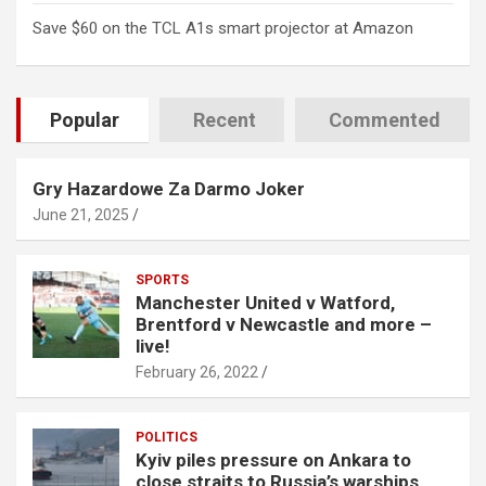
Save $60 on the TCL A1s smart projector at Amazon
Popular
Recent
Commented
Gry Hazardowe Za Darmo Joker
June 21, 2025
SPORTS
Manchester United v Watford,
Brentford v Newcastle and more –
live!
February 26, 2022
POLITICS
Kyiv piles pressure on Ankara to
close straits to Russia’s warships