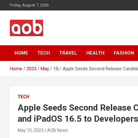
Skip
Friday, August 7, 2026
to
content
Your Voice
AOB News
HOME
TECH
TRAVEL
HEALTH
FASHION
Home
2023
May
15
Apple Seeds Second Release Candidat
TECH
Apple Seeds Second Release Ca
and iPadOS 16.5 to Developer
May 15, 2023
AOB News