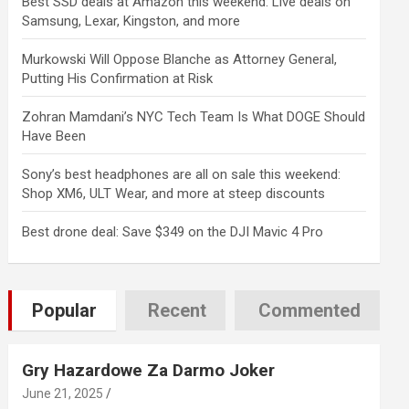
Best SSD deals at Amazon this weekend: Live deals on
Samsung, Lexar, Kingston, and more
Murkowski Will Oppose Blanche as Attorney General,
Putting His Confirmation at Risk
Zohran Mamdani’s NYC Tech Team Is What DOGE Should
Have Been
Sony’s best headphones are all on sale this weekend:
Shop XM6, ULT Wear, and more at steep discounts
Best drone deal: Save $349 on the DJI Mavic 4 Pro
Popular
Recent
Commented
Gry Hazardowe Za Darmo Joker
June 21, 2025