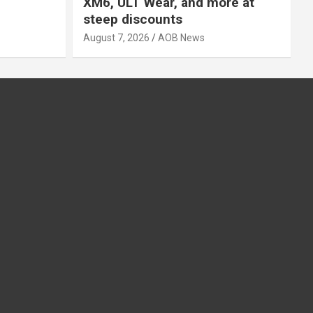
XM6, ULT Wear, and more at
steep discounts
August 7, 2026
AOB News