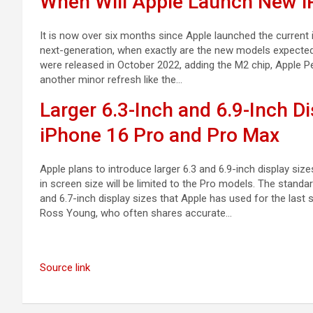
When Will Apple Launch New i
It is now over six months since Apple launched the current 
next-generation, when exactly are the new models expected
were released in October 2022, adding the M2 chip, Apple Pe
another minor refresh like the…
Larger 6.3-Inch and 6.9-Inch Di
iPhone 16 Pro and Pro Max
Apple plans to introduce larger 6.3 and 6.9-inch display si
in screen size will be limited to the Pro models. The stan
and 6.7-inch display sizes that Apple has used for the last
Ross Young, who often shares accurate…
Source link