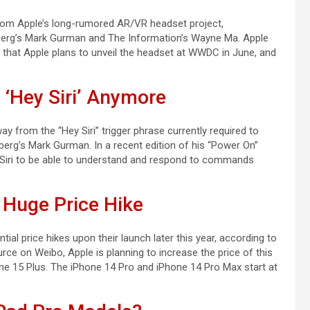
from Apple’s long-rumored AR/VR headset project,
mberg’s Mark Gurman and The Information’s Wayne Ma. Apple
 that Apple plans to unveil the headset at WWDC in June, and
‘Hey Siri’ Anymore
ay from the “Hey Siri” trigger phrase currently required to
berg’s Mark Gurman. In a recent edition of his “Power On”
r Siri to be able to understand and respond to commands
 Huge Price Hike
al price hikes upon their launch later this year, according to
rce on Weibo, Apple is planning to increase the price of this
ne 15 Plus. The iPhone 14 Pro and iPhone 14 Pro Max start at