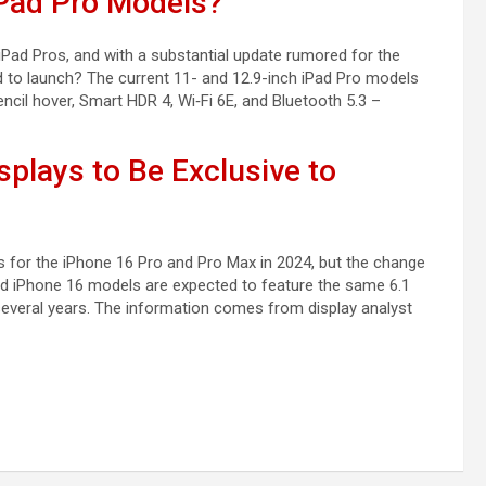
Pad Pro Models?
iPad Pros, and with a substantial update rumored for the
 to launch? The current 11- and 12.9-inch iPad Pro models
ncil hover, Smart HDR 4, Wi‑Fi 6E, and Bluetooth 5.3 –
splays to Be Exclusive to
zes for the iPhone 16 Pro and Pro Max in 2024, but the change
dard iPhone 16 models are expected to feature the same 6.1
 several years. The information comes from display analyst