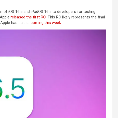
 of iOS 16.5 and iPadOS 16.5 to developers for testing
 Apple
released the first RC
. This RC likely represents the final
h Apple has said is
coming this week
.