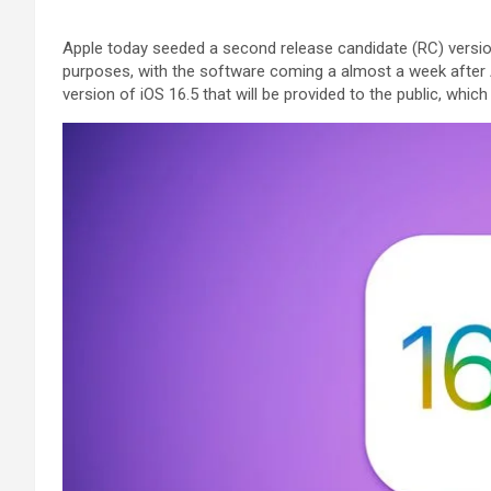
Apple today seeded a second release candidate (RC) version
purposes, with the software coming a almost a week after
version of iOS 16.5 that will be provided to the public, whic