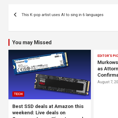
Post
This K-pop artist uses AI to sing in 6 languages
navigation
You may Missed
EDITOR'S PI
Murkowsk
as Attor
Confirma
August 7, 2
TECH
Best SSD deals at Amazon this
weekend: Live deals on