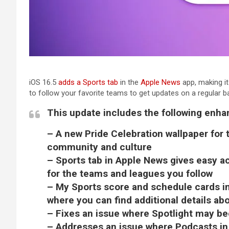
iOS 16.5
adds a Sports tab
in the
Apple News
app, making i
to follow your favorite teams to get updates on a regular ba
This update includes the following enh
– A new Pride Celebration wallpaper for
community and culture
– Sports tab in Apple News gives easy ac
for the teams and leagues you follow
– My Sports score and schedule cards i
where you can find additional details ab
– Fixes an issue where Spotlight may 
– Addresses an issue where Podcasts in