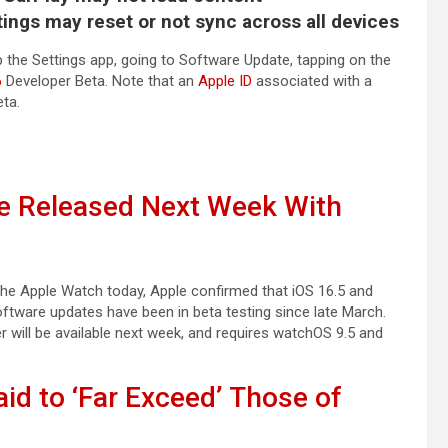
ings may reset or not sync across all devices
 the Settings app, going to Software Update, tapping on the
6
Developer Beta. Note that an
Apple ID
associated with a
eta.
Be Released Next Week With
 the Apple Watch today, Apple confirmed that iOS 16.5 and
oftware updates have been in beta testing since late March.
 will be available next week, and requires watchOS 9.5 and
aid to ‘Far Exceed’ Those of