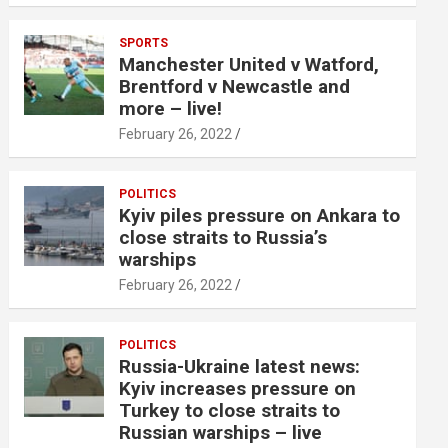
SPORTS
Manchester United v Watford,
Brentford v Newcastle and
more – live!
February 26, 2022
POLITICS
Kyiv piles pressure on Ankara to
close straits to Russia’s
warships
February 26, 2022
POLITICS
Russia-Ukraine latest news:
Kyiv increases pressure on
Turkey to close straits to
Russian warships – live