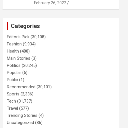
February 26, 2022
Categories
Editor's Pick
(30,108)
Fashion
(9,934)
Health
(488)
Main Stories
(3)
Politics
(20,245)
Popular
(5)
Public
(1)
Recommended
(30,101)
Sports
(2,336)
Tech
(31,737)
Travel
(577)
Trending Stories
(4)
Uncategorized
(86)