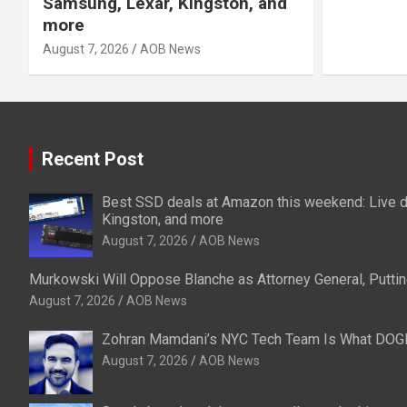
Samsung, Lexar, Kingston, and
more
August 7, 2026
AOB News
Recent Post
Best SSD deals at Amazon this weekend: Live d
Kingston, and more
August 7, 2026
AOB News
Murkowski Will Oppose Blanche as Attorney General, Puttin
August 7, 2026
AOB News
Zohran Mamdani’s NYC Tech Team Is What DOG
August 7, 2026
AOB News