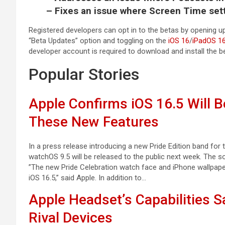
– Fixes an issue where Screen Time sett
Registered developers can opt in to the betas by opening up
“Beta Updates” option and toggling on the
iOS 16
/
iPadOS 1
developer account is required to download and install the b
Popular Stories
Apple Confirms iOS 16.5 Will 
These New Features
In a press release introducing a new Pride Edition band for
watchOS 9.5 will be released to the public next week. The s
”The new Pride Celebration watch face and iPhone wallpaper
iOS 16.5,” said Apple. In addition to…
Apple Headset’s Capabilities S
Rival Devices