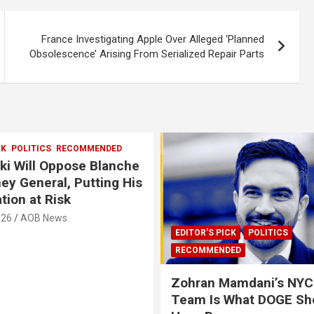
France Investigating Apple Over Alleged ‘Planned
Obsolescence’ Arising From Serialized Repair Parts
CK
POLITICS
RECOMMENDED
i Will Oppose Blanche
ney General, Putting His
tion at Risk
026
AOB News
EDITOR'S PICK
POLITICS
RECOMMENDED
Zohran Mamdani’s NYC
Team Is What DOGE Sh