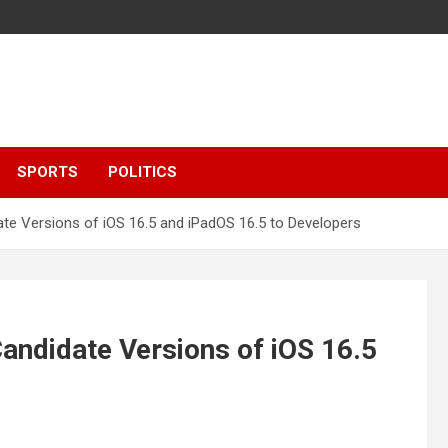
SPORTS
POLITICS
e Versions of iOS 16.5 and iPadOS 16.5 to Developers
ndidate Versions of iOS 16.5
s