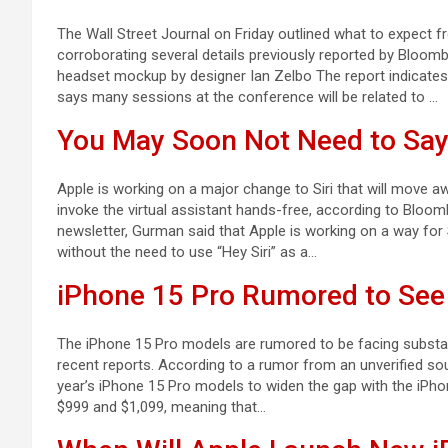
The Wall Street Journal on Friday outlined what to expect 
corroborating several details previously reported by Bloo
headset mockup by designer Ian Zelbo The report indicates
says many sessions at the conference will be related to …
You May Soon Not Need to Say 
Apple is working on a major change to Siri that will move aw
invoke the virtual assistant hands-free, according to Bloom
newsletter, Gurman said that Apple is working on a way fo
without the need to use “Hey Siri” as a…
iPhone 15 Pro Rumored to See
The iPhone 15 Pro models are rumored to be facing substanti
recent reports. According to a rumor from an unverified sou
year’s iPhone 15 Pro models to widen the gap with the iPho
$999 and $1,099, meaning that…