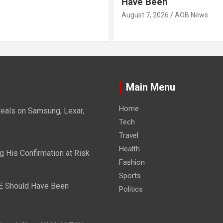
Have Been
August 7, 2026
AOB News
Main Menu
Home
eals on Samsung, Lexar,
Tech
Travel
Health
g His Confirmation at Risk
Fashion
Sports
E Should Have Been
Politics