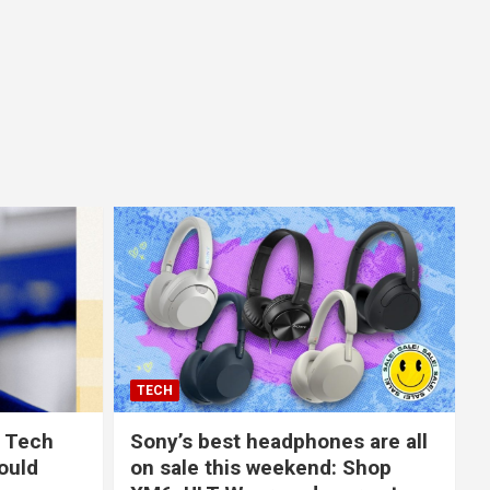
TECH
 Tech
Sony’s best headphones are all
ould
on sale this weekend: Shop