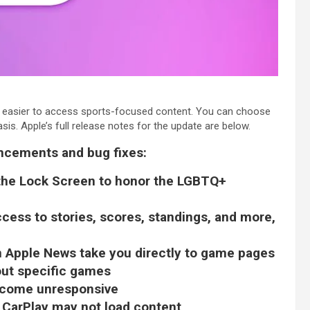
t easier to access sports-focused content. You can choose
sis. Apple’s full release notes for the update are below.
ancements and bug fixes:
 the Lock Screen to honor the LGBTQ+
cess to stories, scores, standings, and more,
n Apple News take you directly to game pages
out specific games
become unresponsive
 CarPlay may not load content